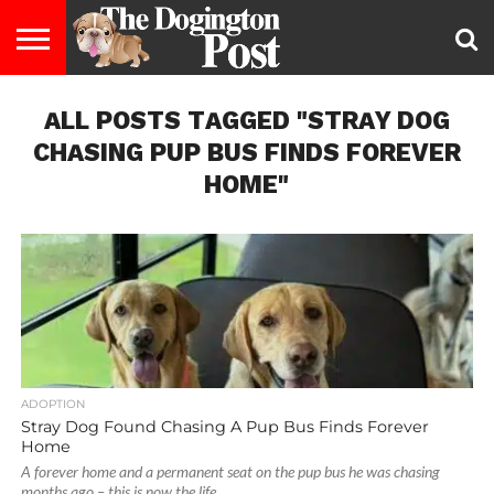
ENTERTAINMENT
ALL POSTS TAGGED "STRAY DOG
LIFESTYLE
STAYING
FOOD
BREEDS
ADOPTION
PUPPIES
BUSINESS
DOG
CONTACT
ABOUT
HEALTHY
&
LAW
US
US
DIET
CHASING PUP BUS FINDS FOREVER
HOME"
ADOPTION
Stray Dog Found Chasing A Pup Bus Finds Forever
Home
A forever home and a permanent seat on the pup bus he was chasing
months ago – this is now the life...