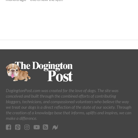
DogingtonPost.com was created for the love of dogs. The site was
conceived and built through the combined efforts of contributing
bloggers, technicians, and compassioned volunteers who believe the way
we treat our dogs is a direct reflection of the state of our society. Through
the creation of a knowledge base that informs, uplifts and inspires, we can
make a difference.