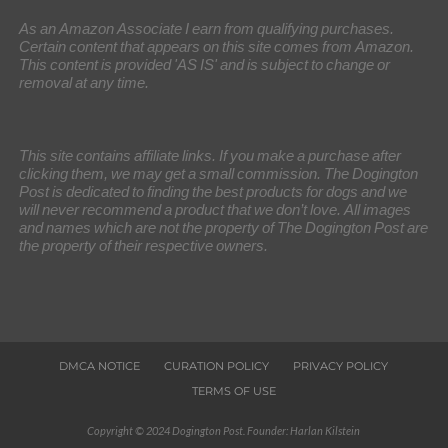
As an Amazon Associate I earn from qualifying purchases.
Certain content that appears on this site comes from Amazon.
This content is provided 'AS IS' and is subject to change or
removal at any time.
This site contains affiliate links. If you make a purchase after
clicking them, we may get a small commission. The Dogington
Post is dedicated to finding the best products for dogs and we
will never recommend a product that we don’t love. All images
and names which are not the property of The Dogington Post are
the property of their respective owners.
DMCA NOTICE
CURATION POLICY
PRIVACY POLICY
TERMS OF USE
Copyright © 2024 Dogington Post. Founder: Harlan Kilstein