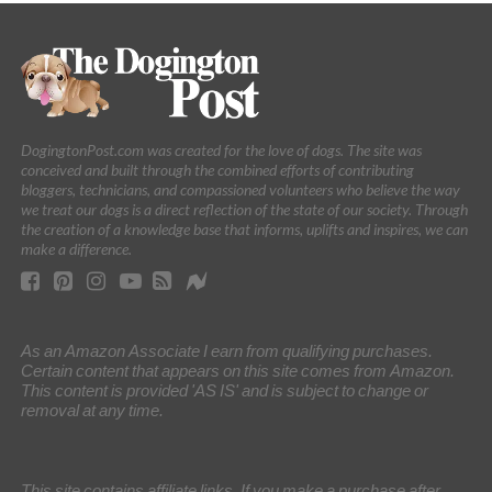
DogingtonPost.com was created for the love of dogs. The site was
conceived and built through the combined efforts of contributing
bloggers, technicians, and compassioned volunteers who believe the way
we treat our dogs is a direct reflection of the state of our society. Through
the creation of a knowledge base that informs, uplifts and inspires, we can
make a difference.
As an Amazon Associate I earn from qualifying purchases.
Certain content that appears on this site comes from Amazon.
This content is provided 'AS IS' and is subject to change or
removal at any time.
This site contains affiliate links. If you make a purchase after