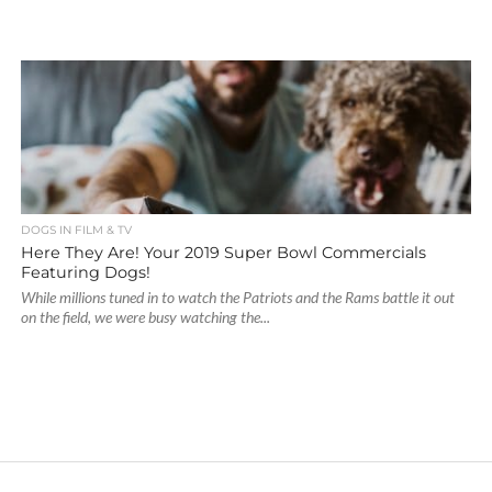
DOGS IN FILM & TV
Here They Are! Your 2019 Super Bowl Commercials
Featuring Dogs!
While millions tuned in to watch the Patriots and the Rams battle it out
on the field, we were busy watching the...