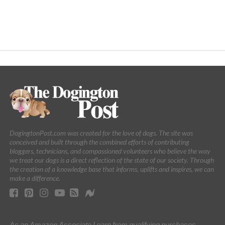
DogingtonPost.com was created for the love of dogs. The site was
conceived and built through the combined efforts of contributing
bloggers, technicians, and compassioned volunteers who believe the way
we treat our dogs is a direct reflection of the state of our society. Through
the creation of a knowledge base that informs, uplifts and inspires, we can
make a difference.
As an Amazon Associate I earn from qualifying purchases.