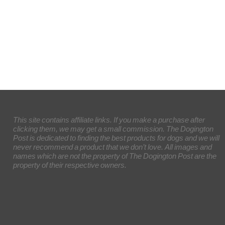
This site contains affiliate links. If you make a purchase after
clicking them, we may get a small commission. The Dogington
Post is dedicated to finding the best products for dogs and we will
never recommend a product that we don’t love. All images and
names which are not the property of The Dogington Post are the
property of their respective owners.