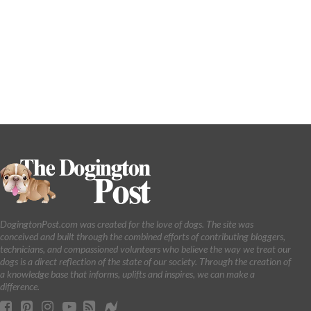
DogingtonPost.com was created for the love of dogs. The site was
conceived and built through the combined efforts of contributing bloggers,
technicians, and compassioned volunteers who believe the way we treat our
dogs is a direct reflection of the state of our society. Through the creation of
a knowledge base that informs, uplifts and inspires, we can make a
difference.