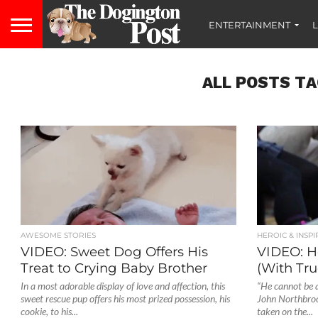
ENTERTAINMENT
L
ALL POSTS TA
AWESOME STORIES
HEROIC & INSPI
VIDEO: Sweet Dog Offers His
VIDEO: H
Treat to Crying Baby Brother
(With Tru
In a most adorable display of love and affection, this
“He cannot be a
sweet rescue pup offers his most prized possession, his
John Northbrook
cookie, to his...
taken on the...