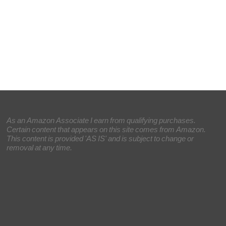
As an Amazon Associate I earn from qualifying purchases.
Certain content that appears on this site comes from Amazon.
This content is provided 'AS IS' and is subject to change or
removal at any time.