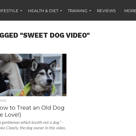
IFESTYLE
HEALTH & DIET
TRAINING
REVIEWS
MORE
GGED "SWEET DOG VIDEO"
RING
ow to Treat an Old Dog
e Love!)
 gentleman which loveth not a dog.” -
e Clearly, the dog owner in this video,