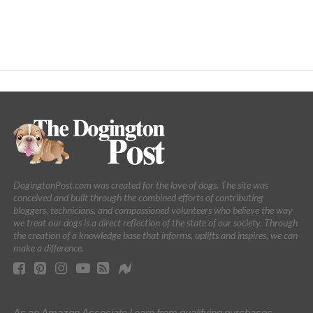
DogingtonPost.com was created for the love of dogs. The site was
conceived and built through the combined efforts of contributing
bloggers, technicians, and compassioned volunteers who believe the way
we treat our dogs is a direct reflection of the state of our society. Through
the creation of a knowledge base that informs, uplifts and inspires, we can
make a difference.
As an Amazon Associate I earn from qualifying purchases.