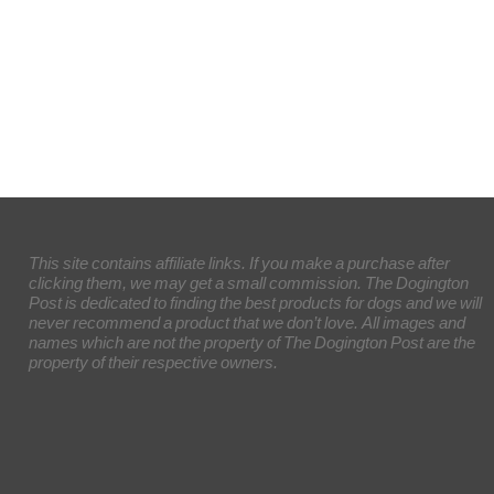
This site contains affiliate links. If you make a purchase after
clicking them, we may get a small commission. The Dogington
Post is dedicated to finding the best products for dogs and we will
never recommend a product that we don’t love. All images and
names which are not the property of The Dogington Post are the
property of their respective owners.