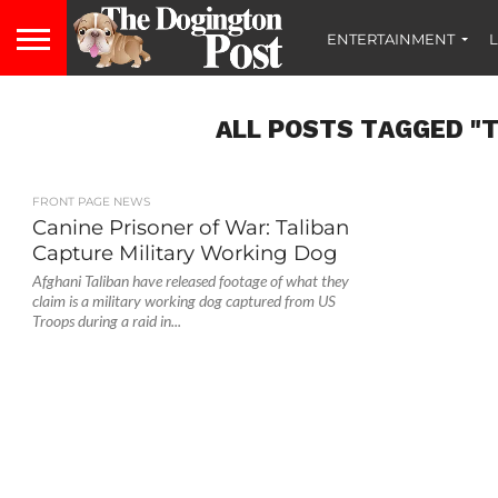
ENTERTAINMENT
L
ALL POSTS TAGGED "T
FRONT PAGE NEWS
Canine Prisoner of War: Taliban
Capture Military Working Dog
Afghani Taliban have released footage of what they
claim is a military working dog captured from US
Troops during a raid in...