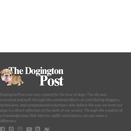
DogingtonPost.com was created for the love of dogs. The site was
conceived and built through the combined efforts of contributing bloggers,
technicians, and compassioned volunteers who believe the way we treat our
dogs is a direct reflection of the state of our society. Through the creation of
a knowledge base that informs, uplifts and inspires, we can make a
difference.