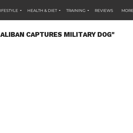
IFESTYLE
HEALTH & DIET
TRAINING
REVIEWS
MORE
ALIBAN CAPTURES MILITARY DOG"