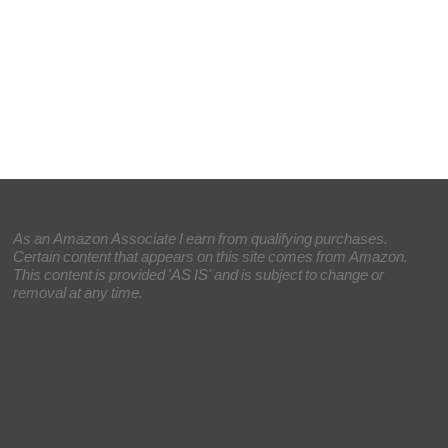
As an Amazon Associate I earn from qualifying purchases.
Certain content that appears on this site comes from Amazon.
This content is provided 'AS IS' and is subject to change or
removal at any time.