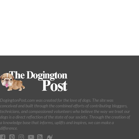
DogingtonPost.com was created for the love of dogs. The site was
conceived and built through the combined efforts of contributing bloggers,
technicians, and compassioned volunteers who believe the way we treat our
dogs is a direct reflection of the state of our society. Through the creation of
a knowledge base that informs, uplifts and inspires, we can make a
difference.