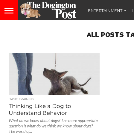
ENTERTAINMENT
L
ALL POSTS TA
BASIC TRAINING
Thinking Like a Dog to
Understand Behavior
What do we know about dogs? The more appropriate
question is what do we think we know about dogs?
The world of...