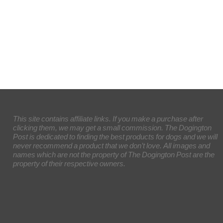
This site contains affiliate links. If you make a purchase after
clicking them, we may get a small commission. The Dogington
Post is dedicated to finding the best products for dogs and we will
never recommend a product that we don’t love. All images and
names which are not the property of The Dogington Post are the
property of their respective owners.