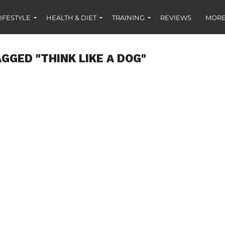
IFESTYLE
HEALTH & DIET
TRAINING
REVIEWS
MORE
GGED "THINK LIKE A DOG"