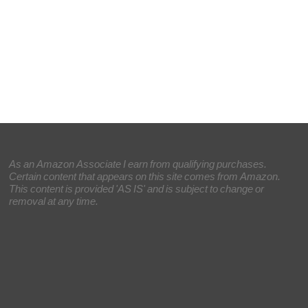
As an Amazon Associate I earn from qualifying purchases.
Certain content that appears on this site comes from Amazon.
This content is provided 'AS IS' and is subject to change or
removal at any time.