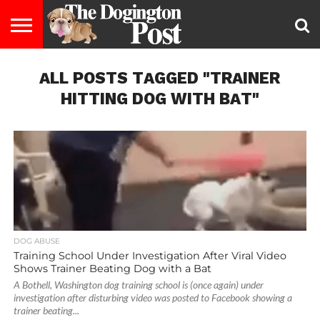
ENTERTAINMENT
ALL POSTS TAGGED "TRAINER
LIFESTYLE
STAYING
FOOD
BREEDS
ADOPTION
PUPPIES
BUSINESS
DOG
CONTACT
ABOUT
HEALTHY
&
LAW
US
US
DIET
HITTING DOG WITH BAT"
DOG ABUSE
Training School Under Investigation After Viral Video
Shows Trainer Beating Dog with a Bat
A Bothell, Washington dog training school is (once again) under
investigation after disturbing video was posted to Facebook showing a
trainer beating...