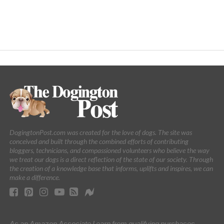
DogingtonPost.com was created for the love of dogs. The site was
conceived and built through the combined efforts of contributing
bloggers, technicians, and compassioned volunteers who believe the way
we treat our dogs is a direct reflection of the state of our society. Through
the creation of a knowledge base that informs, uplifts and inspires, we can
make a difference.
As an Amazon Associate I earn from qualifying purchases.