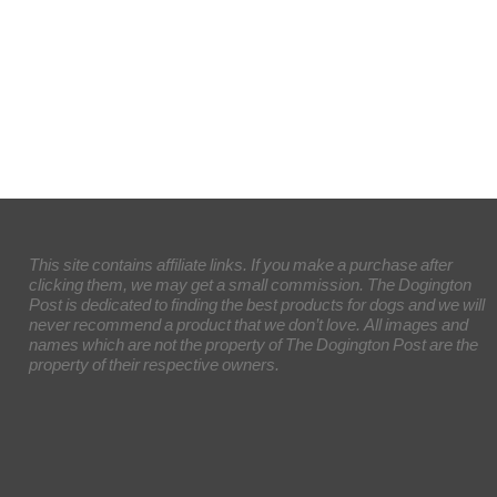
This site contains affiliate links. If you make a purchase after
clicking them, we may get a small commission. The Dogington
Post is dedicated to finding the best products for dogs and we will
never recommend a product that we don’t love. All images and
names which are not the property of The Dogington Post are the
property of their respective owners.