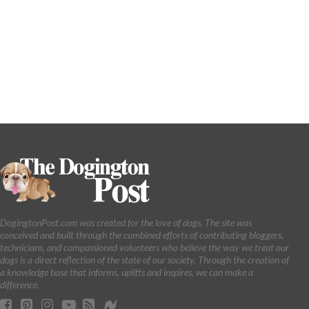
DogingtonPost.com was created for the love of dogs. The site was
conceived and built through the combined efforts of contributing bloggers,
technicians, and compassioned volunteers who believe the way we treat our
dogs is a direct reflection of the state of our society. Through the creation of
a knowledge base that informs, uplifts and inspires, we can make a
difference.