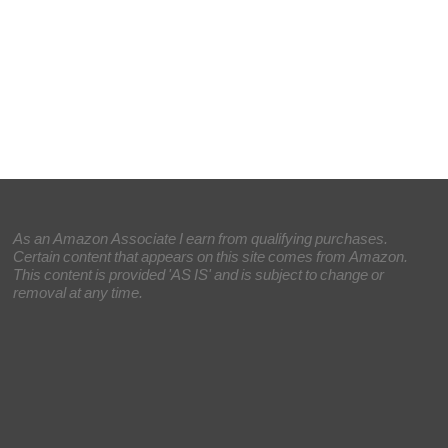
As an Amazon Associate I earn from qualifying purchases.
Certain content that appears on this site comes from Amazon.
This content is provided 'AS IS' and is subject to change or
removal at any time.