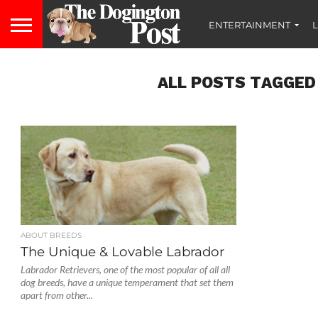
ENTERTAINMENT
L
ALL POSTS TAGGED
ABOUT BREEDS
The Unique & Lovable Labrador
Labrador Retrievers, one of the most popular of all all
dog breeds, have a unique temperament that set them
apart from other...