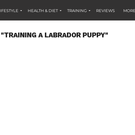
IFESTYLE
HEALTH & DIET
TRAINING
REVIEWS
MORE
 "TRAINING A LABRADOR PUPPY"