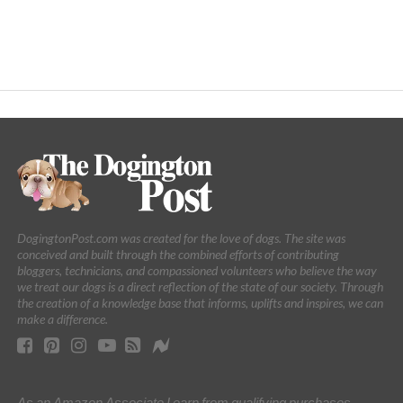
DogingtonPost.com was created for the love of dogs. The site was
conceived and built through the combined efforts of contributing
bloggers, technicians, and compassioned volunteers who believe the way
we treat our dogs is a direct reflection of the state of our society. Through
the creation of a knowledge base that informs, uplifts and inspires, we can
make a difference.
As an Amazon Associate I earn from qualifying purchases.