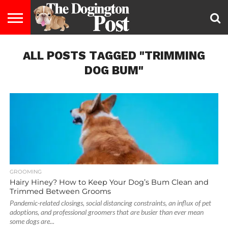
ENTERTAINMENT
ALL POSTS TAGGED "TRIMMING
LIFESTYLE
STAYING
FOOD
BREEDS
ADOPTION
PUPPIES
BUSINESS
DOG
CONTACT
ABOUT
HEALTHY
&
LAW
US
US
DIET
DOG BUM"
GROOMING
Hairy Hiney? How to Keep Your Dog’s Bum Clean and
Trimmed Between Grooms
Pandemic-related closings, social distancing constraints, an influx of pet
adoptions, and professional groomers that are busier than ever mean
some dogs are...