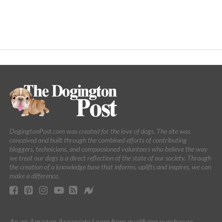
DogingtonPost.com was created for the love of dogs. The site was
conceived and built through the combined efforts of contributing
bloggers, technicians, and compassioned volunteers who believe the way
we treat our dogs is a direct reflection of the state of our society. Through
the creation of a knowledge base that informs, uplifts and inspires, we can
make a difference.
As an Amazon Associate I earn from qualifying purchases.