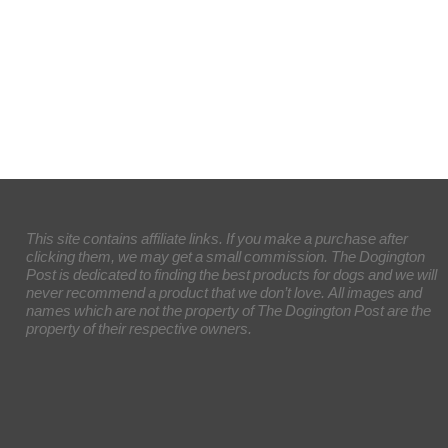
This site contains affiliate links. If you make a purchase after
clicking them, we may get a small commission. The Dogington
Post is dedicated to finding the best products for dogs and we will
never recommend a product that we don’t love. All images and
names which are not the property of The Dogington Post are the
property of their respective owners.