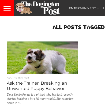
ENTERTAINMENT
L
ALL POSTS TAGGED
ASK THE TRAINER
Ask the Trainer: Breaking an
Unwanted Puppy Behavior
Dear Kevin,Penny is a pit bull who has just recently
started barking a lot (10 months old). She crouches
down in a...