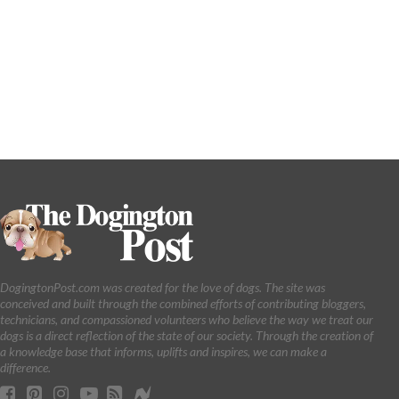
DogingtonPost.com was created for the love of dogs. The site was
conceived and built through the combined efforts of contributing bloggers,
technicians, and compassioned volunteers who believe the way we treat our
dogs is a direct reflection of the state of our society. Through the creation of
a knowledge base that informs, uplifts and inspires, we can make a
difference.