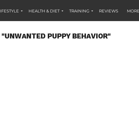
IFESTYLE
HEALTH & DIET
TRAINING
REVIEWS
MORE
 "UNWANTED PUPPY BEHAVIOR"