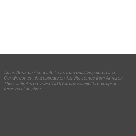
As an Amazon Associate I earn from qualifying purchases.
Certain content that appears on this site comes from Amazon.
This content is provided 'AS IS' and is subject to change or
removal at any time.