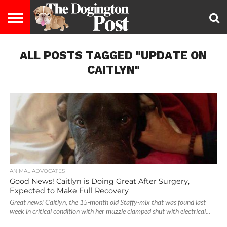
ENTERTAINMENT
ALL POSTS TAGGED "UPDATE ON
LIFESTYLE
STAYING
FOOD
BREEDS
ADOPTION
PUPPIES
BUSINESS
DOG
CONTACT
ABOUT
HEALTHY
&
LAW
US
US
DIET
CAITLYN"
ANIMAL ADVOCATES
Good News! Caitlyn is Doing Great After Surgery,
Expected to Make Full Recovery
Great news! Caitlyn, the 15-month old Staffy-mix that was found last
week in critical condition with her muzzle clamped shut with electrical...