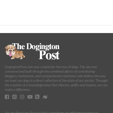
DogingtonPost.com was created for the love of dogs. The site was
conceived and built through the combined efforts of contributing
bloggers, technicians, and compassioned volunteers who believe the way
we treat our dogs is a direct reflection of the state of our society. Through
the creation of a knowledge base that informs, uplifts and inspires, we can
make a difference.
As an Amazon Associate I earn from qualifying purchases.