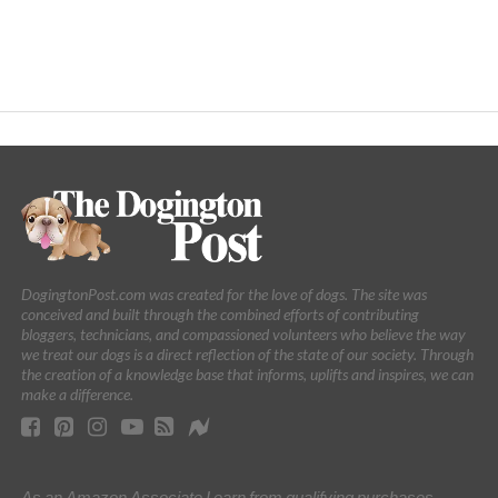
DogingtonPost.com was created for the love of dogs. The site was
conceived and built through the combined efforts of contributing
bloggers, technicians, and compassioned volunteers who believe the way
we treat our dogs is a direct reflection of the state of our society. Through
the creation of a knowledge base that informs, uplifts and inspires, we can
make a difference.
As an Amazon Associate I earn from qualifying purchases.