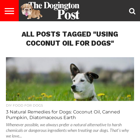
ENTERTAINMENT
ALL POSTS TAGGED "USING
LIFESTYLE
STAYING
FOOD
BREEDS
ADOPTION
PUPPIES
BUSINESS
DOG
CONTACT
ABOUT
HEALTHY
&
LAW
US
US
DIET
COCONUT OIL FOR DOGS"
DIY FOOD FOR DOGS
3 Natural Remedies for Dogs: Coconut Oil, Canned
Pumpkin, Diatomaceous Earth
Whenever possible, we always prefer a natural alternative to harsh
chemicals or dangerous ingredients when treating our dogs. That’s why
we love...