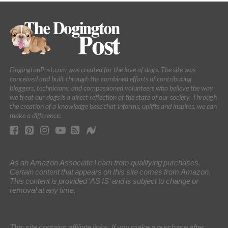
DogingtonPost.com was created for the love of dogs. The site was
conceived and built through the combined efforts of contributing
bloggers, technicians, and compassioned volunteers who believe the way
we treat our dogs is a direct reflection of the state of our society. Through
the creation of a knowledge base that informs, uplifts and inspires, we can
make a difference.
As an Amazon Associate I earn from qualifying purchases.
Certain content that appears on this site comes from Amazon.
This content is provided 'AS IS' and is subject to change or
removal at any time.
This site contains affiliate links. If you make a purchase after