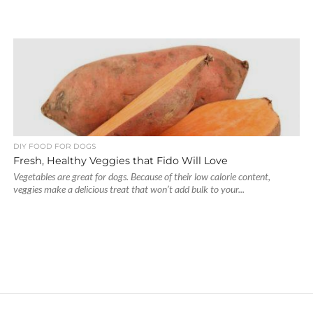
DIY FOOD FOR DOGS
Fresh, Healthy Veggies that Fido Will Love
Vegetables are great for dogs. Because of their low calorie content,
veggies make a delicious treat that won’t add bulk to your...