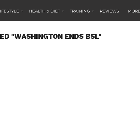
IFESTYLE
HEALTH & DIET
TRAINING
REVIEWS
MORE
ED "WASHINGTON ENDS BSL"