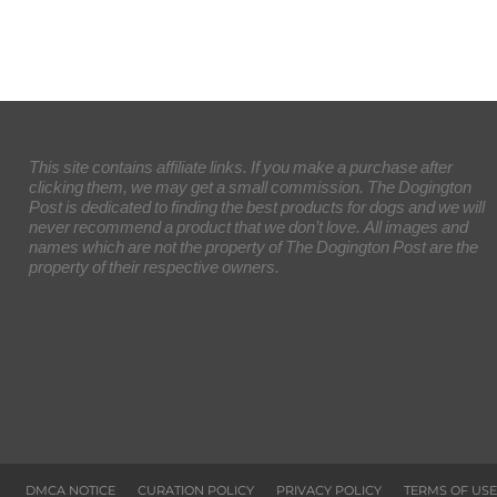
This site contains affiliate links. If you make a purchase after
clicking them, we may get a small commission. The Dogington
Post is dedicated to finding the best products for dogs and we will
never recommend a product that we don’t love. All images and
names which are not the property of The Dogington Post are the
property of their respective owners.
DMCA NOTICE
CURATION POLICY
PRIVACY POLICY
TERMS OF USE