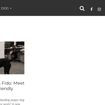
 DOG
 Fido: Meet
iendly
pleading puppy dog
for work? A new