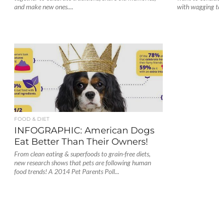
and make new ones....
with wagging tai
FOOD & DIET
INFOGRAPHIC: American Dogs
Eat Better Than Their Owners!
From clean eating & superfoods to grain-free diets,
new research shows that pets are following human
food trends! A 2014 Pet Parents Poll...