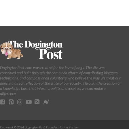
DogingtonPost.com was created for the love of dogs. The site was
conceived and built through the combined efforts of contributing bloggers,
technicians, and compassioned volunteers who believe the way we treat our
dogs is a direct reflection of the state of our society. Through the creation of
a knowledge base that informs, uplifts and inspires, we can make a
difference.
Copyright © 2024 Dogington Post. Founder: Harlan Kilstein