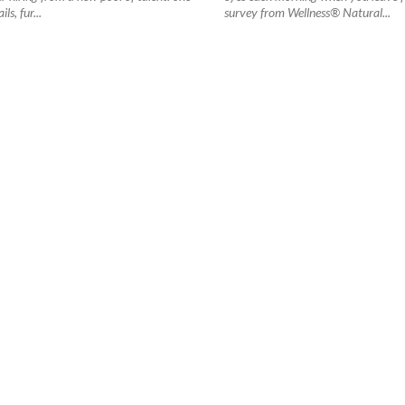
ls, fur...
survey from Wellness® Natural...