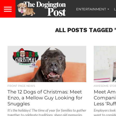
ENTERTAINMENT
L
ALL POSTS TAGGED 
FRONT PAGE NEWS
AWESOME STOR
The 12 Dogs of Christmas: Meet
Meet Amer
Enzo, a Mellow Guy Looking for
Compani
Snuggles
Less ‘Ruff
It’s the holidays! The time of year for families to gather
Employers look
together to celebrate traditions, share old memories,
want to conside