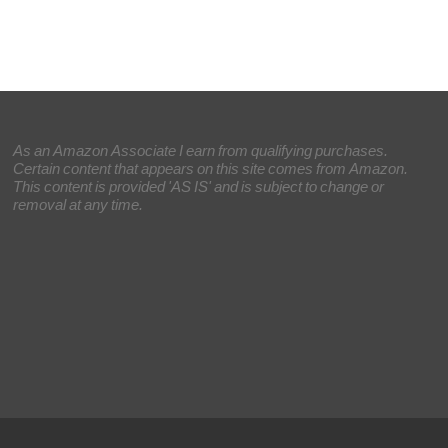
As an Amazon Associate I earn from qualifying purchases.
Certain content that appears on this site comes from Amazon.
This content is provided 'AS IS' and is subject to change or
removal at any time.