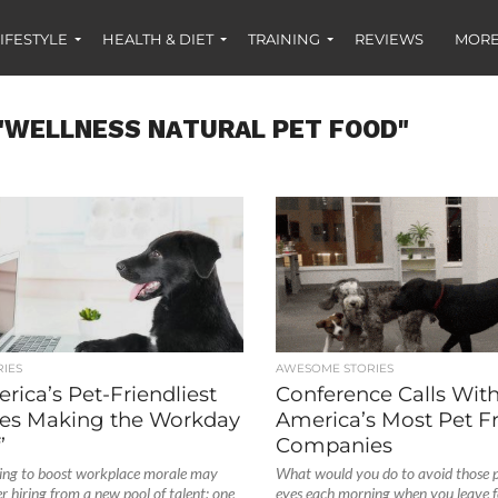
IFESTYLE
HEALTH & DIET
TRAINING
REVIEWS
MORE
"WELLNESS NATURAL PET FOOD"
IES
AWESOME STORIES
ica’s Pet-Friendliest
Conference Calls With
es Making the Workday
America’s Most Pet Fr
’
Companies
ing to boost workplace morale may
What would you do to avoid those 
r hiring from a new pool of talent: one
eyes each morning when you leave 