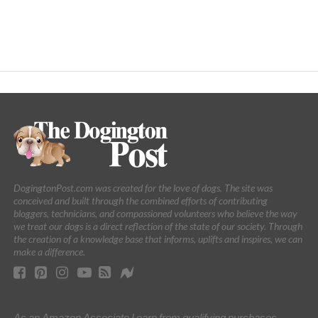
DogingtonPost.com was created for the love of dogs. The site was
conceived and built through the combined efforts of contributing
bloggers, technicians, and compassioned volunteers who believe the way
we treat our dogs is a direct reflection of the state of our society. Through
the creation of a knowledge base that informs, uplifts and inspires, we can
make a difference.
As an Amazon Associate I earn from qualifying purchases.