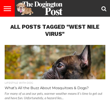
ENTERTAINMENT
ALL POSTS TAGGED "WEST NILE
LIFESTYLE
STAYING
FOOD
BREEDS
ADOPTION
PUPPIES
BUSINESS
DOG
CONTACT
ABOUT
HEALTHY
&
LAW
US
US
DIET
VIRUS"
LIFESTYLE WITH DOG
What’s All the Buzz About Mosquitoes & Dogs?
For many of us and our pets, warmer weather means it’s time to get out
and have fun. Unfortunately, a hazard lies...