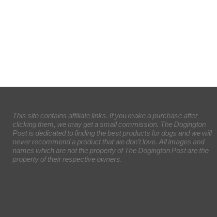
This site contains affiliate links. If you make a purchase after
clicking them, we may get a small commission. The Dogington
Post is dedicated to finding the best products for dogs and we will
never recommend a product that we don’t love. All images and
names which are not the property of The Dogington Post are the
property of their respective owners.