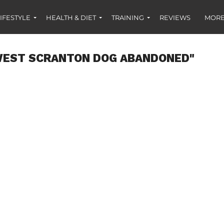
IFESTYLE
HEALTH & DIET
TRAINING
REVIEWS
MORE
WEST SCRANTON DOG ABANDONED"