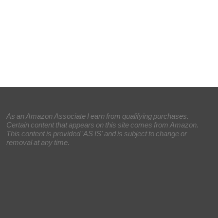
As an Amazon Associate I earn from qualifying purchases.
Certain content that appears on this site comes from Amazon.
This content is provided 'AS IS' and is subject to change or
removal at any time.