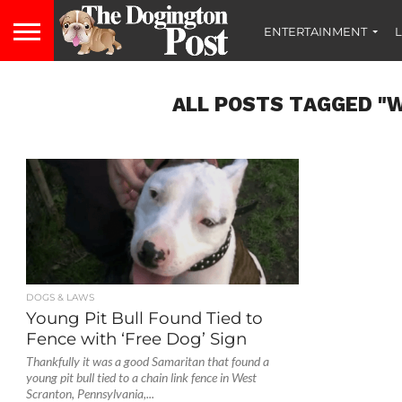
ENTERTAINMENT
L
ALL POSTS TAGGED "
DOGS & LAWS
Young Pit Bull Found Tied to
Fence with ‘Free Dog’ Sign
Thankfully it was a good Samaritan that found a
young pit bull tied to a chain link fence in West
Scranton, Pennsylvania,...