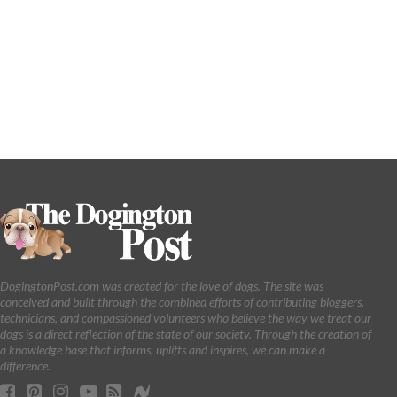
DogingtonPost.com was created for the love of dogs. The site was
conceived and built through the combined efforts of contributing bloggers,
technicians, and compassioned volunteers who believe the way we treat our
dogs is a direct reflection of the state of our society. Through the creation of
a knowledge base that informs, uplifts and inspires, we can make a
difference.