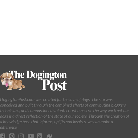
DogingtonPost.com was created for the love of dogs. The site was
conceived and built through the combined efforts of contributing bloggers,
technicians, and compassioned volunteers who believe the way we treat our
dogs is a direct reflection of the state of our society. Through the creation of
a knowledge base that informs, uplifts and inspires, we can make a
difference.