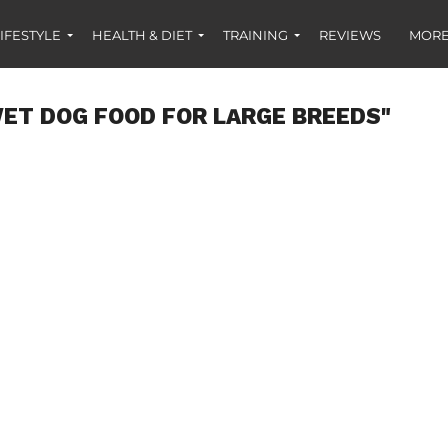
IFESTYLE
HEALTH & DIET
TRAINING
REVIEWS
MORE
ET DOG FOOD FOR LARGE BREEDS"