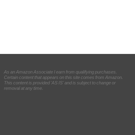
As an Amazon Associate I earn from qualifying purchases.
Certain content that appears on this site comes from Amazon.
This content is provided 'AS IS' and is subject to change or
removal at any time.