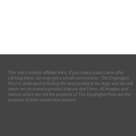
This site contains affiliate links. If you make a purchase after
clicking them, we may get a small commission. The Dogington
Post is dedicated to finding the best products for dogs and we will
never recommend a product that we don’t love. All images and
names which are not the property of The Dogington Post are the
property of their respective owners.