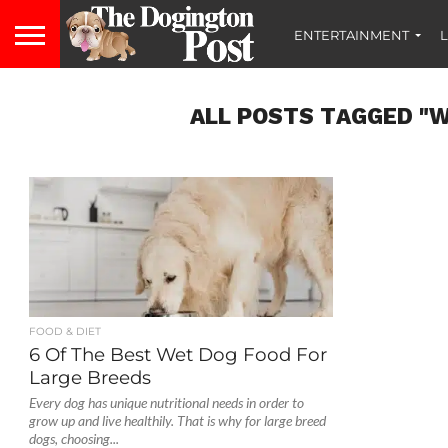
ENTERTAINMENT
L
ALL POSTS TAGGED "W
FOOD & DIET
6 Of The Best Wet Dog Food For
Large Breeds
Every dog has unique nutritional needs in order to
grow up and live healthily. That is why for large breed
dogs, choosing...