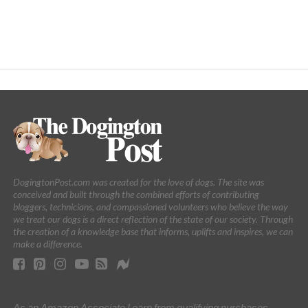
DogingtonPost.com was created for the love of dogs. The site was
conceived and built through the combined efforts of contributing
bloggers, technicians, and compassioned volunteers who believe the way
we treat our dogs is a direct reflection of the state of our society. Through
the creation of a knowledge base that informs, uplifts and inspires, we can
make a difference.
As an Amazon Associate I earn from qualifying purchases.