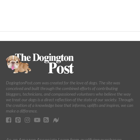
DogingtonPost.com was created for the love of dogs. The site was
conceived and built through the combined efforts of contributing
bloggers, technicians, and compassioned volunteers who believe the way
we treat our dogs is a direct reflection of the state of our society. Through
the creation of a knowledge base that informs, uplifts and inspires, we can
make a difference.
As an Amazon Associate I earn from qualifying purchases.