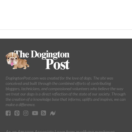
DogingtonPost.com was created for the love of dogs. The site was
conceived and built through the combined efforts of contributing
bloggers, technicians, and compassioned volunteers who believe the way
we treat our dogs is a direct reflection of the state of our society. Through
the creation of a knowledge base that informs, uplifts and inspires, we can
make a difference.
As an Amazon Associate I earn from qualifying purchases.