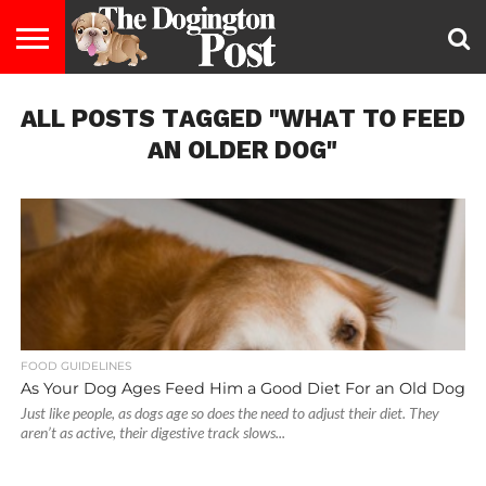
ENTERTAINMENT
ALL POSTS TAGGED "WHAT TO FEED
LIFESTYLE
STAYING
FOOD
BREEDS
ADOPTION
PUPPIES
BUSINESS
DOG
CONTACT
ABOUT
HEALTHY
&
LAW
US
US
DIET
AN OLDER DOG"
FOOD GUIDELINES
As Your Dog Ages Feed Him a Good Diet For an Old Dog
Just like people, as dogs age so does the need to adjust their diet. They
aren’t as active, their digestive track slows...