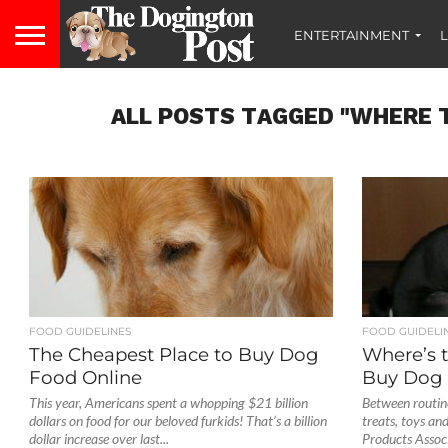
ENTERTAINMENT
L
ALL POSTS TAGGED "WHERE T
FOOD GUIDELINES
FOOD GUIDELI
The Cheapest Place to Buy Dog
Where’s 
Food Online
Buy Dog 
This year, Americans spent a whopping $21 billion
Between routine
dollars on food for our beloved furkids! That’s a billion
treats, toys an
dollar increase over last...
Products Associ