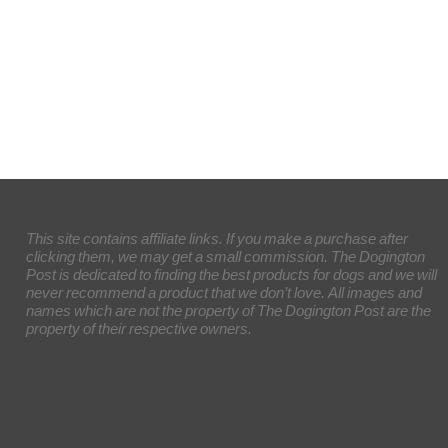
This site contains affiliate links. If you make a purchase after
clicking them, we may get a small commission. The Dogington
Post is dedicated to finding the best products for dogs and we will
never recommend a product that we don’t love. All images and
names which are not the property of The Dogington Post are the
property of their respective owners.