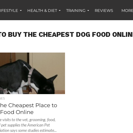
IFESTYLE
HEALTH & DIET
TRAINING
REVIEWS
MORE
O BUY THE CHEAPEST DOG FOOD ONLIN
NES
the Cheapest Place to
Food Online
 visits to the vet, grooming, food,
d pet supplies the American Pet
ation says some studies estimate...