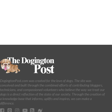
DogingtonPost.com was created for the love of dogs. The site was
conceived and built through the combined efforts of contributing bloggers,
technicians, and compassioned volunteers who believe the way we treat our
dogs is a direct reflection of the state of our society. Through the creation of
a knowledge base that informs, uplifts and inspires, we can make a
difference.