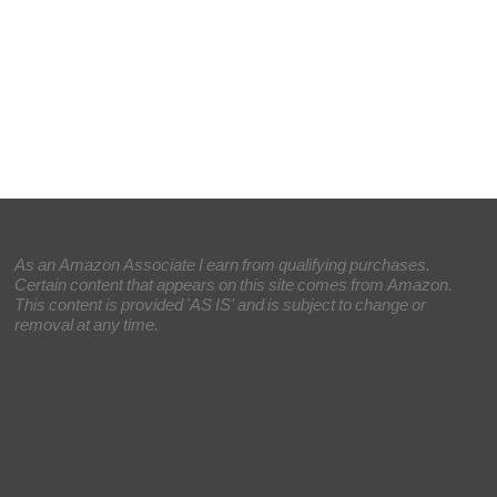
As an Amazon Associate I earn from qualifying purchases.
Certain content that appears on this site comes from Amazon.
This content is provided 'AS IS' and is subject to change or
removal at any time.