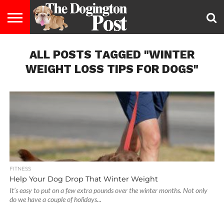
ENTERTAINMENT
ALL POSTS TAGGED "WINTER
LIFESTYLE
STAYING
FOOD
BREEDS
ADOPTION
PUPPIES
BUSINESS
DOG
CONTACT
ABOUT
HEALTHY
&
LAW
US
US
DIET
WEIGHT LOSS TIPS FOR DOGS"
FITNESS
Help Your Dog Drop That Winter Weight
It’s easy to put on a few extra pounds over the winter months. Not only
do we have a couple of holidays...