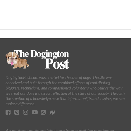
DogingtonPost.com was created for the love of dogs. The site was
conceived and built through the combined efforts of contributing
bloggers, technicians, and compassioned volunteers who believe the way
we treat our dogs is a direct reflection of the state of our society. Through
the creation of a knowledge base that informs, uplifts and inspires, we can
make a difference.
As an Amazon Associate I earn from qualifying purchases.