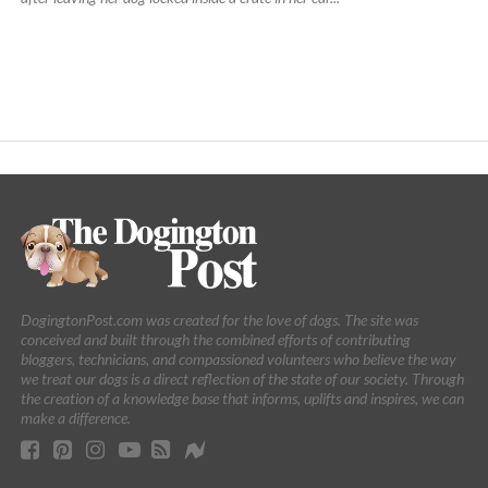
DogingtonPost.com was created for the love of dogs. The site was
conceived and built through the combined efforts of contributing
bloggers, technicians, and compassioned volunteers who believe the way
we treat our dogs is a direct reflection of the state of our society. Through
the creation of a knowledge base that informs, uplifts and inspires, we can
make a difference.