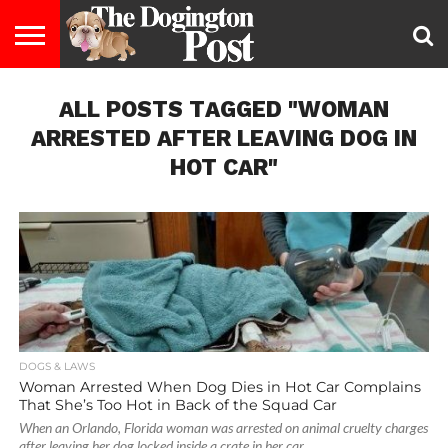
ENTERTAINMENT
ALL POSTS TAGGED "WOMAN
LIFESTYLE
STAYING
FOOD
BREEDS
ADOPTION
PUPPIES
BUSINESS
DOG
CONTACT
ABOUT
HEALTHY
&
LAW
US
US
DIET
ARRESTED AFTER LEAVING DOG IN
HOT CAR"
DOGS & LAWS
Woman Arrested When Dog Dies in Hot Car Complains
That She’s Too Hot in Back of the Squad Car
When an Orlando, Florida woman was arrested on animal cruelty charges
after leaving her dog locked inside a crate in her car...