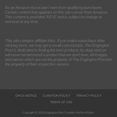
As an Amazon Associate I earn from qualifying purchases.
Certain content that appears on this site comes from Amazon.
This content is provided 'AS IS' and is subject to change or
removal at any time.
This site contains affiliate links. If you make a purchase after
clicking them, we may get a small commission. The Dogington
Post is dedicated to finding the best products for dogs and we
will never recommend a product that we don’t love. All images
and names which are not the property of The Dogington Post are
the property of their respective owners.
DMCA NOTICE
CURATION POLICY
PRIVACY POLICY
TERMS OF USE
Copyright © 2024 Dogington Post. Founder: Harlan Kilstein