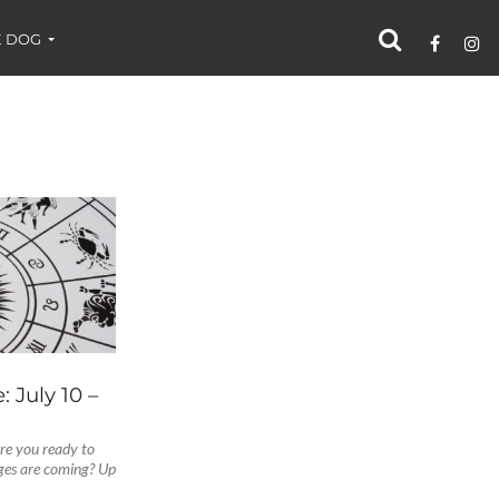
 DOG
 July 10 –
Are you ready to
ges are coming? Up