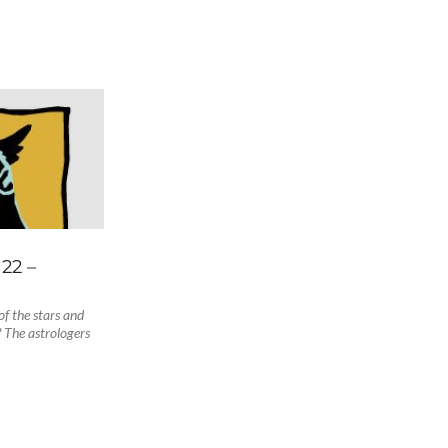
22 –
f the stars and
 The astrologers