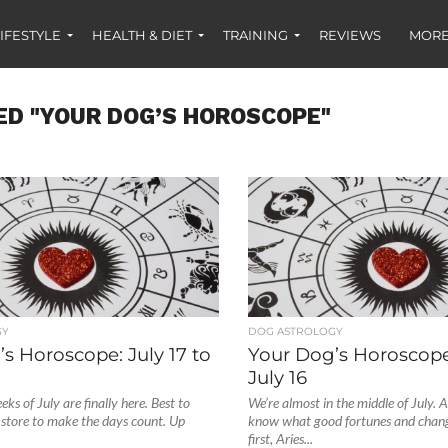
IFESTYLE
HEALTH & DIET
TRAINING
REVIEWS
MORE
ED "YOUR DOG’S HOROSCOPE"
GY
DOG ASTROLOGY
s Horoscope: July 17 to
Your Dog’s Horoscope:
July 16
ks of July are finally here. Best to
We’re almost in the middle of July. 
 store to make the days count. Up
know what good fortunes and chan
first, Aries...