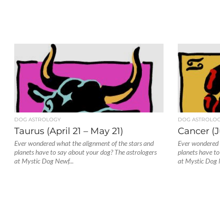
DOG ASTROLOGY
DOG ASTROLO
Taurus (April 21 – May 21)
Cancer (J
Ever wondered what the alignment of the stars and
Ever wondered 
planets have to say about your dog? The astrologers
planets have to
at Mystic Dog Newf...
at Mystic Dog 