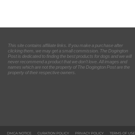
This site contains affiliate links. If you make a purchase after
clicking them, we may get a small commission. The Dogington
Post is dedicated to finding the best products for dogs and we will
never recommend a product that we don’t love. All images and
names which are not the property of The Dogington Post are the
property of their respective owners.
DMCA NOTICE
CURATION POLICY
PRIVACY POLICY
TERMS OF USE