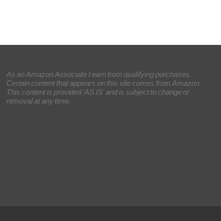
As an Amazon Associate I earn from qualifying purchases.
Certain content that appears on this site comes from Amazon.
This content is provided 'AS IS' and is subject to change or
removal at any time.