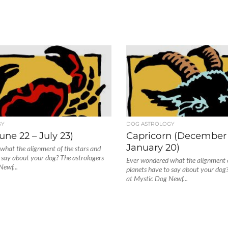
GY
DOG ASTROLOGY
une 22 – July 23)
Capricorn (December 
January 20)
what the alignment of the stars and
 say about your dog? The astrologers
Ever wondered what the alignment o
Newf...
planets have to say about your dog?
at Mystic Dog Newf...