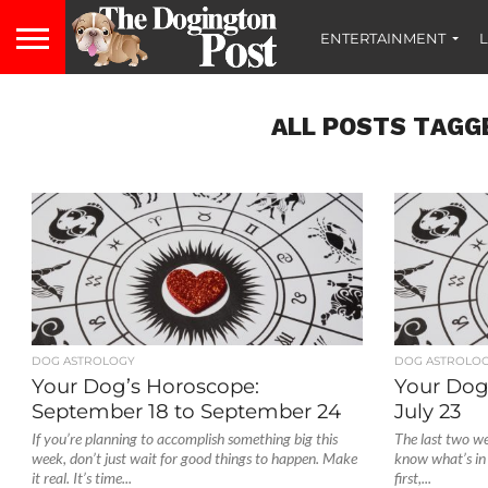
ENTERTAINMENT
L
ALL POSTS TAGG
DOG ASTROLOGY
DOG ASTROLO
Your Dog’s Horoscope:
Your Dog’
September 18 to September 24
July 23
If you’re planning to accomplish something big this
The last two wee
week, don’t just wait for good things to happen. Make
know what’s in
it real. It’s time...
first,...