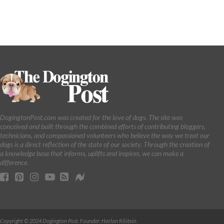
DogingtonPost.com was created for the love of dogs. The site was
conceived and built through the combined efforts of contributing bloggers,
technicians, and compassioned volunteers who believe the way we treat our
dogs is a direct reflection of the state of our society. Through the creation of
a knowledge base that informs, uplifts and inspires, we can make a
difference.
Copyright © 2024 Dogington Post. Founder: Harlan Kilstein