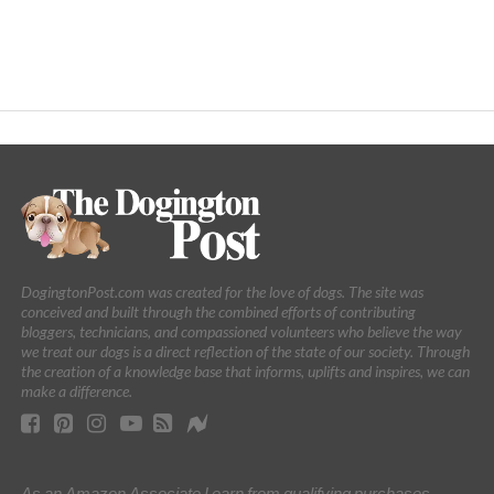
DogingtonPost.com was created for the love of dogs. The site was
conceived and built through the combined efforts of contributing
bloggers, technicians, and compassioned volunteers who believe the way
we treat our dogs is a direct reflection of the state of our society. Through
the creation of a knowledge base that informs, uplifts and inspires, we can
make a difference.
As an Amazon Associate I earn from qualifying purchases.