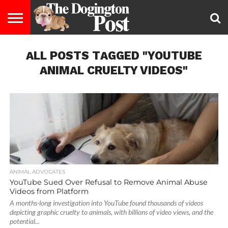
ENTERTAINMENT
ALL POSTS TAGGED "YOUTUBE
LIFESTYLE
STAYING
FOOD
BREEDS
ADOPTION
PUPPIES
BUSINESS
DOG
CONTACT
ABOUT
HEALTHY
&
LAW
US
US
DIET
ANIMAL CRUELTY VIDEOS"
ANIMAL ADVOCATES
YouTube Sued Over Refusal to Remove Animal Abuse
Videos from Platform
A months-long investigation into YouTube found thousands of videos
depicting graphic cruelty to animals, with billions of video views, and the
potential...