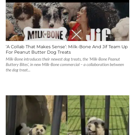
‘A Collab That Makes Sense’: Milk-Bone And Jif Team Up
For Peanut Butter Dog Treats
Milk-Bone introduces their newest dog treats, the 'Milk-Bone Peanut
Buttery Bites', in new Milk-Bone commercial – a collaboration between
the dog treat...