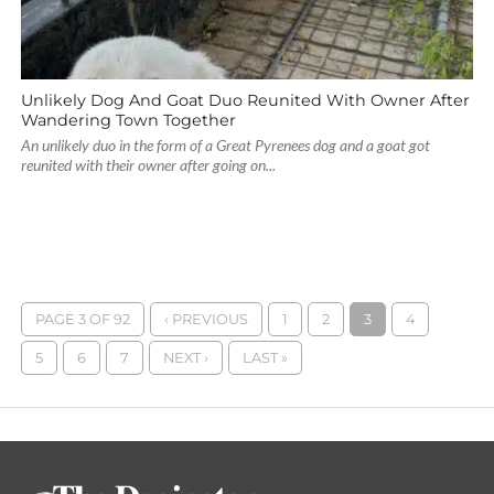
Unlikely Dog And Goat Duo Reunited With Owner After
Wandering Town Together
An unlikely duo in the form of a Great Pyrenees dog and a goat got
reunited with their owner after going on...
PAGE 3 OF 92
‹ PREVIOUS
1
2
3
4
5
6
7
NEXT ›
LAST »