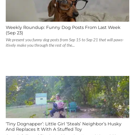
Weekly Roundup: Funny Dog Posts From Last Week
(Sep 23)
We present you funny dog posts from Sep 15 to Sep 21 that will paws-
itively make you through the rest of the...
‘Tiny Dognapper’: Little Girl ‘Steals’ Neighbor’s Husky
And Replaces It With A Stuffed Toy