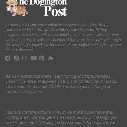
DogingtonPost.com was created for the love of dogs. The site was
conceived and built through the combined efforts of contributing
bloggers, technicians, and compassioned volunteers who believe the way
we treat our dogs is a direct reflection of the state of our society. Through
the creation of a knowledge base that informs, uplifts and inspires, we can
make a difference.
As an Amazon Associate I earn from qualifying purchases.
Certain content that appears on this site comes from Amazon.
This content is provided 'AS IS' and is subject to change or
removal at any time.
This site contains affiliate links. If you make a purchase after
clicking them, we may get a small commission. The Dogington
Post is dedicated to finding the best products for dogs and we