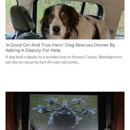
‘A Good Girl And True Hero’: Dog Rescues Owner By
Asking A Deputy For Help
A dog lead a deputy to a wooded area in Stevens County, Washington to
ask him to rescue his hurt 84-year-old owner...