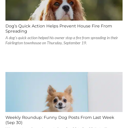
Dog’s Quick Action Helps Prevent House Fire From
Spreading
A dog's quick action helped his owner stop a fire from spreading in their
Fairlington townhouse on Thursday, September 19.
Weekly Roundup: Funny Dog Posts From Last Week
(Sep 30)