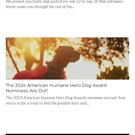
We present you funny dog posts from Sep 22 to Sep 28 that will paws-
itively make you through the rest of the...
The 2024 American Humane Hero Dog Award
Nominees Are Out!
The 2024 American Humane Hero Dog Awards nominees are out! And
you're in for a treat to find the goodest boys and...