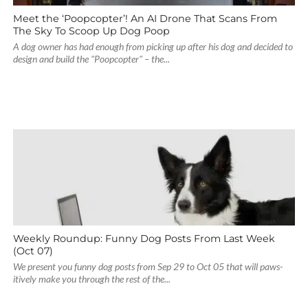
Meet the ‘Poopcopter’! An AI Drone That Scans From
The Sky To Scoop Up Dog Poop
A dog owner has had enough from picking up after his dog and decided to
design and build the "Poopcopter" – the...
Weekly Roundup: Funny Dog Posts From Last Week
(Oct 07)
We present you funny dog posts from Sep 29 to Oct 05 that will paws-
itively make you through the rest of the...