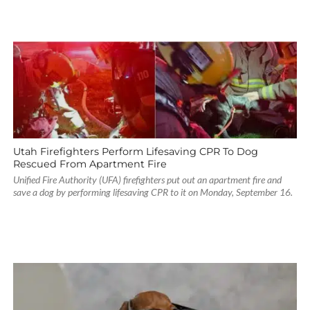
Utah Firefighters Perform Lifesaving CPR To Dog
Rescued From Apartment Fire
Unified Fire Authority (UFA) firefighters put out an apartment fire and
save a dog by performing lifesaving CPR to it on Monday, September 16.