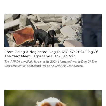
From Being A Neglected Dog To ASCPA’s 2024 Dog Of
The Year: Meet Harper The Black Lab Mix
The ASPCA unveiled Harper as its 2024 Humane Awards Dog Of The
Year recipient on September 18 along with this year's other...