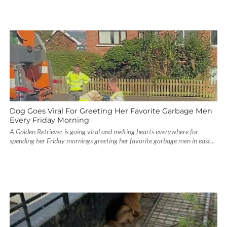
Dog Goes Viral For Greeting Her Favorite Garbage Men
Every Friday Morning
A Golden Retriever is going viral and melting hearts everywhere for
spending her Friday mornings greeting her favorite garbage men in east...