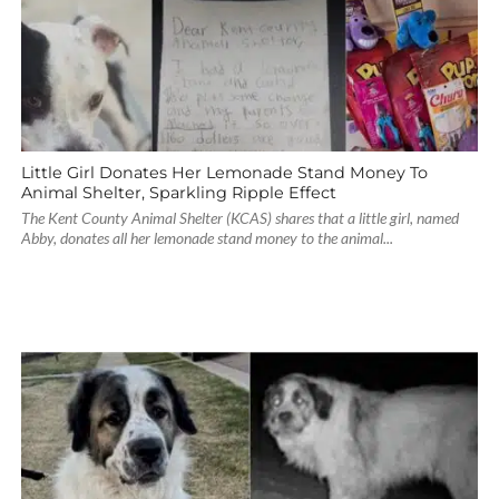
Little Girl Donates Her Lemonade Stand Money To
Animal Shelter, Sparkling Ripple Effect
The Kent County Animal Shelter (KCAS) shares that a little girl, named
Abby, donates all her lemonade stand money to the animal...