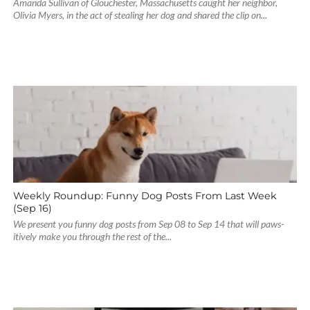
Amanda Sullivan of Glouchester, Massachusetts caught her neighbor,
Olivia Myers, in the act of stealing her dog and shared the clip on...
Weekly Roundup: Funny Dog Posts From Last Week
(Sep 16)
We present you funny dog posts from Sep 08 to Sep 14 that will paws-
itively make you through the rest of the...