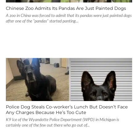
Chinese Zoo Admits Its Pandas Are Just Painted Dogs
A zoo in China was forced to admit that its pandas were just painted dogs
after one of the "pandas" started panting...
Police Dog Steals Co-worker’s Lunch But Doesn’t Face
Any Charges Because He’s Too Cute
K9 Ice of the Wyandotte Police Department (WPD) in Michigan is
certainly one of the few out there who go out of...