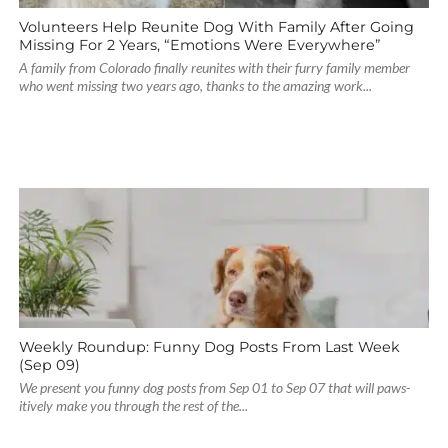
Volunteers Help Reunite Dog With Family After Going
Missing For 2 Years, “Emotions Were Everywhere”
A family from Colorado finally reunites with their furry family member
who went missing two years ago, thanks to the amazing work...
Weekly Roundup: Funny Dog Posts From Last Week
(Sep 09)
We present you funny dog posts from Sep 01 to Sep 07 that will paws-
itively make you through the rest of the...