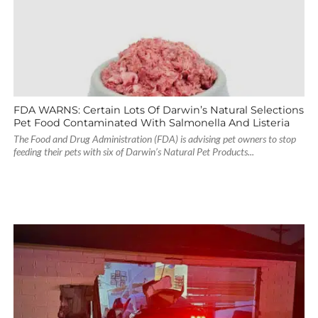
FDA WARNS: Certain Lots Of Darwin’s Natural Selections
Pet Food Contaminated With Salmonella And Listeria
The Food and Drug Administration (FDA) is advising pet owners to stop
feeding their pets with six of Darwin’s Natural Pet Products...