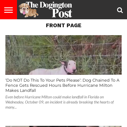
FRONT PAGE
ENTERTAINMENT
LIFESTYLE
STAYING
FOOD
BREEDS
ADOPTION
PUPPIES
BUSINESS
DOG
CONTACT
ABOUT
HEALTHY
&
LAW
US
US
DIET
‘Do NOT Do This To Your Pets Please’: Dog Chained To A
Fence Gets Rescued Hours Before Hurricane Milton
Makes Landfall
Even before Hurricane Milton could make landfall in Florida on
Wednesday, October 09, an incident is already breaking the hearts of
many...