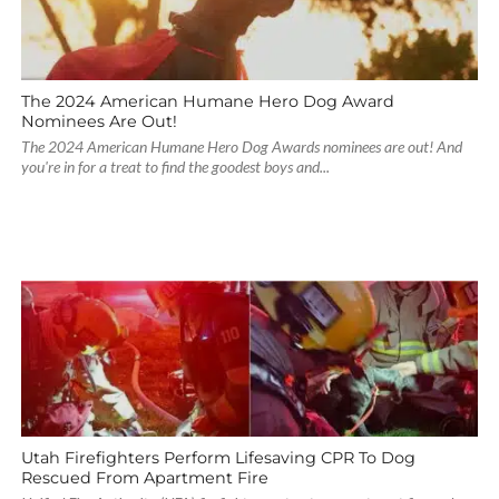
The 2024 American Humane Hero Dog Award
Nominees Are Out!
The 2024 American Humane Hero Dog Awards nominees are out! And
you're in for a treat to find the goodest boys and...
Utah Firefighters Perform Lifesaving CPR To Dog
Rescued From Apartment Fire