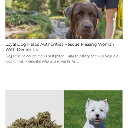
Loyal Dog Helps Authorities Rescue Missing Woman
With Dementia
Dogs are, no doubt, man's best friend – and this story of an 80-year-old
woman with dementia who was saved by her...