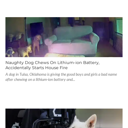
Naughty Dog Chews On Lithium-ion Battery,
Accidentally Starts House Fire
A dog in Tulsa, Oklahoma is giving the good boys and girls a bad name
after chewing on a lithium-ion battery and...