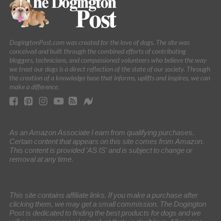
DogingtonPost.com was created for the love of dogs. The site was
conceived and built through the combined efforts of contributing
bloggers, technicians, and compassioned volunteers who believe the way
we treat our dogs is a direct reflection of the state of our society. Through
the creation of a knowledge base that informs, uplifts and inspires, we can
make a difference.
As an Amazon Associate I earn from qualifying purchases.
Certain content that appears on this site comes from Amazon.
This content is provided 'AS IS' and is subject to change or
removal at any time.
This site contains affiliate links. If you make a purchase after
clicking them, we may get a small commission. The Dogington
Post is dedicated to finding the best products for dogs and we