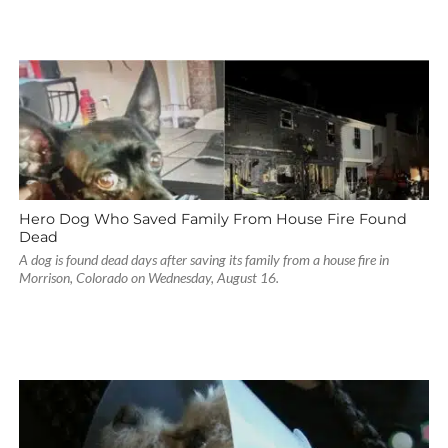
Hero Dog Who Saved Family From House Fire Found
Dead
A dog is found dead days after saving its family from a house fire in
Morrison, Colorado on Wednesday, August 16.