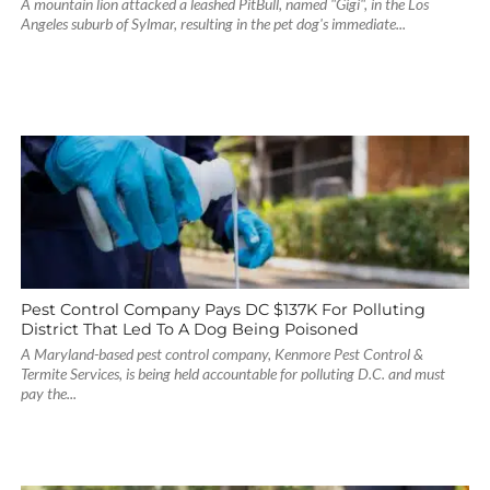
A mountain lion attacked a leashed PitBull, named "Gigi", in the Los
Angeles suburb of Sylmar, resulting in the pet dog's immediate...
Pest Control Company Pays DC $137K For Polluting
District That Led To A Dog Being Poisoned
A Maryland-based pest control company, Kenmore Pest Control &
Termite Services, is being held accountable for polluting D.C. and must
pay the...