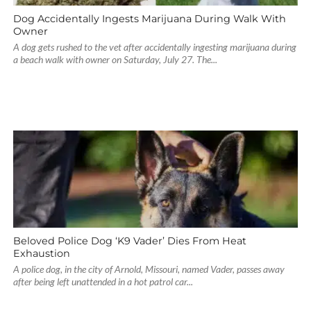
Dog Accidentally Ingests Marijuana During Walk With
Owner
A dog gets rushed to the vet after accidentally ingesting marijuana during
a beach walk with owner on Saturday, July 27. The...
Beloved Police Dog ‘K9 Vader’ Dies From Heat
Exhaustion
A police dog, in the city of Arnold, Missouri, named Vader, passes away
after being left unattended in a hot patrol car...