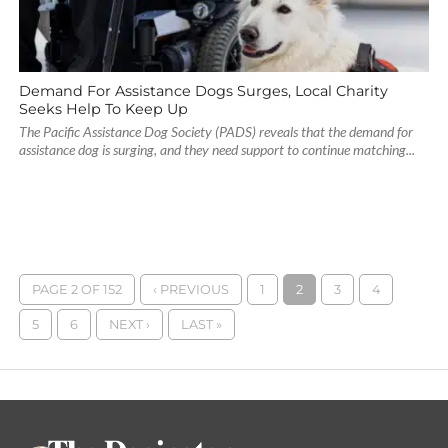
Demand For Assistance Dogs Surges, Local Charity
Seeks Help To Keep Up
The Pacific Assistance Dog Society (PADS) reveals that the demand for
assistance dog is surging, and they need support to continue matching...
PAGE 2 OF 152
‹ PREVIOUS
1
2
3
4
5
6
NEXT ›
LAST »