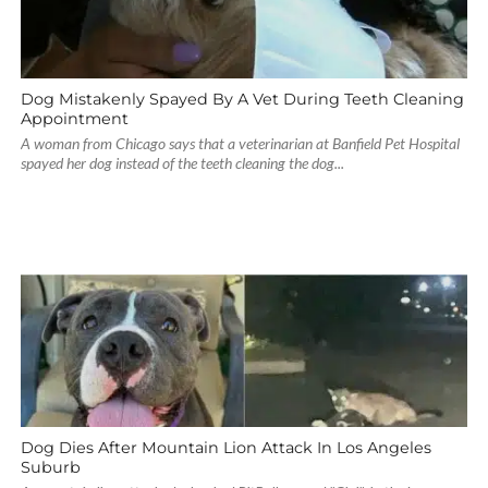
Dog Mistakenly Spayed By A Vet During Teeth Cleaning
Appointment
A woman from Chicago says that a veterinarian at Banfield Pet Hospital
spayed her dog instead of the teeth cleaning the dog...
Dog Dies After Mountain Lion Attack In Los Angeles
Suburb