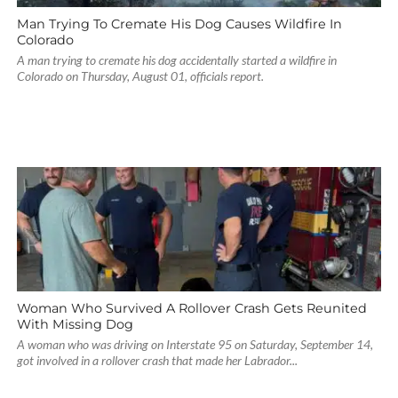
Man Trying To Cremate His Dog Causes Wildfire In
Colorado
A man trying to cremate his dog accidentally started a wildfire in
Colorado on Thursday, August 01, officials report.
Woman Who Survived A Rollover Crash Gets Reunited
With Missing Dog
A woman who was driving on Interstate 95 on Saturday, September 14,
got involved in a rollover crash that made her Labrador...