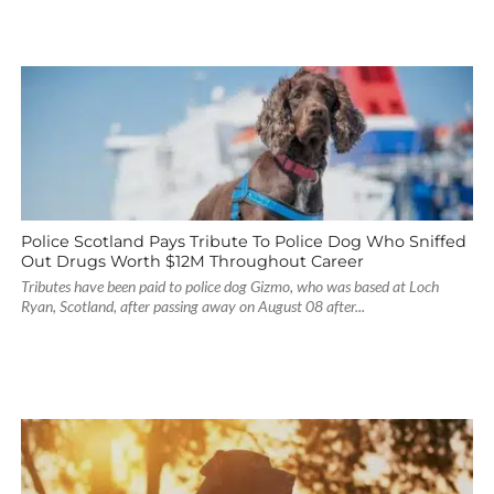
Police Scotland Pays Tribute To Police Dog Who Sniffed
Out Drugs Worth $12M Throughout Career
Tributes have been paid to police dog Gizmo, who was based at Loch
Ryan, Scotland, after passing away on August 08 after...