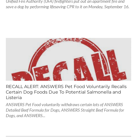
Unified Fire Authority (UFA) firefighters put out an apartment fire and
save a dog by performing lifesaving CPR to it on Monday, September 16.
RECALL ALERT: ANSWERS Pet Food Voluntarily Recalls
Certain Dog Foods Due To Potential Salmonella and
Listeria
ANSWERS Pet Food voluntarily withdraws certain lots of ANSWERS
Detailed Beef Formula for Dogs, ANSWERS Straight Beef Formula for
Dogs, and ANSWERS...