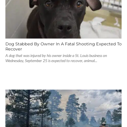
Dog Stabbed By Owner In A Fatal Shooting Expected To
Recover
A dog that was injured by his owner inside a St. Louis business on
Wednesday, September 25 is expected to recover, animal...