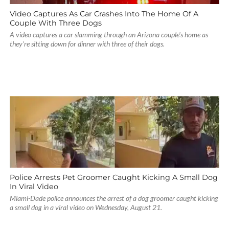
Video Captures As Car Crashes Into The Home Of A
Couple With Three Dogs
A video captures a car slamming through an Arizona couple's home as
they're sitting down for dinner with three of their dogs.
Police Arrests Pet Groomer Caught Kicking A Small Dog
In Viral Video
Miami-Dade police announces the arrest of a dog groomer caught kicking
a small dog in a viral video on Wednesday, August 21.