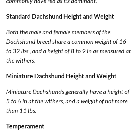
commonly have red as its dominant.
Standard Dachshund Height and Weight
Both the male and female members of the
Dachshund breed share a common weight of 16
to 32 lbs., and a height of 8 to 9 in as measured at
the withers.
Miniature Dachshund Height and Weight
Miniature Dachshunds generally have a height of
5 to 6 in at the withers, and a weight of not more
than 11 lbs.
Temperament