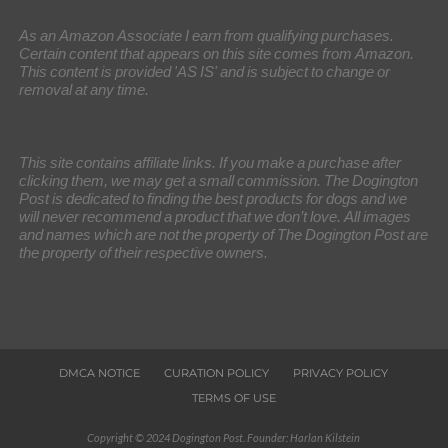
As an Amazon Associate I earn from qualifying purchases.
Certain content that appears on this site comes from Amazon.
This content is provided 'AS IS' and is subject to change or
removal at any time.
This site contains affiliate links. If you make a purchase after
clicking them, we may get a small commission. The Dogington
Post is dedicated to finding the best products for dogs and we
will never recommend a product that we don’t love. All images
and names which are not the property of The Dogington Post are
the property of their respective owners.
DMCA NOTICE
CURATION POLICY
PRIVACY POLICY
TERMS OF USE
Copyright © 2024 Dogington Post. Founder: Harlan Kilstein