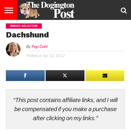
BREED SELECTOR
ENTERTAINMENT
LIFESTYLE
STAYING
FOOD
BREEDS
ADOPTION
PUPPIES
BUSINESS
DOG
CONTACT
ABOUT
Dachshund
HEALTHY
&
LAW
US
US
DIET
By
Pegi Dahl
Posted on
Jan 12, 2012
“This post contains affiliate links, and I will
be compensated if you make a purchase
after clicking on my links.”