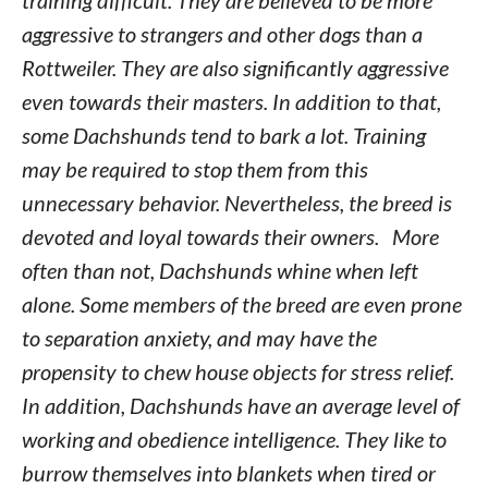
training difficult. They are believed to be more
aggressive to strangers and other dogs than a
Rottweiler. They are also significantly aggressive
even towards their masters. In addition to that,
some Dachshunds tend to bark a lot. Training
may be required to stop them from this
unnecessary behavior. Nevertheless, the breed is
devoted and loyal towards their owners. More
often than not, Dachshunds whine when left
alone. Some members of the breed are even prone
to separation anxiety, and may have the
propensity to chew house objects for stress relief.
In addition, Dachshunds have an average level of
working and obedience intelligence. They like to
burrow themselves into blankets when tired or