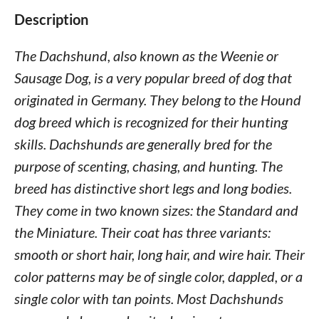
Description
The Dachshund, also known as the Weenie or
Sausage Dog, is a very popular breed of dog that
originated in Germany. They belong to the Hound
dog breed which is recognized for their hunting
skills. Dachshunds are generally bred for the
purpose of scenting, chasing, and hunting. The
breed has distinctive short legs and long bodies.
They come in two known sizes: the Standard and
the Miniature. Their coat has three variants:
smooth or short hair, long hair, and wire hair. Their
color patterns may be of single color, dappled, or a
single color with tan points. Most Dachshunds