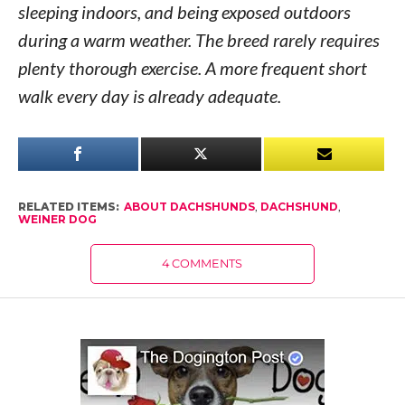
sleeping indoors, and being exposed outdoors
during a warm weather. The breed rarely requires
plenty thorough exercise. A more frequent short
walk every day is already adequate.
RELATED ITEMS:
ABOUT DACHSHUNDS
,
DACHSHUND
,
WEINER DOG
4 COMMENTS