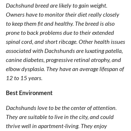
Dachshund breed are likely to gain weight.
Owners have to monitor their diet really closely
to keep them fit and healthy. The breed is also
prone to back problems due to their extended
spinal cord, and short ribcage. Other health issues
associated with Dachshunds are luxating patella,
canine diabetes, progressive retinal atrophy, and
elbow dysplasia. They have an average lifespan of
12 to 15 years.
Best Environment
Dachshunds love to be the center of attention.
They are suitable to live in the city, and could
thrive well in apartment-living. They enjoy