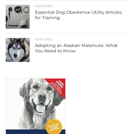
FEATURED
Essential Dog Obedience Utility Articles
for Training
FEATURED
Adopting an Alaskan Malamute: What
You Need to Know