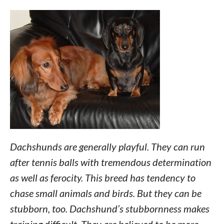
Dachshunds are generally playful. They can run
after tennis balls with tremendous determination
as well as ferocity. This breed has tendency to
chase small animals and birds. But they can be
stubborn, too. Dachshund’s stubbornness makes