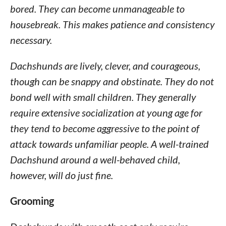
bored. They can become unmanageable to
housebreak. This makes patience and consistency
necessary.
Dachshunds are lively, clever, and courageous,
though can be snappy and obstinate. They do not
bond well with small children. They generally
require extensive socialization at young age for
they tend to become aggressive to the point of
attack towards unfamiliar people. A well-trained
Dachshund around a well-behaved child,
however, will do just fine.
Grooming