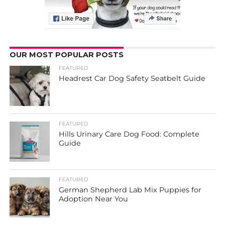
OUR MOST POPULAR POSTS
FEATURED
Headrest Car Dog Safety Seatbelt Guide
FEATURED
Hills Urinary Care Dog Food: Complete
Guide
FEATURED
German Shepherd Lab Mix Puppies for
Adoption Near You