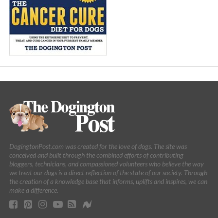
DogingtonPost.com was created for the love of dogs. The site was
conceived and built through the combined efforts of contributing
bloggers, technicians, and compassioned volunteers who believe the way
we treat our dogs is a direct reflection of the state of our society. Through
the creation of a knowledge base that informs, uplifts and inspires, we can
make a difference.