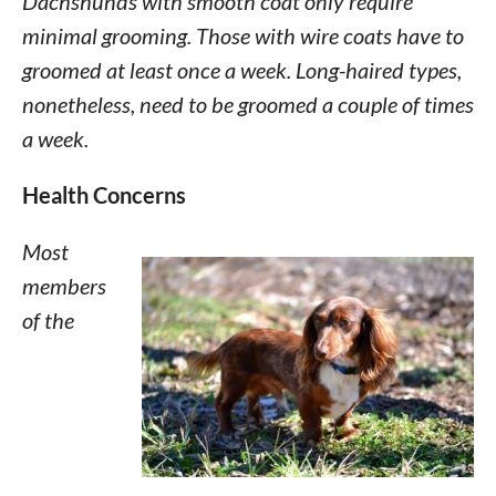
Dachshunds with smooth coat only require
minimal grooming. Those with wire coats have to
groomed at least once a week. Long-haired types,
nonetheless, need to be groomed a couple of times
a week.
Health Concerns
Most
members
of the