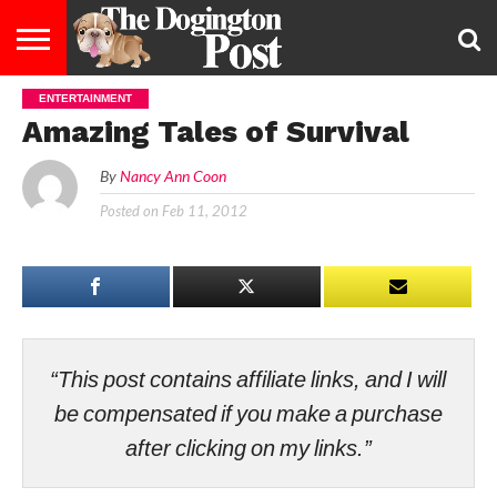
ENTERTAINMENT
ENTERTAINMENT
LIFESTYLE
STAYING
FOOD
BREEDS
ADOPTION
PUPPIES
BUSINESS
DOG
CONTACT
ABOUT
Amazing Tales of Survival
HEALTHY
&
LAW
US
US
DIET
By
Nancy Ann Coon
Posted on
Feb 11, 2012
“This post contains affiliate links, and I will
be compensated if you make a purchase
after clicking on my links.”