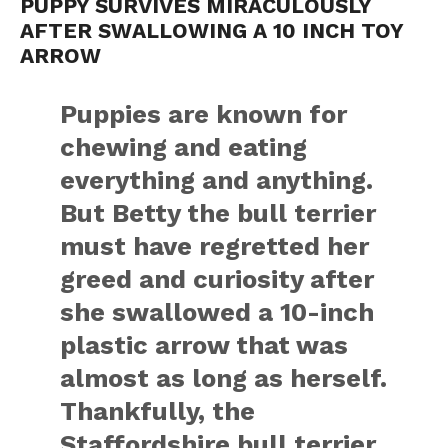
PUPPY SURVIVES MIRACULOUSLY
AFTER SWALLOWING A 10 INCH TOY
ARROW
Puppies are known for
chewing and eating
everything and anything.
But Betty the bull terrier
must have regretted her
greed and curiosity after
she swallowed a 10-inch
plastic arrow that was
almost as long as herself.
Thankfully, the
Staffordshire bull terrier