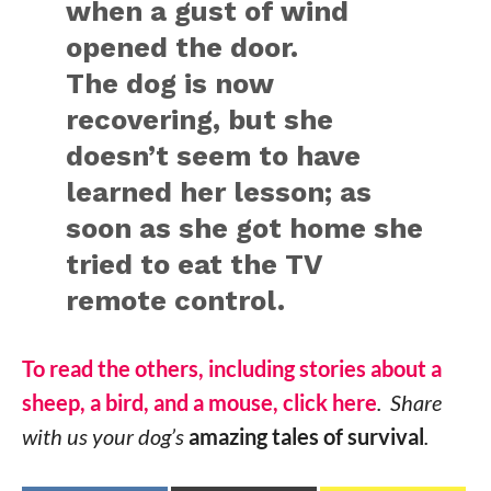
when a gust of wind
opened the door.
The dog is now
recovering, but she
doesn’t seem to have
learned her lesson; as
soon as she got home she
tried to eat the TV
remote control.
To read the others, including stories about a
sheep, a bird, and a mouse, click here
. Share
with us your dog’s
amazing tales of survival
.