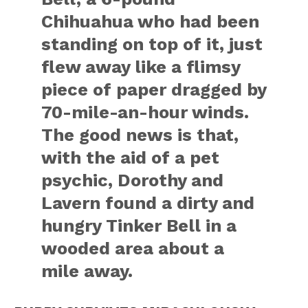
Chihuahua who had been
standing on top of it, just
flew away like a flimsy
piece of paper dragged by
70-mile-an-hour winds.
The good news is that,
with the aid of a pet
psychic, Dorothy and
Lavern found a dirty and
hungry Tinker Bell in a
wooded area about a
mile away.