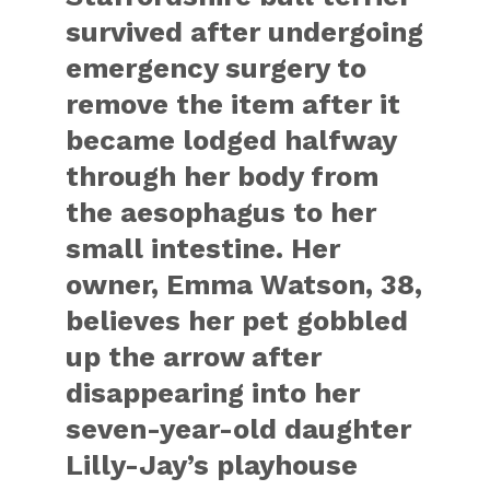
survived after undergoing
emergency surgery to
remove the item after it
became lodged halfway
through her body from
the aesophagus to her
small intestine. Her
owner, Emma Watson, 38,
believes her pet gobbled
up the arrow after
disappearing into her
seven-year-old daughter
Lilly-Jay’s playhouse