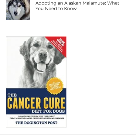
Adopting an Alaskan Malamute: What
You Need to Know