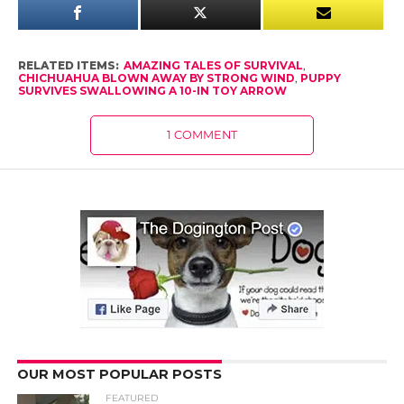
RELATED ITEMS:
AMAZING TALES OF SURVIVAL
,
CHICHUAHUA BLOWN AWAY BY STRONG WIND
,
PUPPY
SURVIVES SWALLOWING A 10-IN TOY ARROW
1 COMMENT
OUR MOST POPULAR POSTS
FEATURED