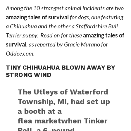
Among the 10 strangest animal incidents are two
amazing tales of survival
for dogs, one featuring
a Chihuahua and the other a Staffordshire Bull
Terrier puppy. Read on for these
amazing tales of
survival
, as reported by Gracie Murano for
Oddee.com.
TINY CHIHUAHUA BLOWN AWAY BY
STRONG WIND
The Utleys of Waterford
Township, MI, had set up
a booth at a
flea marketwhen Tinker
Bell, a 6-pound