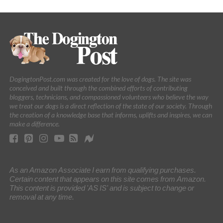
DogingtonPost.com was created for the love of dogs. The site was
conceived and built through the combined efforts of contributing
bloggers, technicians, and compassioned volunteers who believe the way
we treat our dogs is a direct reflection of the state of our society. Through
the creation of a knowledge base that informs, uplifts and inspires, we can
make a difference.
As an Amazon Associate I earn from qualifying purchases.
Certain content that appears on this site comes from Amazon.
This content is provided 'AS IS' and is subject to change or
removal at any time.