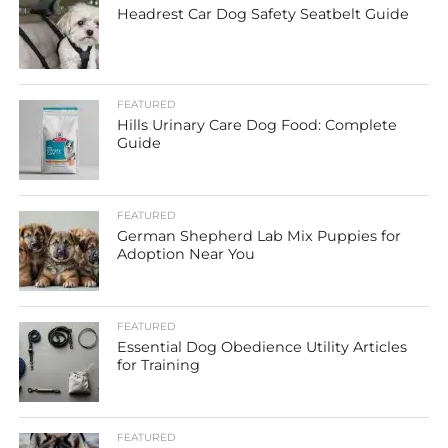
Headrest Car Dog Safety Seatbelt Guide
FEATURED
Hills Urinary Care Dog Food: Complete
Guide
FEATURED
German Shepherd Lab Mix Puppies for
Adoption Near You
FEATURED
Essential Dog Obedience Utility Articles
for Training
FEATURED