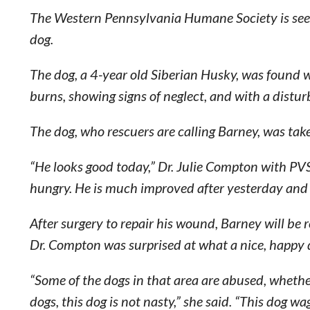
The Western Pennsylvania Humane Society is seekin
dog.
The dog, a 4-year old Siberian Husky, was found
burns, showing signs of neglect, and with a distu
The dog, who rescuers are calling Barney, was tak
“He looks good today,” Dr. Julie Compton with P
hungry. He is much improved after yesterday and 
After surgery to repair his wound, Barney will be
Dr. Compton was surprised at what a nice, happy 
“Some of the dogs in that area are abused, whether
dogs, this dog is not nasty,” she said. “This dog wa