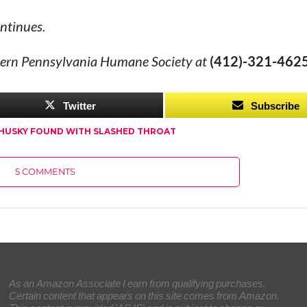
ntinues.
stern Pennsylvania Humane Society at
(412)-321-4625
Twitter
Subscribe
HUSKY FOUND WITH SLASHED THROAT
5 COMMENTS
As an Amazon Associate I earn from qualifying purchases.
Certain content that appears on this site comes from Amazon.