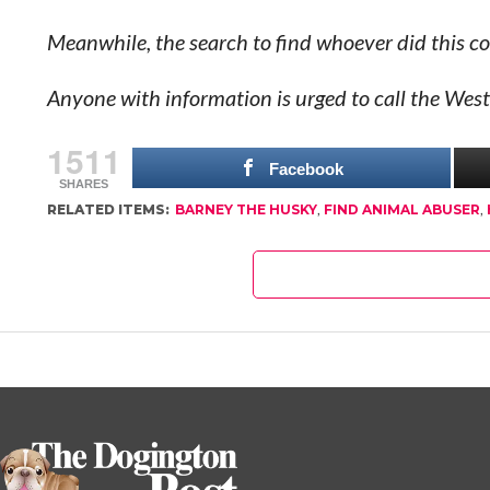
Meanwhile, the search to find whoever did this co
Anyone with information is urged to call the We
1511
Facebook
SHARES
RELATED ITEMS:
BARNEY THE HUSKY
,
FIND ANIMAL ABUSER
,