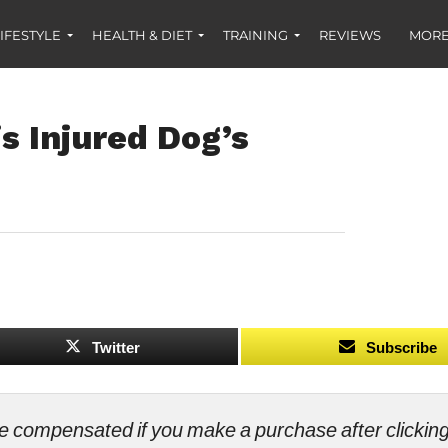
IFESTYLE
HEALTH & DIET
TRAINING
REVIEWS
MORE
s Injured Dog’s
Twitter
Subscribe
ll be compensated if you make a purchase after clicki