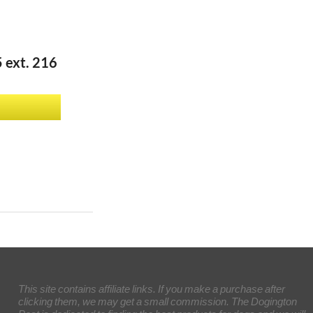
 ext. 216
This site contains affiliate links. If you make a purchase after
clicking them, we may get a small commission. The Dogington