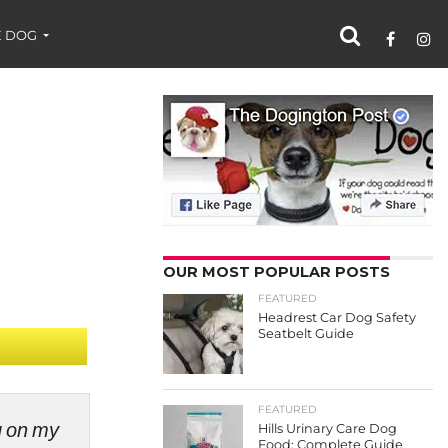
 DOG
OUR MOST POPULAR POSTS
FEATURED
Headrest Car Dog Safety
Seatbelt Guide
FEATURED
ng on my
Hills Urinary Care Dog
Food: Complete Guide