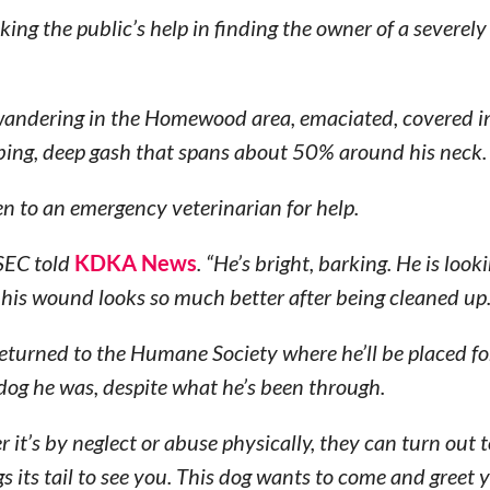
g the public’s help in finding the owner of a severely
 wandering in the Homewood area, emaciated, covered i
rbing, deep gash that spans about 50% around his neck.
en to an emergency veterinarian for help.
VSEC told
KDKA News
. “He’s bright, barking. He is look
his wound looks so much better after being cleaned up.
 returned to the Humane Society where he’ll be placed fo
dog he was, despite what he’s been through.
 it’s by neglect or abuse physically, they can turn out 
gs its tail to see you. This dog wants to come and greet y