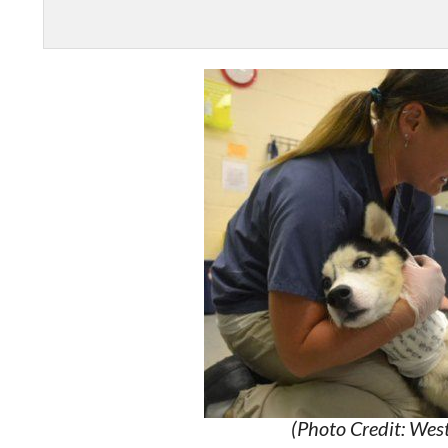
(Photo Credit: We