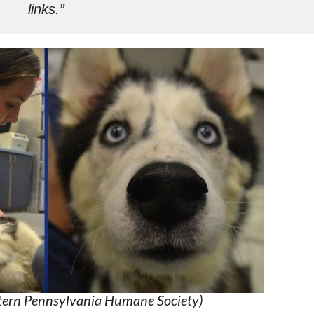
links.”
stern Pennsylvania Humane Society)