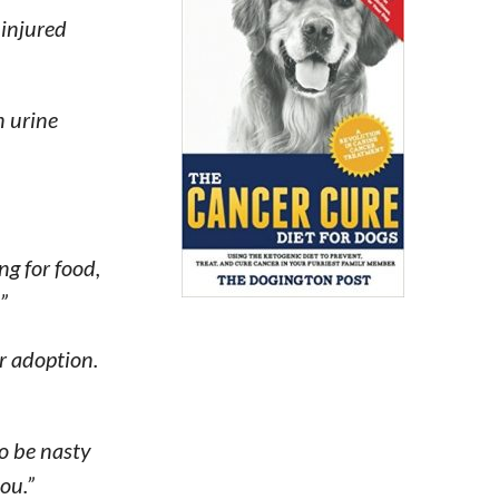
 injured
n urine
ing for food,
”
r adoption.
to be nasty
ou.”