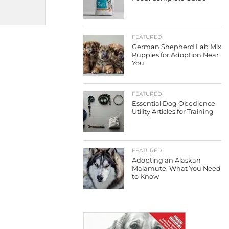
FEATURED
German Shepherd Lab Mix
Puppies for Adoption Near
You
FEATURED
Essential Dog Obedience
Utility Articles for Training
FEATURED
Adopting an Alaskan
Malamute: What You Need
to Know