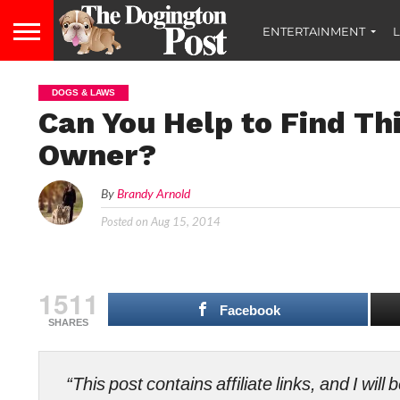
ENTERTAINMENT
L
DOGS & LAWS
Can You Help to Find Thi
Owner?
By
Brandy Arnold
Posted on
Aug 15, 2014
1511
Facebook
SHARES
“This post contains affiliate links, and I wi