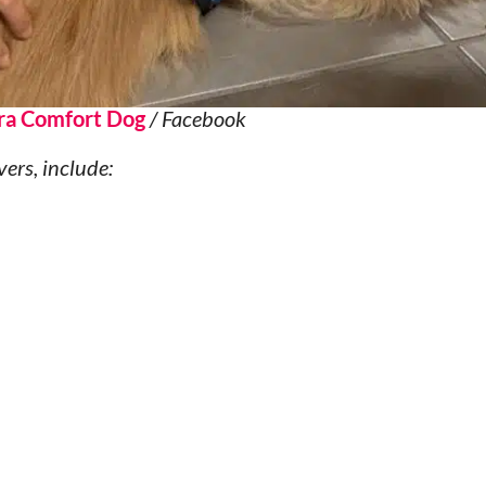
ra Comfort Dog
/ Facebook
vers, include: