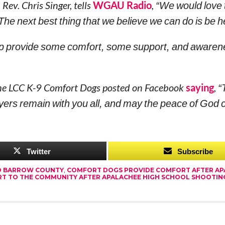
ev. Chris Singer, tells
WGAU Radio
,
“We would love
 The next best thing that we believe we can do is be h
elp provide some comfort, some support, and awaren
the LCC K-9 Comfort Dogs posted on Facebook
saying
,
“
ers remain with you all, and may the peace of God 
Twitter
Subscribe
O BARROW COUNTY
,
COMFORT DOGS PROVIDE COMFORT AFTER AP
T TO THE COMMUNITY AFTER APALACHEE HIGH SCHOOL SHOOTIN