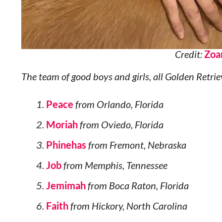
Credit:
Zoa
The team of good boys and girls, all Golden Retrie
Peace
from Orlando, Florida
Moriah
from Oviedo, Florida
Phinehas
from Fremont, Nebraska
Job
from Memphis, Tennessee
Jemimah
from Boca Raton, Florida
Faith
from Hickory, North Carolina