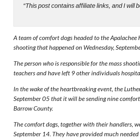
“This post contains affiliate links, and I wi
A team of comfort dogs headed to the Apalachee H
shooting that happened on Wednesday, Septembe
The person who is responsible for the mass shootin
teachers and have left 9 other individuals hospita
In the wake of the heartbreaking event, the Luth
September 05 that it will be sending nine comfort
Barrow County.
The comfort dogs, together with their handlers, 
September 14. They have provided much needed com