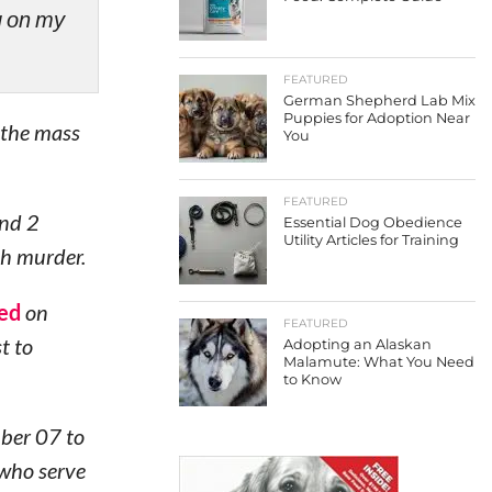
ng on my
FEATURED
German Shepherd Lab Mix
Puppies for Adoption Near
 the mass
You
FEATURED
and 2
Essential Dog Obedience
Utility Articles for Training
th murder.
ed
on
FEATURED
t to
Adopting an Alaskan
Malamute: What You Need
to Know
mber 07 to
 who serve