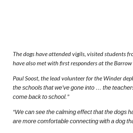
The dogs have attended vigils, visited students 
have also met with first responders at the Barro
Paul Soost, the lead volunteer for the Winder de
the schools that we’ve gone into … the teacher
come back to school.”
“We can see the calming effect that the dogs h
are more comfortable connecting with a dog th