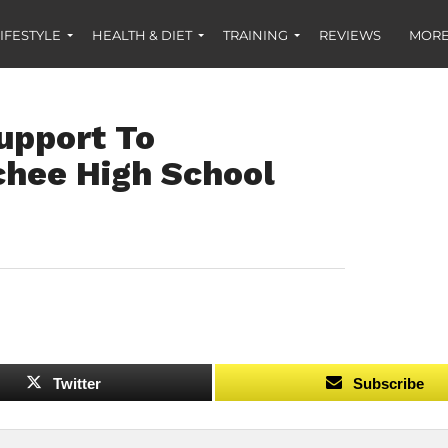
IFESTYLE
HEALTH & DIET
TRAINING
REVIEWS
MORE
upport To
hee High School
Twitter
Subscribe