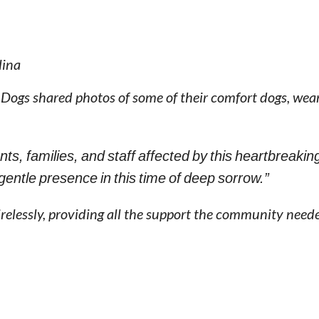
lina
 Dogs shared photos of some of their comfort dogs, wear
nts, families, and staff affected by this heartbreakin
 gentle presence in this time of deep sorrow.”
relessly, providing all the support the community need