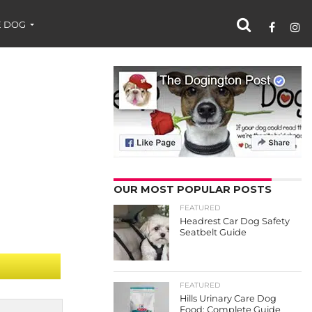
 DOG
OUR MOST POPULAR POSTS
FEATURED
Headrest Car Dog Safety
Seatbelt Guide
FEATURED
Hills Urinary Care Dog
Food: Complete Guide