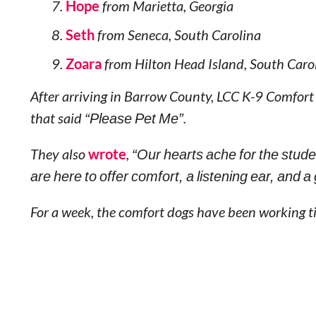
Hope
from Marietta, Georgia
Seth
from Seneca, South Carolina
Zoara
from Hilton Head Island, South Caro
After arriving in Barrow County, LCC K-9 Comfort
that said
“Please Pet Me”
.
They also
wrote
,
“Our hearts ache for the stude
are here to offer comfort, a listening ear, and a
For a week, the comfort dogs have been working ti