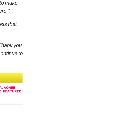
 to make
ere.”
ess that
Thank you
continue to
ALACHEE
G
,
FEATURED