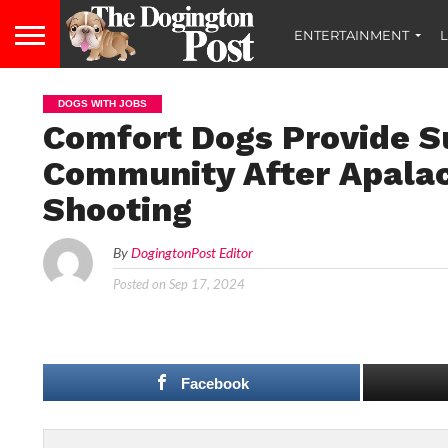
ENTERTAINMENT
L
DOGS WITH JOBS
Comfort Dogs Provide S
Community After Apalac
Shooting
By
DogingtonPost Editor
Posted on
Sep 17, 2024
Facebook