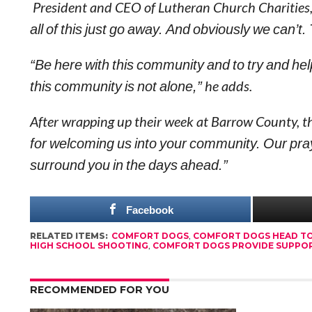
President and CEO of Lutheran Church Charities, R
all of this just go away. And obviously we can’t.
“Be here with this community and to try and h
this community is not alone,”
he adds.
After wrapping up their week at Barrow County, 
for welcoming us into your community. Our pray
surround you in the days ahead.”
Facebook
RELATED ITEMS:
COMFORT DOGS
,
COMFORT DOGS HEAD T
HIGH SCHOOL SHOOTING
,
COMFORT DOGS PROVIDE SUPPOR
RECOMMENDED FOR YOU