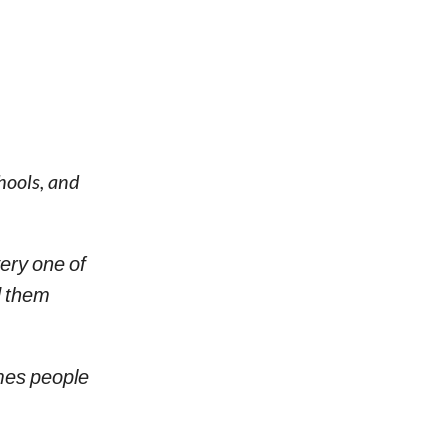
hools, and
ery one of
d them
es people