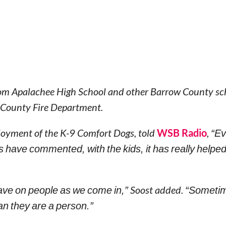
from Apalachee High School and other Barrow County sc
w County Fire Department.
ployment of the K-9 Comfort Dogs, told
WSB Radio
,
“Ev
s have commented, with the kids, it has really helpe
ave on people as we come in,”
Soost added.
“Sometim
an they are a person.”