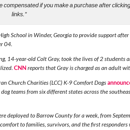
ll be compensated if you make a purchase after clicki
links.”
igh School in Winder, Georgia to provide support after
r 04.
g, 14-year-old Colt Gray, took the lives of 2 students 
lized.
CNN
reports that Gray is charged as an adult wi
eran Church Charities (LCC) K-9 Comfort Dogs
announc
 dog teams from six different states across the southeas
were deployed to Barrow County for a week, from Septe
fort to families, survivors, and the first responders