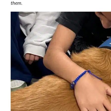
them.