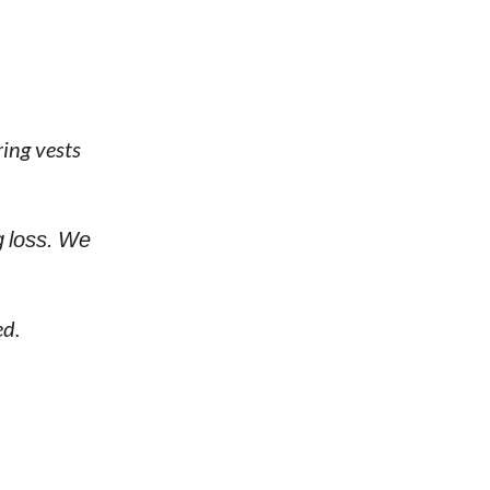
ing vests
g loss. We
ed.