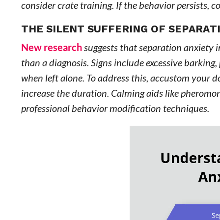
consider crate training. If the behavior persists, c
THE SILENT SUFFERING OF SEPARAT
New research
suggests that separation anxiety i
than a diagnosis. Signs include excessive barking,
when left alone. To address this, accustom your d
increase the duration. Calming aids like pheromon
professional behavior modification techniques.