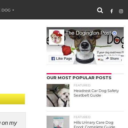
 DOG
OUR MOST POPULAR POSTS
FEATURED
Headrest Car Dog Safety
Seatbelt Guide
FEATURED
ng on my
Hills Urinary Care Dog
Food: Complete Guide