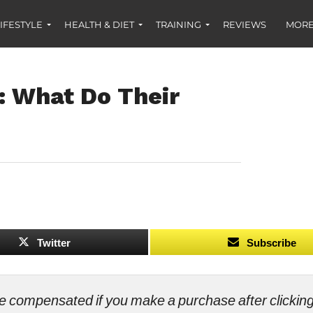
IFESTYLE
HEALTH & DIET
TRAINING
REVIEWS
MORE
: What Do Their
Twitter
Subscribe
ll be compensated if you make a purchase after clicki