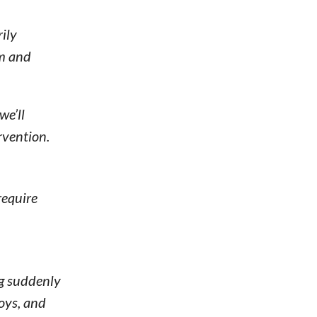
ily
lm and
we’ll
rvention.
require
og suddenly
toys, and