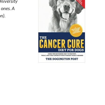
University
e ones. A
n).