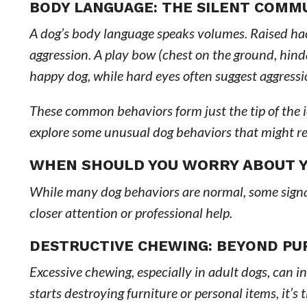
BODY LANGUAGE: THE SILENT COMM
A dog’s body language speaks volumes. Raised hack
aggression. A play bow (chest on the ground, hindqu
happy dog, while hard eyes often suggest aggressio
These common behaviors form just the tip of the 
explore some unusual dog behaviors that might req
WHEN SHOULD YOU WORRY ABOUT Y
While many dog behaviors are normal, some signal 
closer attention or professional help.
DESTRUCTIVE CHEWING: BEYOND PU
Excessive chewing, especially in adult dogs, can i
starts destroying furniture or personal items, it’s 