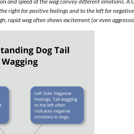
tion and speed of the wag convey different emotions. A 
he right for positive feelings and to the left for negativ
igh, rapid wag often shows excitement (or even aggressio