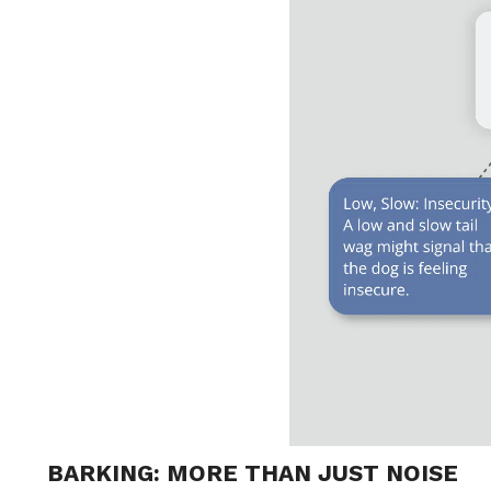
BARKING: MORE THAN JUST NOISE