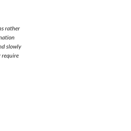
ns rather
ination
nd slowly
 require