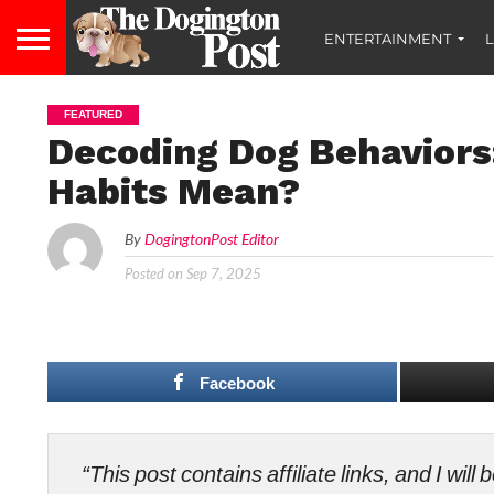
ENTERTAINMENT
L
FEATURED
Decoding Dog Behaviors
Habits Mean?
By
DogingtonPost Editor
Posted on
Sep 7, 2025
Facebook
“This post contains affiliate links, and I wi