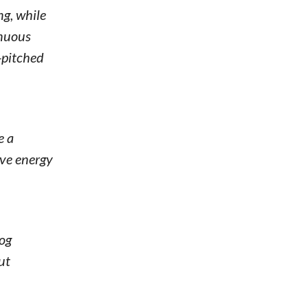
ng, while
inuous
-pitched
e a
ive energy
dog
ut