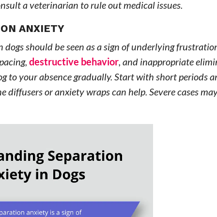
onsult a veterinarian to rule out medical issues.
ION ANXIETY
n dogs should be seen as a sign of underlying frustratio
 pacing,
destructive behavior
, and inappropriate elim
og to your absence gradually. Start with short periods a
e diffusers or anxiety wraps can help. Severe cases may