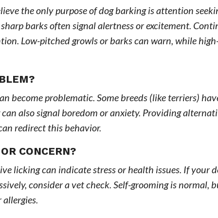
lieve the only purpose of dog barking is attention seeki
 sharp barks often signal alertness or excitement. Cont
ention. Low-pitched growls or barks can warn, while high
OBLEM?
 can become problematic. Some breeds (like terriers) hav
g can also signal boredom or anxiety. Providing alternat
can redirect this behavior.
 OR CONCERN?
sive licking can indicate stress or health issues. If your 
ssively, consider a vet check. Self-grooming is normal, b
 allergies.