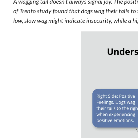
A wagging tail doesn’t always signal joy. The posi
of Trento study found that dogs wag their tails to t
low, slow wag might indicate insecurity, while a h