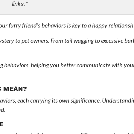
links.”
 furry friend’s behaviors is key to a happy relationsh
tery to pet owners. From tail wagging to excessive bar
og behaviors, helping you better communicate with you
S MEAN?
viors, each carrying its own significance. Understandi
nd.
E