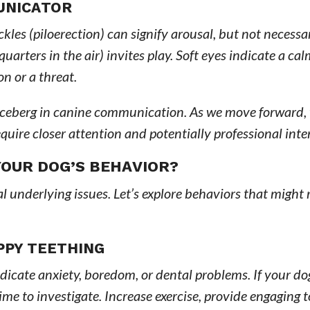
UNICATOR
les (piloerection) can signify arousal, but not necessar
arters in the air) invites play. Soft eyes indicate a ca
n or a threat.
iceberg in canine communication. As we move forward, 
uire closer attention and potentially professional inte
OUR DOG’S BEHAVIOR?
underlying issues. Let’s explore behaviors that might 
PPY TEETHING
ndicate anxiety, boredom, or dental problems. If your d
time to investigate. Increase exercise, provide engaging 