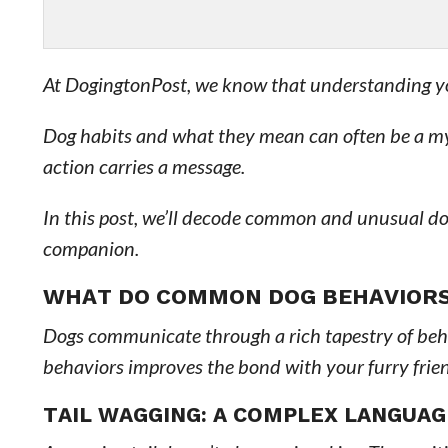
At DogingtonPost, we know that understanding your
Dog habits and what they mean can often be a mys
action carries a message.
In this post, we’ll decode common and unusual d
companion.
WHAT DO COMMON DOG BEHAVIOR
Dogs communicate through a rich tapestry of beha
behaviors improves the bond with your furry frie
TAIL WAGGING: A COMPLEX LANGUAG