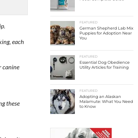
FEATURED
ip.
German Shepherd Lab Mix
Puppies for Adoption Near
You
king, each
FEATURED
Essential Dog Obedience
r canine
Utility Articles for Training
FEATURED
Adopting an Alaskan
Malamute: What You Need
ng these
to Know