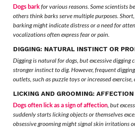
Dogs bark
for various reasons. Some scientists be
others think barks serve multiple purposes. Short,
barking might indicate distress or a need for att
vocalizations often express fear or pain.
DIGGING: NATURAL INSTINCT OR PR
Digging is natural for dogs, but excessive digging
stronger instinct to dig. However, frequent diggin
outlets, such as puzzle toys or increased exercise, 
LICKING AND GROOMING: AFFECTION
Dogs often lick as a sign of affection
, but exces
suddenly starts licking objects or themselves exce
obsessive grooming might signal skin irritations or