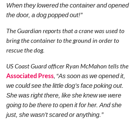
When they lowered the container and opened
the door, a dog popped out!”
The Guardian reports that a crane was used to
bring the container to the ground in order to
rescue the dog.
US Coast Guard officer Ryan McMahon tells the
Associated Press
,
“As soon as we opened it,
we could see the little dog’s face poking out.
She was right there, like she knew we were
going to be there to open it for her. And she
just, she wasn’t scared or anything.”