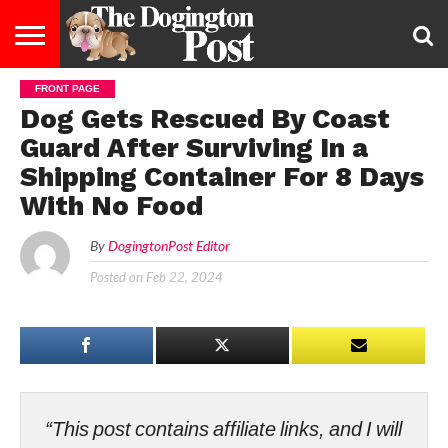
FRONT PAGE
ENTERTAINMENT
LIFESTYLE
STAYING
FOOD
BREEDS
ADOPTION
PUPPIES
BUSINESS
DOG
CONTACT
ABOUT
Dog Gets Rescued By Coast
HEALTHY
&
LAW
US
US
DIET
Guard After Surviving In a
Shipping Container For 8 Days
With No Food
By
DogingtonPost Editor
Posted on
Feb 22, 2024
“This post contains affiliate links, and I will