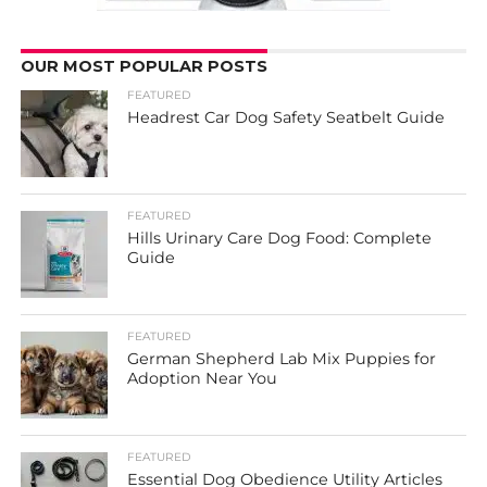
OUR MOST POPULAR POSTS
FEATURED
Headrest Car Dog Safety Seatbelt Guide
FEATURED
Hills Urinary Care Dog Food: Complete
Guide
FEATURED
German Shepherd Lab Mix Puppies for
Adoption Near You
FEATURED
Essential Dog Obedience Utility Articles