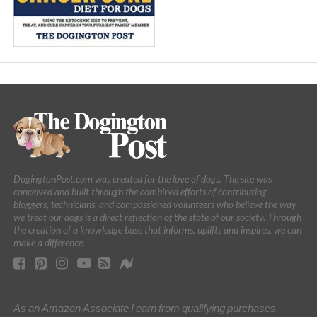
DogingtonPost.com was created for the love of dogs. The site was
conceived and built through the combined efforts of contributing
bloggers, technicians, and compassioned volunteers who believe the way
we treat our dogs is a direct reflection of the state of our society. Through
the creation of a knowledge base that informs, uplifts and inspires, we can
make a difference.
As an Amazon Associate I earn from qualifying purchases.