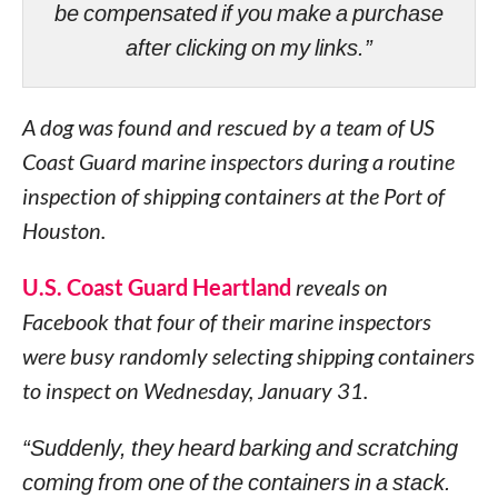
be compensated if you make a purchase
after clicking on my links.”
A dog was found and rescued by a team of US
Coast Guard marine inspectors during a routine
inspection of shipping containers at the Port of
Houston.
U.S. Coast Guard Heartland
reveals on
Facebook that four of their marine inspectors
were busy randomly selecting shipping containers
to inspect on Wednesday, January 31.
“Suddenly, they heard barking and scratching
coming from one of the containers in a stack.