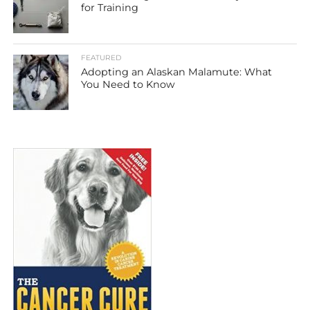
for Training
FEATURED
Adopting an Alaskan Malamute: What
You Need to Know