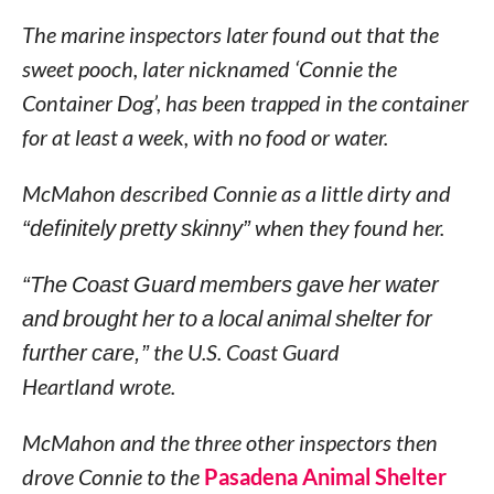
The marine inspectors later found out that the
sweet pooch, later nicknamed ‘Connie the
Container Dog’, has been trapped in the container
for at least a week, with no food or water.
McMahon described Connie as a little dirty and
“definitely pretty skinny”
when they found her.
“The Coast Guard members gave her water
and brought her to a local animal shelter for
further care,”
the U.S. Coast Guard
Heartland wrote.
McMahon and the three other inspectors then
drove Connie to the
Pasadena Animal Shelter