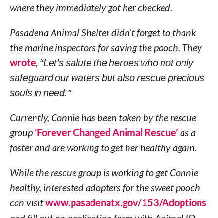
where they immediately got her checked.
Pasadena Animal Shelter didn’t forget to thank
the marine inspectors for saving the pooch. They
wrote
,
“Let’s salute the heroes who not only
safeguard our waters but also rescue precious
souls in need.”
Currently, Connie has been taken by the rescue
group
‘Forever Changed Animal Rescue’
as a
foster and are working to get her healthy again.
While the rescue group is working to get Connie
healthy, interested adopters for the sweet pooch
can visit
www.pasadenatx.gov/153/Adoptions
and fill out an application form with Animal ID