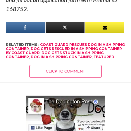
168752.
RELATED ITEMS:
COAST GUARD RESCUES DOG IN A SHIPPING
CONTAINER
,
DOG GETS RESCUED IN A SHIPPING CONTAINER
BY COAST GUARD
,
DOG GETS STUCK IN A SHIPPING
CONTAINER
,
DOG IN A SHIPPING CONTAINER
,
FEATURED
CLICK TO COMMENT