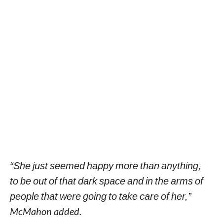
“She just seemed happy more than anything,
to be out of that dark space and in the arms of
people that were going to take care of her,”
McMahon added.