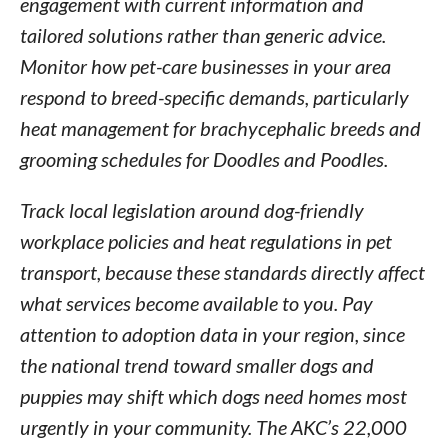
engagement with current information and
tailored solutions rather than generic advice.
Monitor how pet-care businesses in your area
respond to breed-specific demands, particularly
heat management for brachycephalic breeds and
grooming schedules for Doodles and Poodles.
Track local legislation around dog-friendly
workplace policies and heat regulations in pet
transport, because these standards directly affect
what services become available to you. Pay
attention to adoption data in your region, since
the national trend toward smaller dogs and
puppies may shift which dogs need homes most
urgently in your community. The AKC’s 22,000