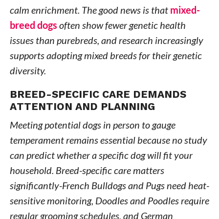
calm enrichment. The good news is that
mixed-
breed dogs
often show fewer genetic health
issues than purebreds, and research increasingly
supports adopting mixed breeds for their genetic
diversity.
BREED-SPECIFIC CARE DEMANDS
ATTENTION AND PLANNING
Meeting potential dogs in person to gauge
temperament remains essential because no study
can predict whether a specific dog will fit your
household. Breed-specific care matters
significantly-French Bulldogs and Pugs need heat-
sensitive monitoring, Doodles and Poodles require
regular grooming schedules, and German