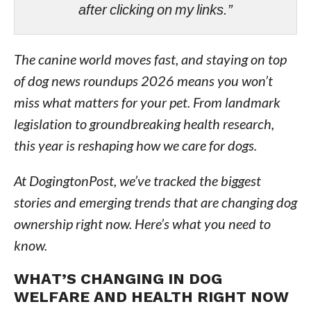
after clicking on my links.”
The canine world moves fast, and staying on top
of dog news roundups 2026 means you won’t
miss what matters for your pet. From landmark
legislation to groundbreaking health research,
this year is reshaping how we care for dogs.
At DogingtonPost, we’ve tracked the biggest
stories and emerging trends that are changing dog
ownership right now. Here’s what you need to
know.
WHAT’S CHANGING IN DOG
WELFARE AND HEALTH RIGHT NOW