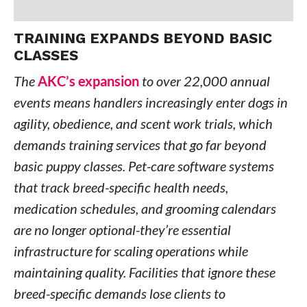
TRAINING EXPANDS BEYOND BASIC
CLASSES
The
AKC’s expansion
to over 22,000 annual
events means handlers increasingly enter dogs in
agility, obedience, and scent work trials, which
demands training services that go far beyond
basic puppy classes. Pet-care software systems
that track breed-specific health needs,
medication schedules, and grooming calendars
are no longer optional-they’re essential
infrastructure for scaling operations while
maintaining quality. Facilities that ignore these
breed-specific demands lose clients to