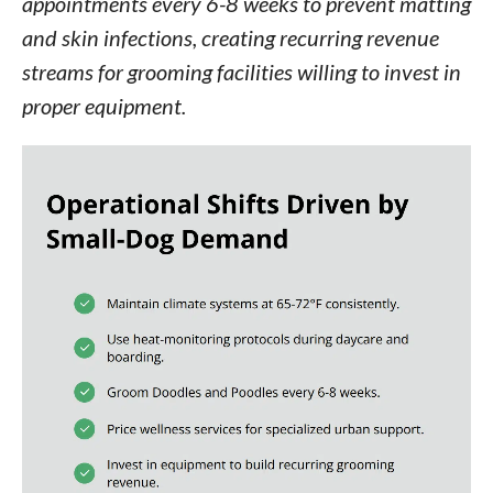
appointments every 6-8 weeks to prevent matting
and skin infections, creating recurring revenue
streams for grooming facilities willing to invest in
proper equipment.