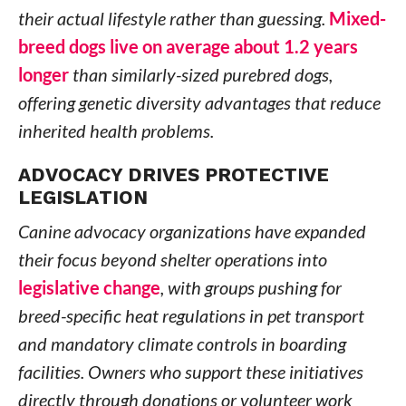
their actual lifestyle rather than guessing.
Mixed-
breed dogs live on average about 1.2 years
longer
than similarly-sized purebred dogs,
offering genetic diversity advantages that reduce
inherited health problems.
ADVOCACY DRIVES PROTECTIVE
LEGISLATION
Canine advocacy organizations have expanded
their focus beyond shelter operations into
legislative change
, with groups pushing for
breed-specific heat regulations in pet transport
and mandatory climate controls in boarding
facilities. Owners who support these initiatives
directly through donations or volunteer work