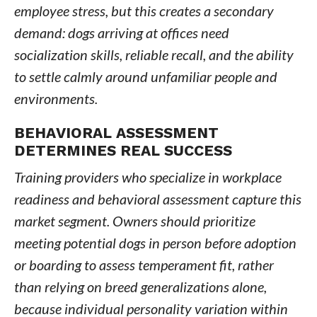
employee stress, but this creates a secondary
demand: dogs arriving at offices need
socialization skills, reliable recall, and the ability
to settle calmly around unfamiliar people and
environments.
BEHAVIORAL ASSESSMENT
DETERMINES REAL SUCCESS
Training providers who specialize in workplace
readiness and behavioral assessment capture this
market segment. Owners should prioritize
meeting potential dogs in person before adoption
or boarding to assess temperament fit, rather
than relying on breed generalizations alone,
because individual personality variation within