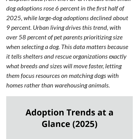
dog adoptions rose 6 percent in the first half of
2025, while large-dog adoptions declined about
9 percent. Urban living drives this trend, with
over 58 percent of pet parents prioritizing size
when selecting a dog. This data matters because
it tells shelters and rescue organizations exactly
what breeds and sizes will move faster, letting
them focus resources on matching dogs with
homes rather than warehousing animals.