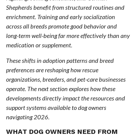
Shepherds benefit from structured routines and
enrichment. Training and early socialization
across all breeds promote good behavior and
long-term well-being far more effectively than any
medication or supplement.
These shifts in adoption patterns and breed
preferences are reshaping how rescue
organizations, breeders, and pet-care businesses
operate. The next section explores how these
developments directly impact the resources and
support systems available to dog owners
navigating 2026.
WHAT DOG OWNERS NEED FROM