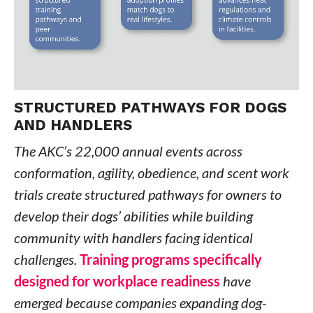
STRUCTURED PATHWAYS FOR DOGS
AND HANDLERS
The AKC’s 22,000 annual events across
conformation, agility, obedience, and scent work
trials create structured pathways for owners to
develop their dogs’ abilities while building
community with handlers facing identical
challenges.
Training programs specifically
designed for workplace readiness
have
emerged because companies expanding dog-