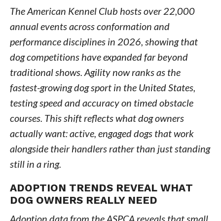
The American Kennel Club hosts over 22,000
annual events across conformation and
performance disciplines in 2026, showing that
dog competitions have expanded far beyond
traditional shows. Agility now ranks as the
fastest-growing dog sport in the United States,
testing speed and accuracy on timed obstacle
courses. This shift reflects what dog owners
actually want: active, engaged dogs that work
alongside their handlers rather than just standing
still in a ring.
ADOPTION TRENDS REVEAL WHAT
DOG OWNERS REALLY NEED
Adoption data from the ASPCA reveals that small