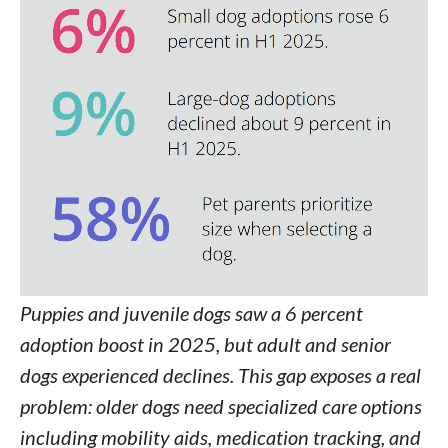
Puppies and juvenile dogs saw a 6 percent
adoption boost in 2025, but adult and senior
dogs experienced declines. This gap exposes a real
problem: older dogs need specialized care options
including mobility aids, medication tracking, and