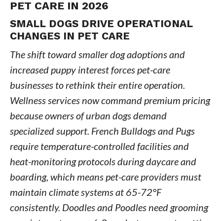
PET CARE IN 2026
SMALL DOGS DRIVE OPERATIONAL
CHANGES IN PET CARE
The shift toward smaller dog adoptions and
increased puppy interest forces pet-care
businesses to rethink their entire operation.
Wellness services now command premium pricing
because owners of urban dogs demand
specialized support. French Bulldogs and Pugs
require temperature-controlled facilities and
heat-monitoring protocols during daycare and
boarding, which means pet-care providers must
maintain climate systems at 65-72°F
consistently. Doodles and Poodles need grooming