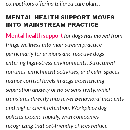
competitors offering tailored care plans.
MENTAL HEALTH SUPPORT MOVES
INTO MAINSTREAM PRACTICE
Mental health support
for dogs has moved from
fringe wellness into mainstream practice,
particularly for anxious and reactive dogs
entering high-stress environments. Structured
routines, enrichment activities, and calm spaces
reduce cortisol levels in dogs experiencing
separation anxiety or noise sensitivity, which
translates directly into fewer behavioral incidents
and higher client retention. Workplace dog
policies expand rapidly, with companies
recognizing that pet-friendly offices reduce