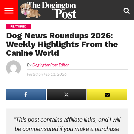
FEATURED
ENTERTAINMENT
LIFESTYLE
STAYING
FOOD
BREEDS
ADOPTION
PUPPIES
BUSINESS
DOG
CONTACT
ABOUT
Dog News Roundups 2026:
HEALTHY
&
LAW
US
US
DIET
Weekly Highlights From the
Canine World
By
DogingtonPost Editor
Posted on
Feb 11, 2026
“This post contains affiliate links, and I will
be compensated if you make a purchase