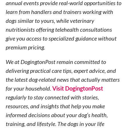
annual events provide real-world opportunities to
learn from handlers and trainers working with
dogs similar to yours, while veterinary
nutritionists offering telehealth consultations
give you access to specialized guidance without
premium pricing.
We at DogingtonPost remain committed to
delivering practical care tips, expert advice, and
the latest dog-related news that actually matters
for your household.
Visit DogingtonPost
regularly to stay connected with stories,
resources, and insights that help you make
informed decisions about your dog’s health,
training, and lifestyle. The dogs in your life