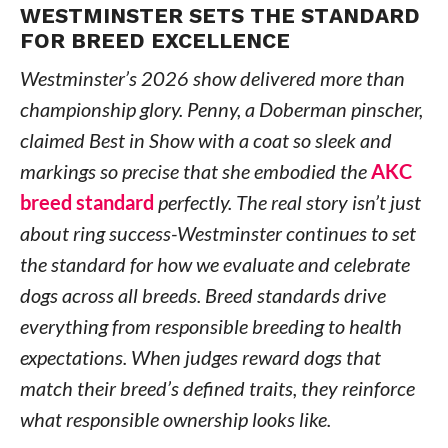
WESTMINSTER SETS THE STANDARD
FOR BREED EXCELLENCE
Westminster’s 2026 show delivered more than
championship glory. Penny, a Doberman pinscher,
claimed Best in Show with a coat so sleek and
markings so precise that she embodied the
AKC
breed standard
perfectly. The real story isn’t just
about ring success-Westminster continues to set
the standard for how we evaluate and celebrate
dogs across all breeds. Breed standards drive
everything from responsible breeding to health
expectations. When judges reward dogs that
match their breed’s defined traits, they reinforce
what responsible ownership looks like.