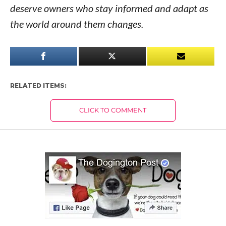
deserve owners who stay informed and adapt as
the world around them changes.
RELATED ITEMS:
CLICK TO COMMENT