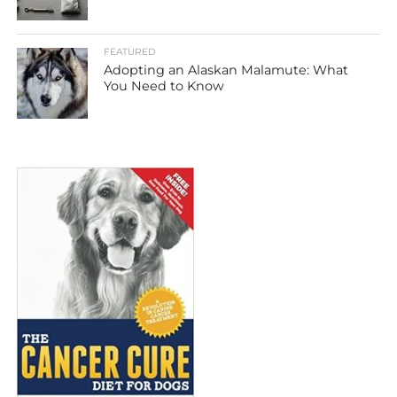
FEATURED
Adopting an Alaskan Malamute: What
You Need to Know