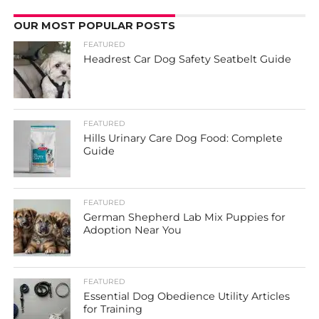
OUR MOST POPULAR POSTS
FEATURED
Headrest Car Dog Safety Seatbelt Guide
FEATURED
Hills Urinary Care Dog Food: Complete
Guide
FEATURED
German Shepherd Lab Mix Puppies for
Adoption Near You
FEATURED
Essential Dog Obedience Utility Articles
for Training