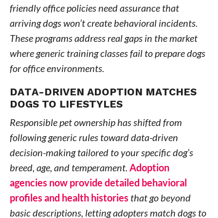
friendly office policies need assurance that
arriving dogs won’t create behavioral incidents.
These programs address real gaps in the market
where generic training classes fail to prepare dogs
for office environments.
DATA-DRIVEN ADOPTION MATCHES
DOGS TO LIFESTYLES
Responsible pet ownership has shifted from
following generic rules toward data-driven
decision-making tailored to your specific dog’s
breed, age, and temperament.
Adoption
agencies now provide detailed behavioral
profiles and health histories
that go beyond
basic descriptions, letting adopters match dogs to