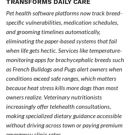
TRANSFORMS DAILY CARE
Pet health software platforms now track breed-
specific vulnerabilities, medication schedules,
and grooming timelines automatically,
eliminating the paper-based systems that fail
when life gets hectic. Services like temperature-
monitoring apps for brachycephalic breeds such
as French Bulldogs and Pugs alert owners when
conditions exceed safe ranges, which matters
because heat stress kills more dogs than most
owners realize. Veterinary nutritionists
increasingly offer telehealth consultations,
making specialized dietary guidance accessible
without driving across town or paying premium
emergency clinic rates.