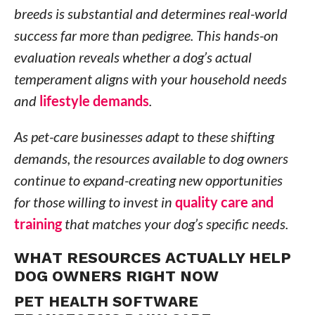
breeds is substantial and determines real-world
success far more than pedigree. This hands-on
evaluation reveals whether a dog’s actual
temperament aligns with your household needs
and
lifestyle demands
.
As pet-care businesses adapt to these shifting
demands, the resources available to dog owners
continue to expand-creating new opportunities
for those willing to invest in
quality care and
training
that matches your dog’s specific needs.
WHAT RESOURCES ACTUALLY HELP
DOG OWNERS RIGHT NOW
PET HEALTH SOFTWARE