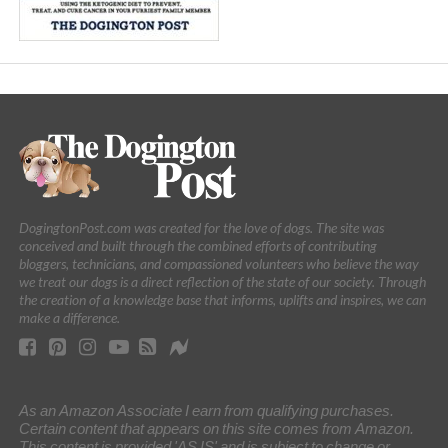
DogingtonPost.com was created for the love of dogs. The site was
conceived and built through the combined efforts of contributing
bloggers, technicians, and compassioned volunteers who believe the way
we treat our dogs is a direct reflection of the state of our society. Through
the creation of a knowledge base that informs, uplifts and inspires, we can
make a difference.
As an Amazon Associate I earn from qualifying purchases.
Certain content that appears on this site comes from Amazon.
This content is provided 'AS IS' and is subject to change or