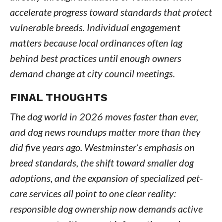
accelerate progress toward standards that protect
vulnerable breeds. Individual engagement
matters because local ordinances often lag
behind best practices until enough owners
demand change at city council meetings.
FINAL THOUGHTS
The dog world in 2026 moves faster than ever,
and dog news roundups matter more than they
did five years ago. Westminster’s emphasis on
breed standards, the shift toward smaller dog
adoptions, and the expansion of specialized pet-
care services all point to one clear reality:
responsible dog ownership now demands active