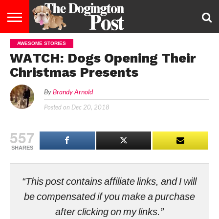
AWESOME STORIES
ENTERTAINMENT
LIFESTYLE
STAYING
FOOD
BREEDS
ADOPTION
PUPPIES
BUSINESS
DOG
CONTACT
ABOUT
WATCH: Dogs Opening Their
HEALTHY
&
LAW
US
US
DIET
Christmas Presents
By
Brandy Arnold
Posted on
Dec 20, 2018
557
SHARES
“This post contains affiliate links, and I will
be compensated if you make a purchase
after clicking on my links.”