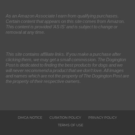
As an Amazon Associate I earn from qualifying purchases.
Certain content that appears on this site comes from Amazon.
This content is provided 'AS IS' and is subject to change or
removal at any time.
This site contains affiliate links. If you make a purchase after
clicking them, we may get a small commission. The Dogington
Post is dedicated to finding the best products for dogs and we
will never recommend a product that we don’t love. All images
and names which are not the property of The Dogington Post are
the property of their respective owners.
DMCA NOTICE
CURATION POLICY
PRIVACY POLICY
TERMS OF USE