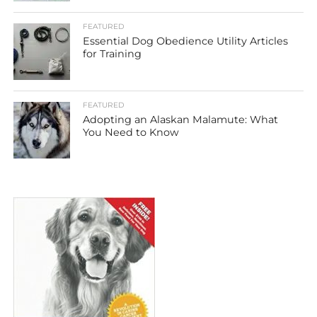
FEATURED
Essential Dog Obedience Utility Articles
for Training
FEATURED
Adopting an Alaskan Malamute: What
You Need to Know