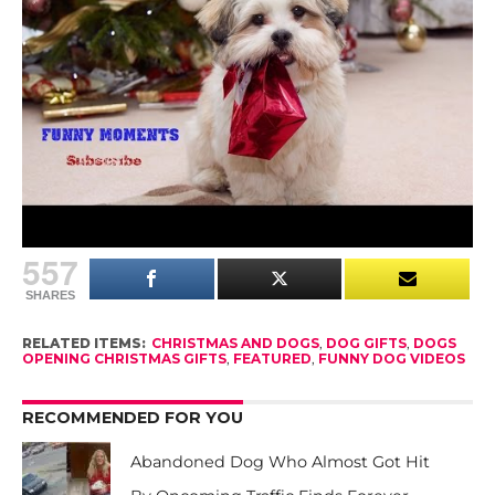
Nothing makes us happier than seeing dogs
treasured and loved as members of the family.
The happiness on those fuzzy faces, knowing
they’re loved and getting a brand new treat or toy
is truly a joy!
Does your dog love opening gifts, too?
557
SHARES
RELATED ITEMS:
CHRISTMAS AND DOGS
,
DOG GIFTS
,
DOGS
OPENING CHRISTMAS GIFTS
,
FEATURED
,
FUNNY DOG VIDEOS
RECOMMENDED FOR YOU
Abandoned Dog Who Almost Got Hit