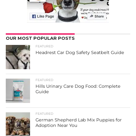
OUR MOST POPULAR POSTS
FEATURED
Headrest Car Dog Safety Seatbelt Guide
FEATURED
Hills Urinary Care Dog Food: Complete
Guide
FEATURED
German Shepherd Lab Mix Puppies for
Adoption Near You