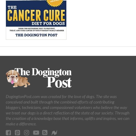
DogingtonPost.com was created for the love of dogs. The site was
conceived and built through the combined efforts of contributing
bloggers, technicians, and compassioned volunteers who believe the way
we treat our dogs is a direct reflection of the state of our society. Through
the creation of a knowledge base that informs, uplifts and inspires, we can
make a difference.