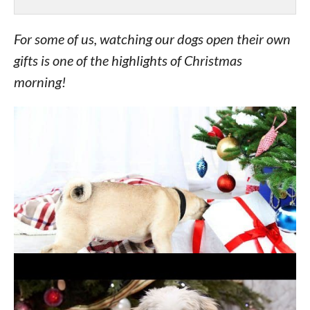
For some of us, watching our dogs open their own
gifts is one of the highlights of Christmas
morning!