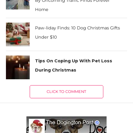
By Oncoming Traffic Finds Forever
Home
Paw-liday Finds: 10 Dog Christmas Gifts
Under $10
Tips On Coping Up With Pet Loss
During Christmas
CLICK TO COMMENT