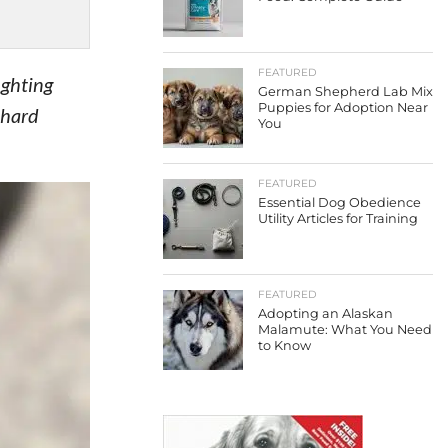
FEATURED
ighting
German Shepherd Lab Mix
Puppies for Adoption Near
 hard
You
FEATURED
Essential Dog Obedience
Utility Articles for Training
FEATURED
Adopting an Alaskan
Malamute: What You Need
to Know