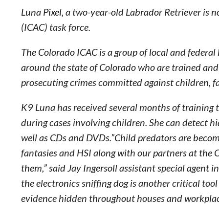
Luna Pixel, a two-year-old Labrador Retriever is 
(ICAC) task force.
The Colorado ICAC is a group of local and federal
around the state of Colorado who are trained and 
prosecuting crimes committed against children, fa
K9 Luna has received several months of training to
during cases involving children. She can detect h
well as CDs and DVDs.”Child predators are becoming 
fantasies and HSI along with our partners at the 
them,” said Jay Ingersoll assistant special agent 
the electronics sniffing dog is another critical too
evidence hidden throughout houses and workplac