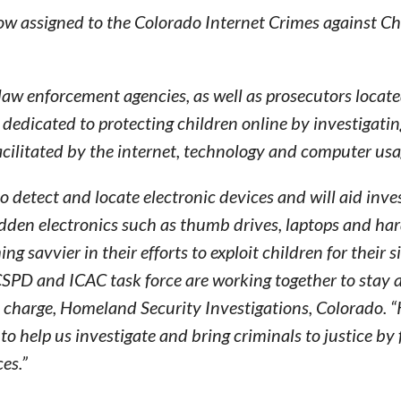
now assigned to the Colorado Internet Crimes against Ch
 law enforcement agencies, as well as prosecutors locat
dedicated to protecting children online by investigati
cilitated by the internet, technology and computer usa
 detect and locate electronic devices and will aid inve
idden electronics such as thumb drives, laptops and har
savvier in their efforts to exploit children for their s
CSPD and ICAC task force are working together to stay 
in charge, Homeland Security Investigations, Colorado. 
l to help us investigate and bring criminals to justice by
es.”