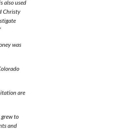
is also used
d Christy
stigate
”
money was
 Colorado
itation are
 grew to
ents and