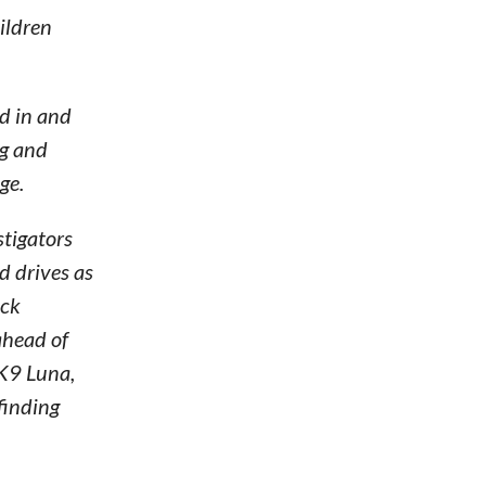
ildren
ed in and
ng and
ge.
stigators
d drives as
ick
ahead of
“K9 Luna,
 finding