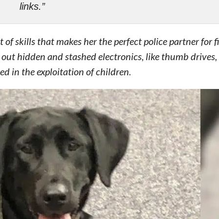
links.”
of skills that makes her the perfect police partner for f
f out hidden and stashed electronics, like thumb drives,
 in the exploitation of children.