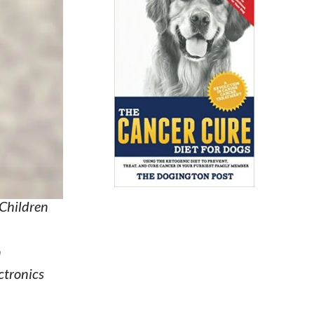
 Children
n
ctronics