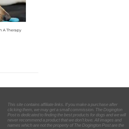
th A Therapy
This site contains affiliate links. If you make a purchase after
clicking them, we may get a small commission. The Dogington
Post is dedicated to finding the best products for dogs and we will
never recommend a product that we don’t love. All images and
names which are not the property of The Dogington Post are the