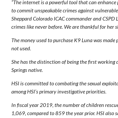
“The internet is a powerful tool that can enhance 
to commit unspeakable crimes against vulnerable 
Sheppard Colorado ICAC commander and CSPD Lie
crimes like never before. We are thankful for her s
The money used to purchase K9 Luna was made poss
not used.
She has the distinction of being the first working 
Springs native.
HSI is committed to combating the sexual exploitat
among HSI’s primary investigative priorities.
In fiscal year 2019, the number of children rescue
1,069, compared to 859 the year prior. HSI also s