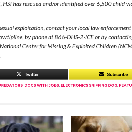
3, HSI has rescued and/or identified over 6,500 child vi
.
d sexual exploitation, contact your local law enforcement
gov/tipline, by phone at 866-DHS-2-ICE or by contactin
he National Center for Missing & Exploited Children (NC
/
.
Twitter
Subscribe
 PREDATORS
,
DOGS WITH JOBS
,
ELECTRONICS SNIFFING DOG
,
FEAT