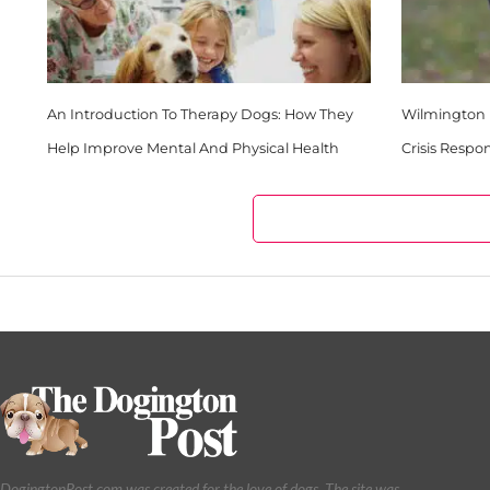
An Introduction To Therapy Dogs: How They
Wilmington 
Help Improve Mental And Physical Health
Crisis Respo
DogingtonPost.com was created for the love of dogs. The site was