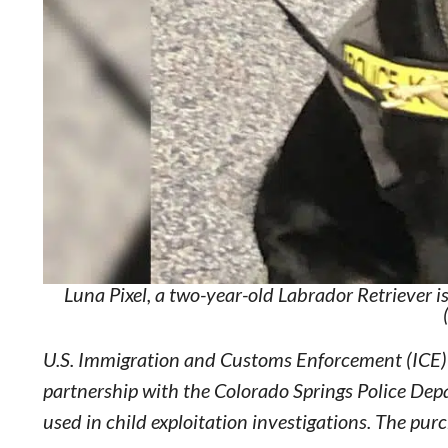
Luna Pixel, a two-year-old Labrador Retriever 
U.S. Immigration and Customs Enforcement (ICE) 
partnership with the Colorado Springs Police Depa
used in child exploitation investigations. The p