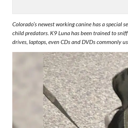
Colorado’s newest working canine has a special set 
child predators. K9 Luna has been trained to snif
drives, laptops, even CDs and DVDs commonly used