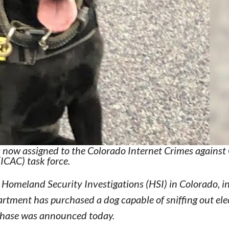
is now assigned to the Colorado Internet Crimes against
(ICAC) task force.
Homeland Security Investigations (HSI) in Colorado, i
rtment has purchased a dog capable of sniffing out ele
urchase was announced today.