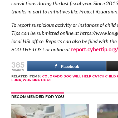
convictions during the last fiscal year. Since 201
thanks in part to initiatives like Project iGuardian
To report suspicious activity or instances of chil
Tips can be submitted online at https://www.ice.
local HSI office. Reports can also be filed with t
800-THE-LOST or online at
report.cybertip.org
385
Facebook
SHARES
RELATED ITEMS:
COLORADO DOG WILL HELP CATCH CHILD
LUNA
,
WORKING DOGS
RECOMMENDED FOR YOU