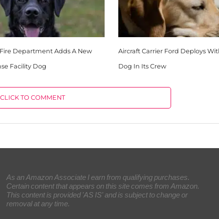
Fire Department Adds A New
Aircraft Carrier Ford Deploys Wi
nse Facility Dog
Dog In Its Crew
CLICK TO COMMENT
As an Amazon Associate I earn from qualifying purchases.
Certain content that appears on this site comes from Amazon.
This content is provided 'AS IS' and is subject to change or
removal at any time.