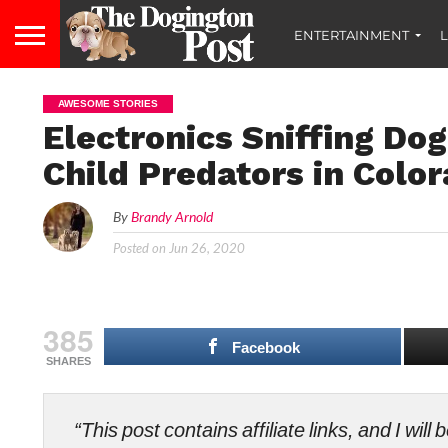
ENTERTAINMENT
L
AWESOME STORIES
Electronics Sniffing Dog
Child Predators in Colo
By
Brandy Arnold
Posted on
Jun 26, 2020
385
Facebook
SHARES
“This post contains affiliate links, and I wi