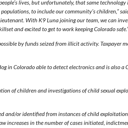
people’s lives, but unfortunately, that same technology 
populations, to include our community’s children,” sai
utenant. With K9 Luna joining our team, we can inve
killset and excited to get to work keeping Colorado safe.
ible by funds seized from illicit activity. Taxpayer 
dog in Colorado able to detect electronics and is also a
ion of children and investigations of child sexual explo
d and/or identified from instances of child exploitation
aw increases in the number of cases initiated, indictm