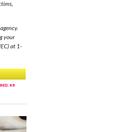
ctims,
 agency.
g your
MEC) at 1-
URED
,
K9