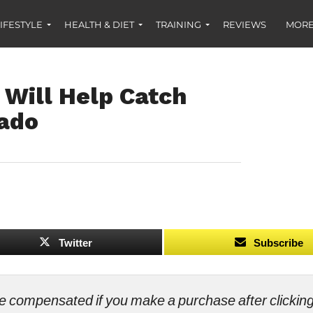
IFESTYLE
HEALTH & DIET
TRAINING
REVIEWS
MORE
 Will Help Catch
rado
Twitter
Subscribe
ll be compensated if you make a purchase after clicki