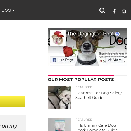
 DOG
OUR MOST POPULAR POSTS
FEATURED
Headrest Car Dog Safety
Seatbelt Guide
FEATURED
ng on my
Hills Urinary Care Dog
Food: Complete Guide