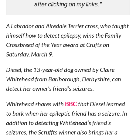
after clicking on my links.”
A Labrador and Airedale Terrier cross, who taught
himself how to detect epilepsy, wins the Family
Crossbreed of the Year award at Crufts on
Saturday, March 9.
Diesel, the 13-year-old dog owned by Claire
Whitehead from Barlborough, Derbyshire, can
detect her owner’s friend’s seizures.
Whitehead shares with
BBC
that Diesel learned
to bark when her epileptic friend has a seizure. In
addition to detecting Whitehead’s friend’s
seizures, the Scruffts winner also brings her a