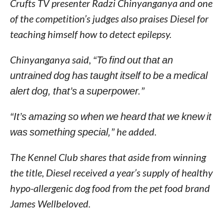
Crufts TV presenter Radzi Chinyanganya and one
of the competition’s judges also praises Diesel for
teaching himself how to detect epilepsy.
Chinyanganya said,
“To find out that an
untrained dog has taught itself to be a medical
alert dog, that’s a superpower.”
“It’s amazing so when we heard that we knew it
was something special,”
he added.
The Kennel Club shares that aside from winning
the title, Diesel received a year’s supply of healthy
hypo-allergenic dog food from the pet food brand
James Wellbeloved.