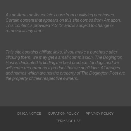
As an Amazon Associate I earn from qualifying purchases.
Certain content that appears on this site comes from Amazon.
This content is provided 'AS IS' and is subject to change or
removal at any time.
This site contains affiliate links. If you make a purchase after
clicking them, we may get a small commission. The Dogington
Post is dedicated to finding the best products for dogs and we
will never recommend a product that we don’t love. All images
and names which are not the property of The Dogington Post are
the property of their respective owners.
DMCA NOTICE
CURATION POLICY
PRIVACY POLICY
TERMS OF USE