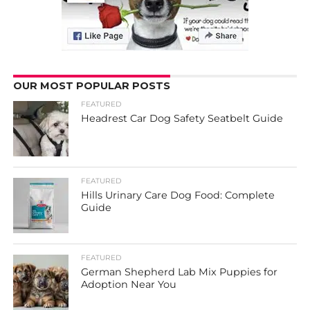
OUR MOST POPULAR POSTS
FEATURED
Headrest Car Dog Safety Seatbelt Guide
FEATURED
Hills Urinary Care Dog Food: Complete
Guide
FEATURED
German Shepherd Lab Mix Puppies for
Adoption Near You