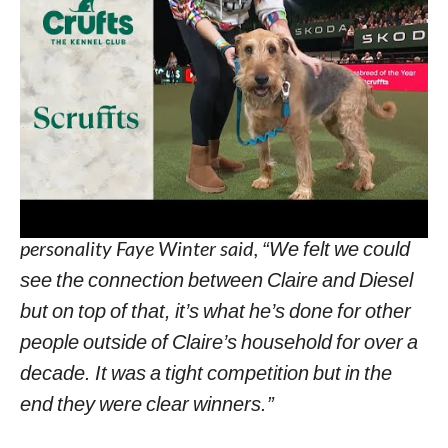
finger and he is my world,”
the proud owner
added.
For the competition’s winner, the judges were
looking for qualities such as health, good
character, and temperament.
One of the Scruffts competition’s judges, TV
personality Faye Winter said,
“We felt we could
see the connection between Claire and Diesel
but on top of that, it’s what he’s done for other
people outside of Claire’s household for over a
decade. It was a tight competition but in the
end they were clear winners.”