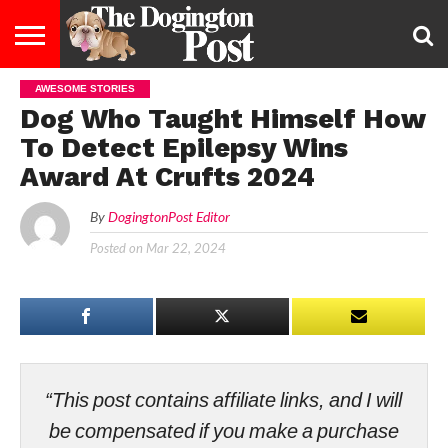
AWESOME STORIES
ENTERTAINMENT
LIFESTYLE
STAYING
FOOD
BREEDS
ADOPTION
PUPPIES
BUSINESS
DOG
CONTACT
ABOUT
Dog Who Taught Himself How
HEALTHY
&
LAW
US
US
DIET
To Detect Epilepsy Wins
Award At Crufts 2024
By
DogingtonPost Editor
Posted on
Mar 22, 2024
“This post contains affiliate links, and I will
be compensated if you make a purchase