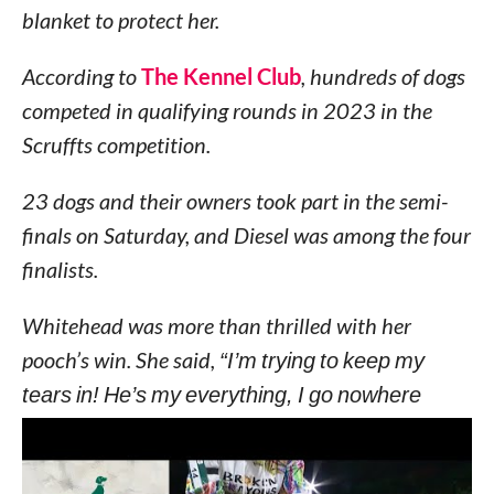
blanket to protect her.
According to
The Kennel Club
, hundreds of dogs
competed in qualifying rounds in 2023 in the
Scruffts competition.
23 dogs and their owners took part in the semi-
finals on Saturday, and Diesel was among the four
finalists.
Whitehead was more than thrilled with her
pooch’s win. She said,
“I’m trying to keep my
tears in! He’s my everything, I go nowhere
without Diesel.”
“I have a tattoo of his pawprint on my wedding