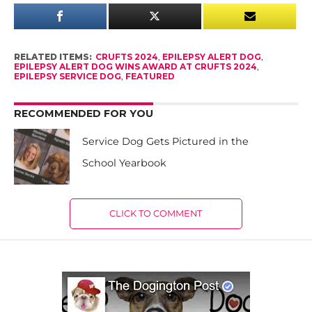
RELATED ITEMS:
CRUFTS 2024
,
EPILEPSY ALERT DOG
,
EPILEPSY ALERT DOG WINS AWARD AT CRUFTS 2024
,
EPILEPSY SERVICE DOG
,
FEATURED
RECOMMENDED FOR YOU
Service Dog Gets Pictured in the
School Yearbook
CLICK TO COMMENT