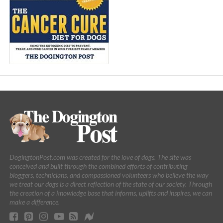
DogingtonPost.com was created for the love of dogs. The site was
conceived and built through the combined efforts of contributing
bloggers, technicians, and compassioned volunteers who believe the way
we treat our dogs is a direct reflection of the state of our society. Through
the creation of a knowledge base that informs, uplifts and inspires, we can
make a difference.