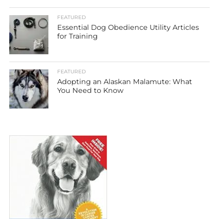
FEATURED
Essential Dog Obedience Utility Articles
for Training
FEATURED
Adopting an Alaskan Malamute: What
You Need to Know