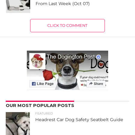
From Last Week (Oct 07)
CLICK TO COMMENT
OUR MOST POPULAR POSTS
FEATURED
Headrest Car Dog Safety Seatbelt Guide