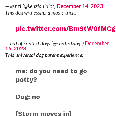
— kenzi (@kenzianidiot)
December 14, 2023
This dog witnessing a magic trick:
pic.twitter.com/Bm9tW0fMCg
— out of context dogs (@contextdogs)
December
16, 2023
This universal dog parent experience:
me: do you need to go
potty?
Dog: no
[Storm moves in]