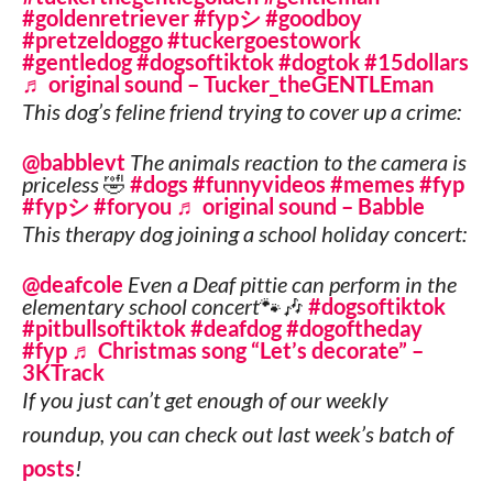
#goldenretriever
#fypシ
#goodboy
#pretzeldoggo
#tuckergoestowork
#gentledog
#dogsoftiktok
#dogtok
#15dollars
♬ original sound – Tucker_theGENTLEman
This dog’s feline friend trying to cover up a crime:
@babblevt
The animals reaction to the camera is
priceless 🤣
#dogs
#funnyvideos
#memes
#fyp
#fypシ
#foryou
♬ original sound – Babble
This therapy dog joining a school holiday concert:
@deafcole
Even a Deaf pittie can perform in the
elementary school concert🐾🎶
#dogsoftiktok
#pitbullsoftiktok
#deafdog
#dogoftheday
#fyp
♬ Christmas song “Let’s decorate” –
3KTrack
If you just can’t get enough of our weekly
roundup, you can check out last week’s batch of
posts
!