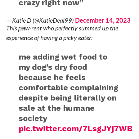
crazy right now”
— Katie D (@KatieDeal99)
December 14, 2023
This
paw
-rent who perfectly summed up the
experience of having a picky eater:
me adding wet food to
my dog’s dry food
because he feels
comfortable complaining
despite being literally on
sale at the humane
society
pic.twitter.com/7LsgJYj7WB