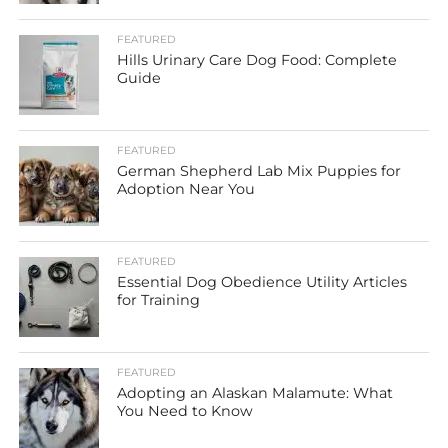
FEATURED
Hills Urinary Care Dog Food: Complete
Guide
FEATURED
German Shepherd Lab Mix Puppies for
Adoption Near You
FEATURED
Essential Dog Obedience Utility Articles
for Training
FEATURED
Adopting an Alaskan Malamute: What
You Need to Know