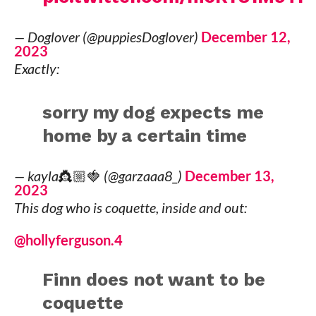
— Doglover (@puppiesDoglover)
December 12,
2023
Exactly:
sorry my dog expects me
home by a certain time
— kayla👸🏼🍓 (@garzaaa8_)
December 13,
2023
This dog who is coquette, inside and out:
@hollyferguson.4
Finn does not want to be
coquette