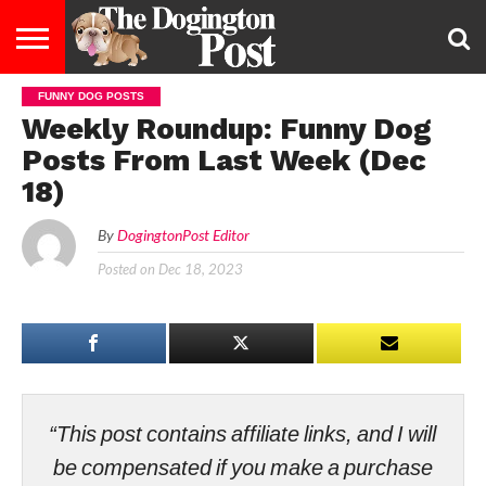
FUNNY DOG POSTS
ENTERTAINMENT
LIFESTYLE
STAYING
FOOD
BREEDS
ADOPTION
PUPPIES
BUSINESS
DOG
CONTACT
ABOUT
Weekly Roundup: Funny Dog
HEALTHY
&
LAW
US
US
DIET
Posts From Last Week (Dec
18)
By
DogingtonPost Editor
Posted on
Dec 18, 2023
“This post contains affiliate links, and I will
be compensated if you make a purchase