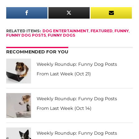
RELATED ITEMS:
DOG ENTERTAINMENT
,
FEATURED
,
FUNNY
,
FUNNY DOG POSTS
,
FUNNY DOGS
RECOMMENDED FOR YOU
Weekly Roundup: Funny Dog Posts
From Last Week (Oct 21)
Weekly Roundup: Funny Dog Posts
From Last Week (Oct 14)
Weekly Roundup: Funny Dog Posts