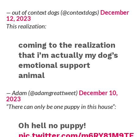
— out of context dogs (@contextdogs)
December
12, 2023
This realization:
coming to the realization
that i’m actually my dog’s
emotional support
animal
— Adam (@adamgreattweet)
December 10,
2023
“There can only be one puppy in this house”:
Oh hell no puppy!
pic.twitter.com/m6RY81M9TF