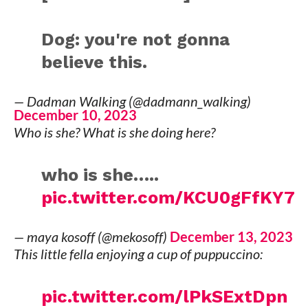
Dog: you're not gonna
believe this.
— Dadman Walking (@dadmann_walking)
December 10, 2023
Who is she? What is she doing here?
who is she…..
pic.twitter.com/KCU0gFfKY7
— maya kosoff (@mekosoff)
December 13, 2023
This little fella enjoying a cup of puppuccino:
pic.twitter.com/lPkSExtDpn