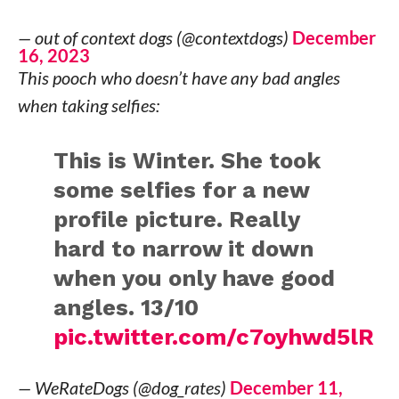
— out of context dogs (@contextdogs)
December
16, 2023
This pooch who doesn’t have any bad angles
when taking selfies:
This is Winter. She took
some selfies for a new
profile picture. Really
hard to narrow it down
when you only have good
angles. 13/10
pic.twitter.com/c7oyhwd5lR
— WeRateDogs (@dog_rates)
December 11,