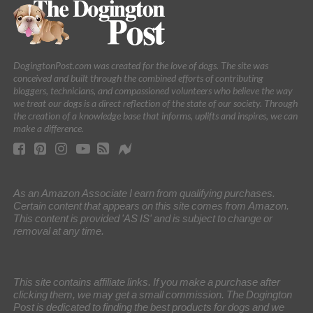
DogingtonPost.com was created for the love of dogs. The site was
conceived and built through the combined efforts of contributing
bloggers, technicians, and compassioned volunteers who believe the way
we treat our dogs is a direct reflection of the state of our society. Through
the creation of a knowledge base that informs, uplifts and inspires, we can
make a difference.
As an Amazon Associate I earn from qualifying purchases.
Certain content that appears on this site comes from Amazon.
This content is provided 'AS IS' and is subject to change or
removal at any time.
This site contains affiliate links. If you make a purchase after
clicking them, we may get a small commission. The Dogington
Post is dedicated to finding the best products for dogs and we