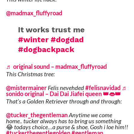
@madmax_fluffyroad
It works trust me
#winter
#dogdad
#dogbackpack
♬ original sound – madmax_fluffyroad
This Christmas tree:
@mistermainer
Felis nevehded
#felisnavidad
♬
sonido original – Dai Dai Jiafei queen 👑👄👑
That’s a Golden Retriever through and through:
@tucker_thegentleman
Anytime we come
home.. tucker always has to bring us something
😂 todays choice…a purse & shoe. Gosh i loe him!!
#tuckerthegentlegolden
#gentleman