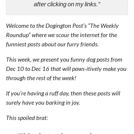
after clicking on my links.”
Welcome to the Dogington Post’s “The Weekly
Roundup” where we scour the internet for the
funniest posts about our furry friends.
This week, we present you funny dog posts from
Dec 10 to Dec 16 that will paws-itively make you
through the rest of the week!
If you’re having a ruff day, then these posts will
surely have you barking in joy.
This spoiled brat: