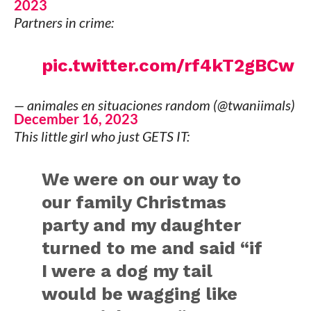
2023
Partners in crime:
pic.twitter.com/rf4kT2gBCw
— animales en situaciones random (@twaniimals)
December 16, 2023
This little girl who just GETS IT:
We were on our way to
our family Christmas
party and my daughter
turned to me and said “if
I were a dog my tail
would be wagging like