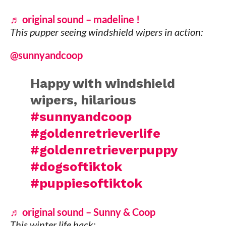
♬ original sound – madeline !
This pupper seeing windshield wipers in action:
@sunnyandcoop
Happy with windshield
wipers, hilarious
#sunnyandcoop
#goldenretrieverlife
#goldenretrieverpuppy
#dogsoftiktok
#puppiesoftiktok
♬ original sound – Sunny & Coop
This winter life hack: