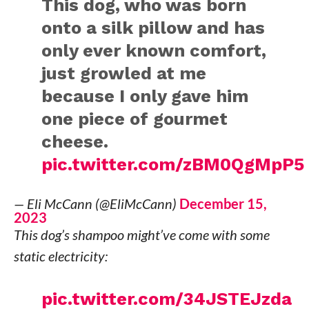
This dog, who was born
onto a silk pillow and has
only ever known comfort,
just growled at me
because I only gave him
one piece of gourmet
cheese.
pic.twitter.com/zBM0QgMpP5
— Eli McCann (@EliMcCann)
December 15,
2023
This dog’s shampoo might’ve come with some
static electricity:
pic.twitter.com/34JSTEJzda