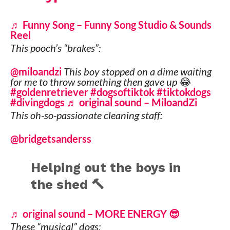
♬ Funny Song – Funny Song Studio & Sounds
Reel
This pooch’s “brakes”:
@miloandzi
This boy stopped on a dime waiting
for me to throw something then gave up 😂
#goldenretriever
#dogsoftiktok
#tiktokdogs
#divingdogs
♬ original sound – MiloandZi
This oh-so-passionate cleaning staff:
@bridgetsanderss
Helping out the boys in
the shed 🔨
♬ original sound – MORE ENERGY 😎
These “musical” dogs: