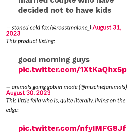
married couple who have
decided not to have kids
— stoned cold fox (@roastmalone_)
August 31,
2023
This product listing:
good morning guys
pic.twitter.com/1XtKaQhx5p
— animals going goblin mode (@mischiefanimals)
August 30, 2023
This little fella who is, quite literally, living on the
edge:
pic.twitter.com/nfyIMFG8Jf