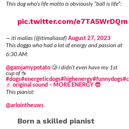
This dog who’s life motto is obviously “ball is life”:
pic.twitter.com/e7TA5WrDQm
— iti malias (@itimaliasof)
August 27, 2023
This doggo who had a lot of energy and passion at
6:30 AM:
@gamjamypotato
🥲 i didn’t even have my 1st
cup of ☕️
#dogs
#energeticdogs
#highenergy
#funnydogs
#
♬ original sound – MORE ENERGY 😎
This pianist:
@arlointheuws
Born a skilled pianist