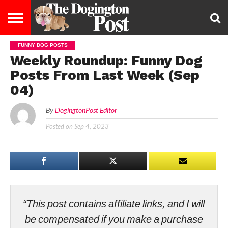
FUNNY DOG POSTS
ENTERTAINMENT
LIFESTYLE
STAYING
FOOD
BREEDS
ADOPTION
PUPPIES
BUSINESS
DOG
CONTACT
ABOUT
Weekly Roundup: Funny Dog
HEALTHY
&
LAW
US
US
DIET
Posts From Last Week (Sep
04)
By
DogingtonPost Editor
Posted on
Sep 4, 2023
“This post contains affiliate links, and I will
be compensated if you make a purchase