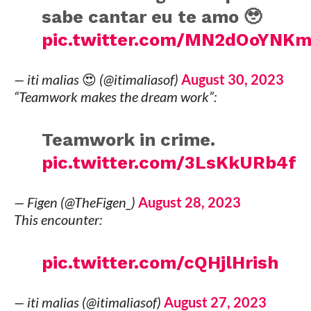
sabe cantar eu te amo 🥹
pic.twitter.com/MN2dOoYNK
— iti malias 😍 (@itimaliasof)
August 30, 2023
“Teamwork makes the dream work”:
Teamwork in crime.
pic.twitter.com/3LsKkURb4f
— Figen (@TheFigen_)
August 28, 2023
This encounter:
pic.twitter.com/cQHjlHrish
— iti malias (@itimaliasof)
August 27, 2023