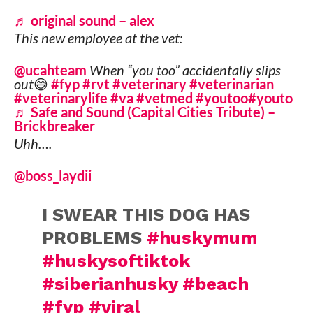
♬ original sound – alex
This new employee at the vet:
@ucahteam
When “you too” accidentally slips
out😅
#fyp
#rvt
#veterinary
#veterinarian
#veterinarylife
#va
#vetmed
#youtoo
#youto
♬ Safe and Sound (Capital Cities Tribute) –
Brickbreaker
Uhh….
@boss_laydii
I SWEAR THIS DOG HAS
PROBLEMS
#huskymum
#huskysoftiktok
#siberianhusky
#beach
#fyp
#viral