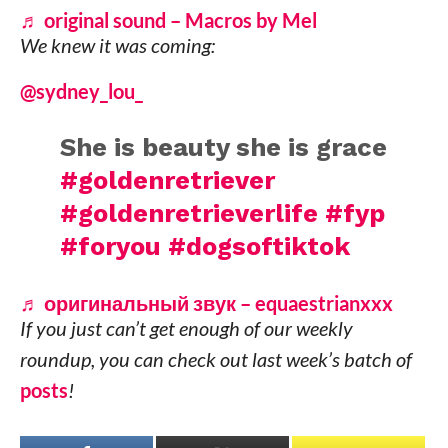
♬ original sound – Macros by Mel
We knew it was coming:
@sydney_lou_
She is beauty she is grace
#goldenretriever
#goldenretrieverlife
#fyp
#foryou
#dogsoftiktok
♬ оригинальный звук – equaestrianxxx
If you just can’t get enough of our weekly
roundup, you can check out last week’s batch of
posts
!