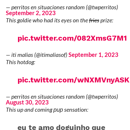
— perritos en situaciones random (@twperritos)
September 2, 2023
This goldie who had its eyes on the
fries
prize:
pic.twitter.com/082XmsG7M1
— iti malias (@itimaliasof)
September 1, 2023
This hotdog:
pic.twitter.com/wNXMVnyASK
— perritos en situaciones random (@twperritos)
August 30, 2023
This up and coming
pup
sensation:
eu te amo doguinho que