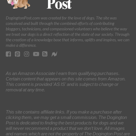
DogingtonPost.com was created for the love of dogs. The site was
conceived and built through the combined efforts of contributing
bloggers, technicians, and compassioned volunteers who believe the way
we treat our dogs is a direct reflection of the state of our society. Through
the creation of a knowledge base that informs, uplifts and inspires, we can
make a difference.
As an Amazon Associate I earn from qualifying purchases.
Certain content that appears on this site comes from Amazon.
This content is provided 'AS IS' and is subject to change or
removal at any time.
This site contains affiliate links. If you make a purchase after
clicking them, we may get a small commission. The Dogington
Post is dedicated to finding the best products for dogs and we
will never recommend a product that we don’t love. All images
and names which are not the property of The Dogington Post are