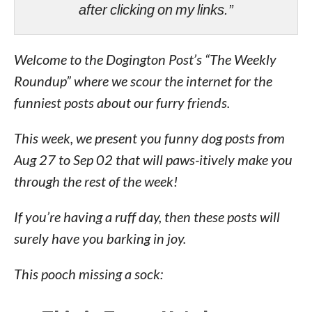
after clicking on my links.”
Welcome to the Dogington Post’s “The Weekly
Roundup” where we scour the internet for the
funniest posts about our furry friends.
This week, we present you funny dog posts from
Aug 27 to Sep 02 that will paws-itively make you
through the rest of the week!
If you’re having a ruff day, then these posts will
surely have you barking in joy.
This pooch missing a sock: