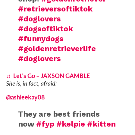
#retrieversoftiktok
#doglovers
#dogsoftiktok
#funnydogs
#goldenretrieverlife
#doglovers
♬ Let’s Go – JAXSON GAMBLE
She is, in fact, afraid:
@ashleekay08
They are best friends
now
#fyp
#kelpie
#kitten