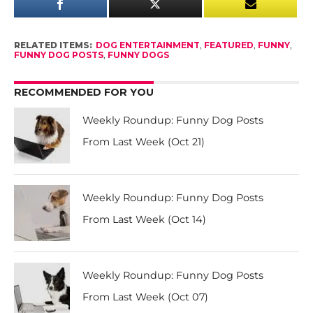
RELATED ITEMS:
DOG ENTERTAINMENT
,
FEATURED
,
FUNNY
,
FUNNY DOG POSTS
,
FUNNY DOGS
RECOMMENDED FOR YOU
Weekly Roundup: Funny Dog Posts
From Last Week (Oct 21)
Weekly Roundup: Funny Dog Posts
From Last Week (Oct 14)
Weekly Roundup: Funny Dog Posts
From Last Week (Oct 07)