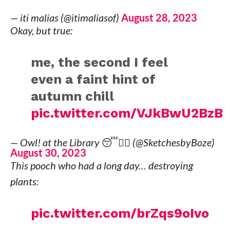
— iti malias (@itimaliasof)
August 28, 2023
Okay, but true:
me, the second I feel
even a faint hint of
autumn chill
pic.twitter.com/VJkBwU2BzB
— Owl! at the Library 😴🧙‍♀️ (@SketchesbyBoze)
August 30, 2023
This pooch who had a long day… destroying
plants:
pic.twitter.com/brZqs9oIvo