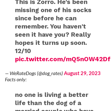
This is Zorro. He's been
missing one of his socks
since before he can
remember. You haven't
seen it have you? Really
hopes it turns up soon.
12/10
pic.twitter.com/mQ5nOW42Df
— WeRateDogs (@dog_rates)
August 29, 2023
Facts only:
no one is living a better
life than the dog of a