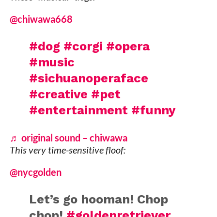
@chiwawa668
#dog
#corgi
#opera
#music
#sichuanoperaface
#creative
#pet
#entertainment
#funny
♬ original sound – chiwawa
This very time-sensitive floof:
@nycgolden
Let’s go hooman! Chop
chop!
#goldenretriever