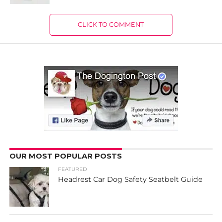
CLICK TO COMMENT
OUR MOST POPULAR POSTS
FEATURED
Headrest Car Dog Safety Seatbelt Guide