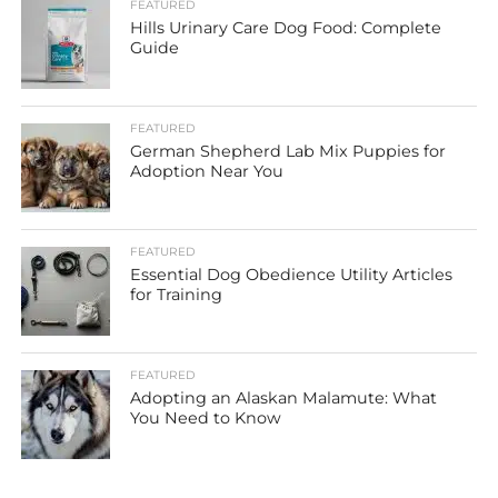
FEATURED
Hills Urinary Care Dog Food: Complete
Guide
FEATURED
German Shepherd Lab Mix Puppies for
Adoption Near You
FEATURED
Essential Dog Obedience Utility Articles
for Training
FEATURED
Adopting an Alaskan Malamute: What
You Need to Know