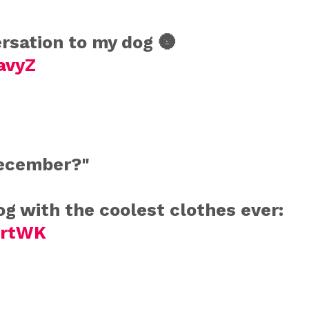
sation to my dog 🌚
avyZ
december?"
g with the coolest clothes ever:
mrtWK