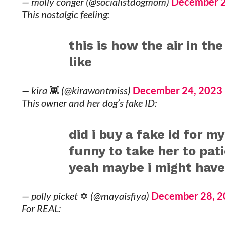
— molly conger (@socialistdogmom)
December 2
This nostalgic feeling:
this is how the air in th
like
— kira 👾 (@kirawontmiss)
December 24, 2023
This owner and her dog’s fake ID:
did i buy a fake id for my
funny to take her to pat
yeah maybe i might have
— polly picket ✡︎ (@mayaisfiya)
December 28, 
For REAL: