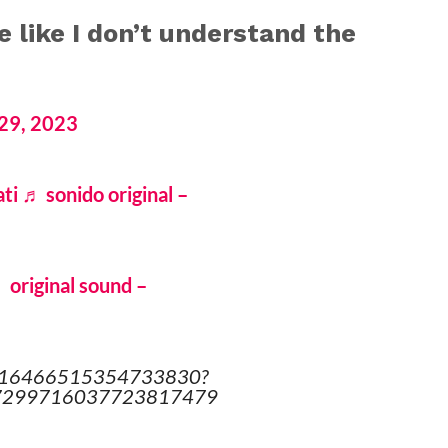
e like I don’t understand the
29, 2023
ti
♬ sonido original –
 original sound –
o/7316466515354733830?
d=7299716037723817479