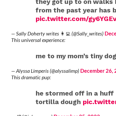
they got up to on walks 
from the past year has 
pic.twitter.com/gy6YGEv
— Sally Doherty writes 👩‍💻 (@Sally_writes)
Dece
This universal experience:
me to my mom’s tiny do
— Alyssa Limperis (@alyssalimp)
December 26, 
This dramatic pup:
he stormed off in a huf
tortilla dough
pic.twitt