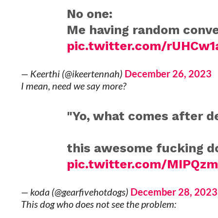
No one:
Me having random conver
pic.twitter.com/rUHCw1
— Keerthi (@ikeertennah)
December 26, 2023
I mean, need we say more?
"Yo, what comes after 
this awesome fucking do
pic.twitter.com/MIPQz
— koda (@gearfivehotdogs)
December 28, 2023
This dog who does not see the problem: