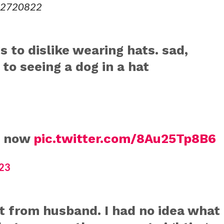
612720822
s to dislike wearing hats. sad,
to seeing a dog in a hat
l now
pic.twitter.com/8Au25Tp8B6
23
 from husband. I had no idea what