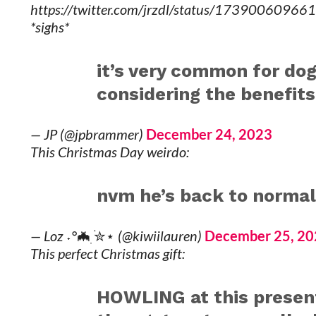
https://twitter.com/jrzdl/status/1739006096
*sighs*
it’s very common for dog
considering the benefits 
— JP (@jpbrammer)
December 24, 2023
This Christmas Day weirdo:
nvm he’s back to norma
— Loz ˖°🦇ִ ࣪✮⋆ (@kiwiilauren)
December 25, 20
This perfect Christmas gift:
HOWLING at this present