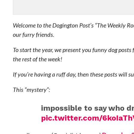
Welcome to the Dogington Post’s “The Weekly Rou
our furry friends.
To start the year, we present you funny dog posts
the rest of the week!
If you’re having a ruff day, then these posts will s
This “mystery”:
impossible to say who 
pic.twitter.com/6koIaT