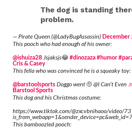
The dog is standing ther
problem.
— Pirate Queen (@LadyBugAssassin)
December 
This pooch who had enough of his owner:
@ishuiza28
Jsjaksjs😂
#dinozaza
#humor
#para
Cris & Casey
This fella who was convinced he is a squeaky toy:
@barstoolsports
Doggo went 🤨 @I Can’t Even
♬
Barstool Sports
This dog and his Christmas costume:
https://www.tiktok.com/@zxcvbnihaoo/vide
is_from_webapp=1&sender_device=pc&web_i
This bamboozled pooch: