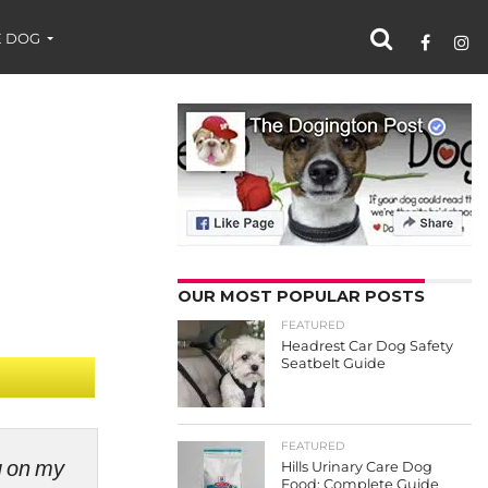
 DOG
OUR MOST POPULAR POSTS
FEATURED
Headrest Car Dog Safety
Seatbelt Guide
FEATURED
ng on my
Hills Urinary Care Dog
Food: Complete Guide