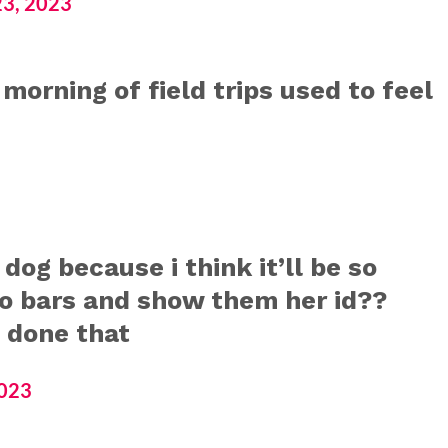
3, 2023
e morning of field trips used to feel
 dog because i think it’ll be so
io bars and show them her id??
 done that
2023