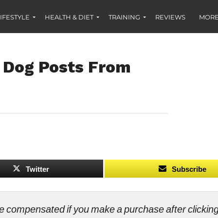
IFESTYLE
HEALTH & DIET
TRAINING
REVIEWS
MORE
 Dog Posts From
Twitter
Subscribe
ll be compensated if you make a purchase after clicki