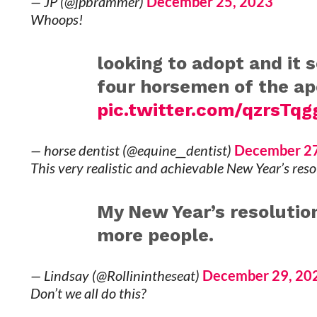
— JP (@jpbrammer)
December 25, 2023
Whoops!
looking to adopt and it 
four horsemen of the a
pic.twitter.com/qzrsTq
— horse dentist (@equine__dentist)
December 27
This very realistic and achievable New Year’s reso
My New Year’s resolution
more people.
— Lindsay (@Rollinintheseat)
December 29, 20
Don’t we all do this?