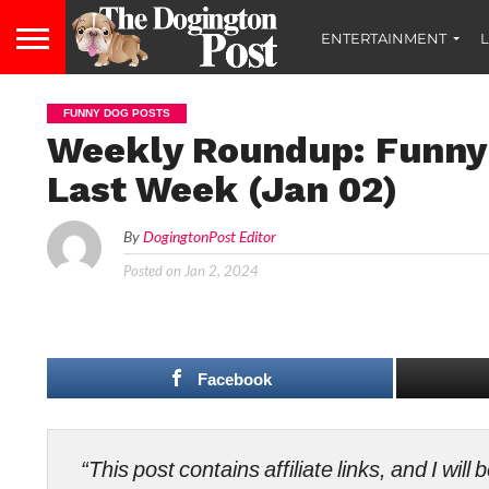
ENTERTAINMENT
L
FUNNY DOG POSTS
Weekly Roundup: Funny
Last Week (Jan 02)
By
DogingtonPost Editor
Posted on
Jan 2, 2024
Facebook
“This post contains affiliate links, and I wi