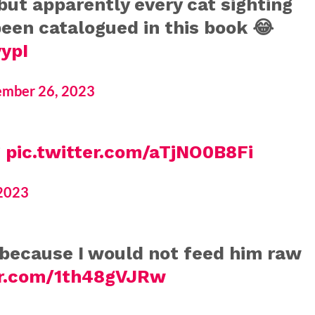
but apparently every cat sighting
been catalogued in this book 😂
ypI
mber 26, 2023
g
pic.twitter.com/aTjNO0B8Fi
2023
f because I would not feed him raw
er.com/1th48gVJRw