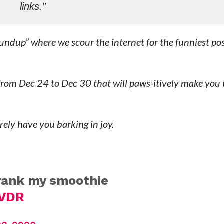
links.”
ndup” where we scour the internet for the funniest po
 from Dec 24 to Dec 30 that will paws-itively make you
urely have you barking in joy.
drank my smoothie
hVDR