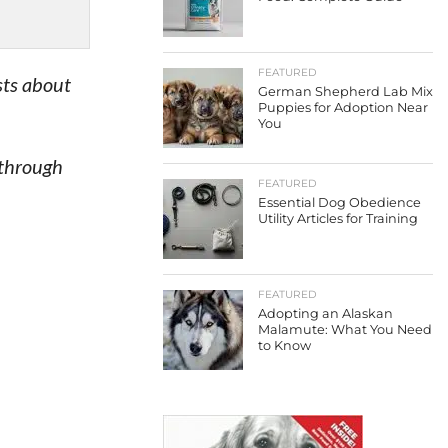
FEATURED
sts about
German Shepherd Lab Mix
Puppies for Adoption Near
You
 through
FEATURED
Essential Dog Obedience
Utility Articles for Training
FEATURED
Adopting an Alaskan
Malamute: What You Need
to Know