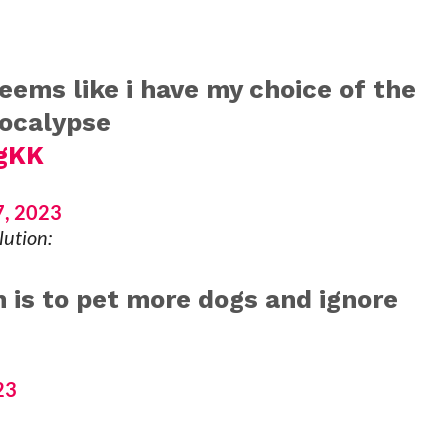
seems like i have my choice of the
pocalypse
ggKK
, 2023
lution:
 is to pet more dogs and ignore
23