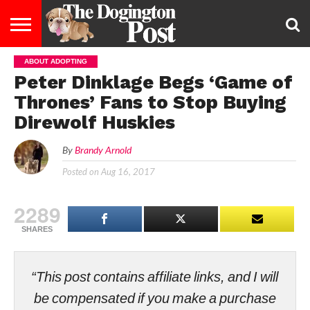
ABOUT ADOPTING
ENTERTAINMENT
LIFESTYLE
STAYING
FOOD
BREEDS
ADOPTION
PUPPIES
BUSINESS
DOG
CONTACT
ABOUT
Peter Dinklage Begs ‘Game of
HEALTHY
&
LAW
US
US
DIET
Thrones’ Fans to Stop Buying
Direwolf Huskies
By
Brandy Arnold
Posted on
Aug 16, 2017
2289
SHARES
“This post contains affiliate links, and I will
be compensated if you make a purchase