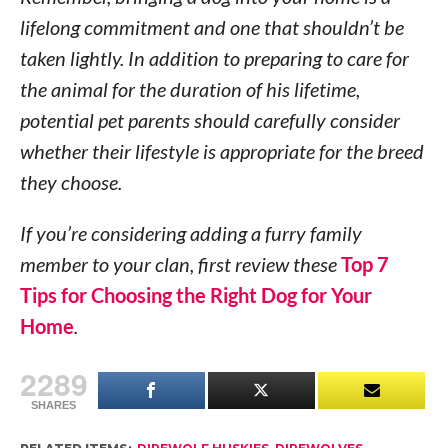
lifelong commitment and one that shouldn’t be
taken lightly. In addition to preparing to care for
the animal for the duration of his lifetime,
potential pet parents should carefully consider
whether their lifestyle is appropriate for the breed
they choose.
If you’re considering adding a furry family
member to your clan, first review these
Top 7
Tips for Choosing the Right Dog for Your
Home
.
2289
SHARES