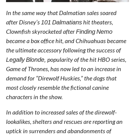
In the same way that Dalmatian sales soared
after Disney’s
101 Dalmatians
hit theaters,
Clownfish skyrocketed after
Finding Nemo
became a box office hit, and Chihuahuas became
the ultimate accessory following the success of
Legally Blonde,
popularity of the hit HBO series,
Game of Thrones, has now led to an increase in
demand for “Direwolf Huskies,” the dogs that
most closely resemble the fictional canine
characters in the show.
In addition to increased sales of the direwolf-
lookalikes, shelters and rescues are reporting an
uptick in surrenders and abandonments of