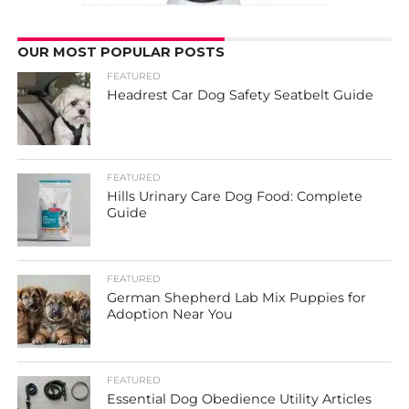
OUR MOST POPULAR POSTS
FEATURED
Headrest Car Dog Safety Seatbelt Guide
FEATURED
Hills Urinary Care Dog Food: Complete
Guide
FEATURED
German Shepherd Lab Mix Puppies for
Adoption Near You
FEATURED
Essential Dog Obedience Utility Articles