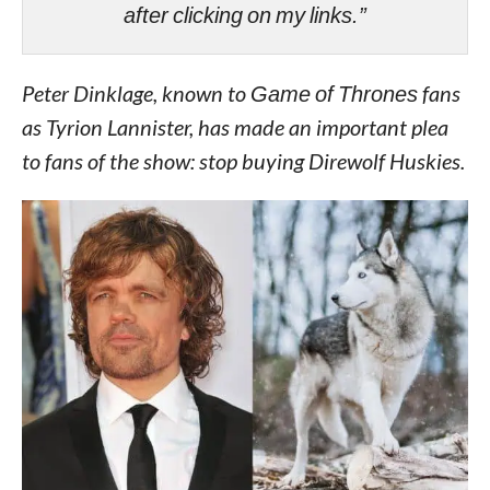
after clicking on my links.”
Peter Dinklage, known to
Game of Thrones
fans
as Tyrion Lannister, has made an important plea
to fans of the show: stop buying Direwolf Huskies.