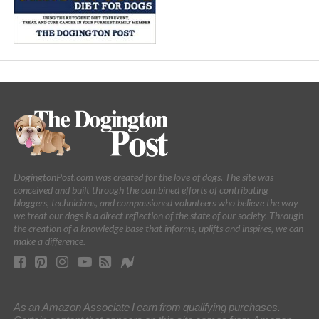
DogingtonPost.com was created for the love of dogs. The site was
conceived and built through the combined efforts of contributing
bloggers, technicians, and compassioned volunteers who believe the way
we treat our dogs is a direct reflection of the state of our society. Through
the creation of a knowledge base that informs, uplifts and inspires, we can
make a difference.
As an Amazon Associate I earn from qualifying purchases.