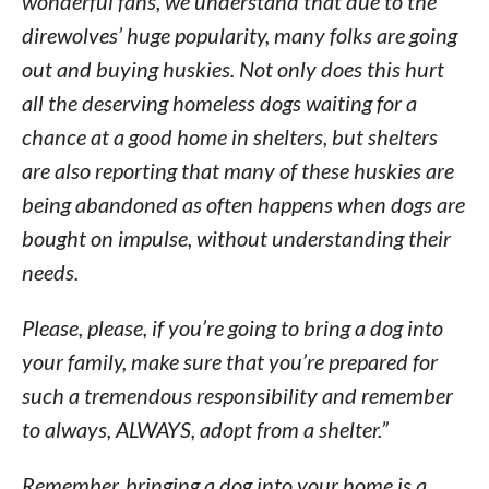
wonderful fans, we understand that due to the
direwolves’ huge popularity, many folks are going
out and buying huskies. Not only does this hurt
all the deserving homeless dogs waiting for a
chance at a good home in shelters, but shelters
are also reporting that many of these huskies are
being abandoned as often happens when dogs are
bought on impulse, without understanding their
needs.
Please, please, if you’re going to bring a dog into
your family, make sure that you’re prepared for
such a tremendous responsibility and remember
to always, ALWAYS, adopt from a shelter.”
Remember, bringing a dog into your home is a