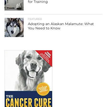
for Training
FEATURED
Adopting an Alaskan Malamute: What
You Need to Know