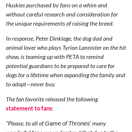
Huskies purchased by fans on a whim and
without careful research and consideration for
the unique requirements of raising the breed.
In response, Peter Dinklage, the dog dad and
animal lover who plays Tyrion Lannister on the hit
show, is teaming up with PETA to remind
potential guardians to be prepared to care for
dogs for a lifetime when expanding the family and
to adopt—never buy.
The fan favorite released the following
statement to fans
:
“Please, to all of
Game of Thrones
‘ many