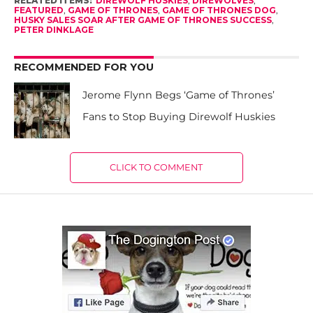
RELATED ITEMS:
DIREWOLF HUSKIES
,
DIREWOLVES
,
FEATURED
,
GAME OF THRONES
,
GAME OF THRONES DOG
,
HUSKY SALES SOAR AFTER GAME OF THRONES SUCCESS
,
PETER DINKLAGE
RECOMMENDED FOR YOU
Jerome Flynn Begs ‘Game of Thrones’
Fans to Stop Buying Direwolf Huskies
CLICK TO COMMENT