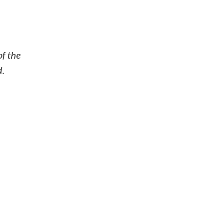
of the
d.