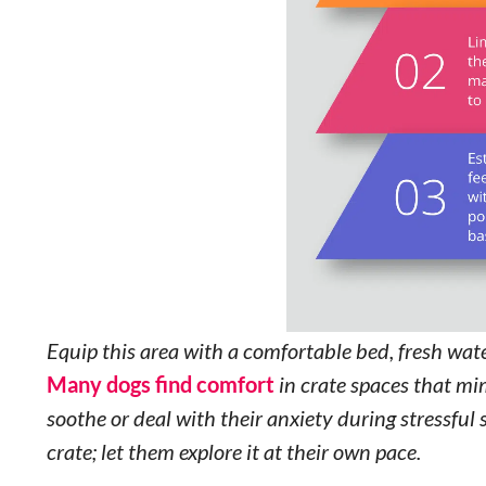
Equip this area with a comfortable bed, fresh water
Many dogs find comfort
in crate spaces that mim
soothe or deal with their anxiety during stressful 
crate; let them explore it at their own pace.