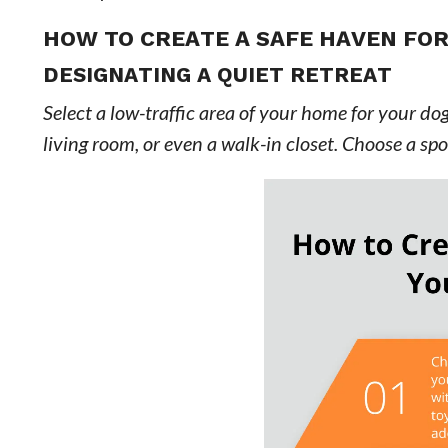
HOW TO CREATE A SAFE HAVEN FO
DESIGNATING A QUIET RETREAT
Select a low-traffic area of your home for your dog
living room, or even a walk-in closet. Choose a s