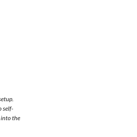
setup.
 self-
 into the