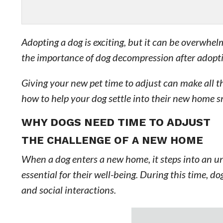
Adopting a dog is exciting, but it can be overwhe
the importance of dog decompression after adopt
Giving your new pet time to adjust can make all th
how to help your dog settle into their new home 
WHY DOGS NEED TIME TO ADJUST
THE CHALLENGE OF A NEW HOME
When a dog enters a new home, it steps into an un
essential for their well-being. During this time, d
and social interactions.