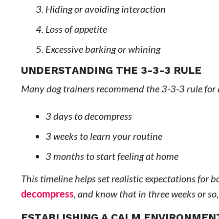
Hiding or avoiding interaction
Loss of appetite
Excessive barking or whining
UNDERSTANDING THE 3-3-3 RULE
Many dog trainers recommend the 3-3-3 rule for
3 days to decompress
3 weeks to learn your routine
3 months to start feeling at home
This timeline helps set realistic expectations for
decompress
, and know that in three weeks or so, 
ESTABLISHING A CALM ENVIRONMEN