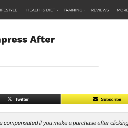
IFESTYLE
HEALTH & DIET
TRAINING
REVIEWS
MORE
press After
Twitter
Subscribe
ll be compensated if you make a purchase after clicki