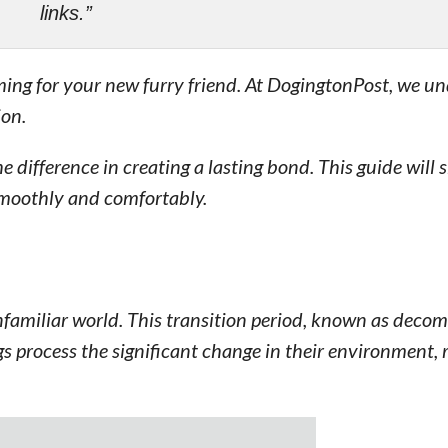
links.”
lming for your new furry friend. At DogingtonPost, we u
ion.
e difference in creating a lasting bond. This guide will
smoothly and comfortably.
familiar world. This transition period, known as decomp
ogs process the significant change in their environment, 