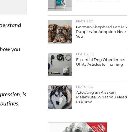
FEATURED
nderstand
German Shepherd Lab Mix
Puppies for Adoption Near
You
 show you
FEATURED
Essential Dog Obedience
Utility Articles for Training
FEATURED
Adopting an Alaskan
ression, is
Malamute: What You Need
routines,
to Know