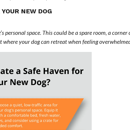
R YOUR NEW DOG
’s personal space. This could be a spare room, a corner 
pot where your dog can retreat when feeling overwhelme