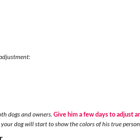
 adjustment:
 both dogs and owners.
Give him a few days to adjust a
your dog will start to show the colors of his true person
T