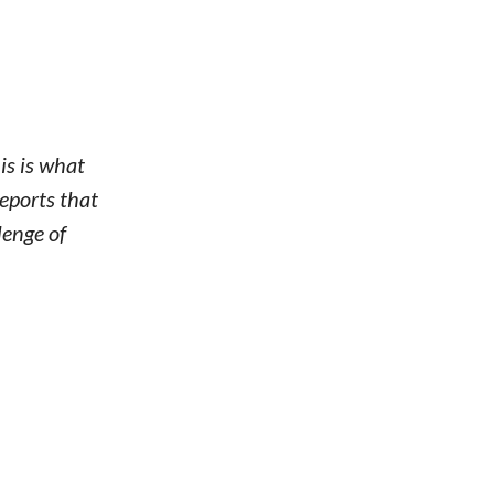
is is what
eports that
lenge of