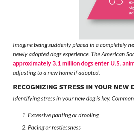
Imagine being suddenly placed in a completely new
newly adopted dogs experience. The American Soci
approximately 3.1 million dogs enter U.S. anim
adjusting to a new home if adopted.
RECOGNIZING STRESS IN YOUR NEW 
Identifying stress in your new dog is key. Common
Excessive panting or drooling
Pacing or restlessness