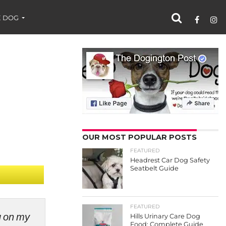
 DOG
OUR MOST POPULAR POSTS
FEATURED
Headrest Car Dog Safety
Seatbelt Guide
FEATURED
ng on my
Hills Urinary Care Dog
Food: Complete Guide