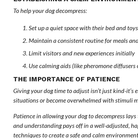
To help your dog decompress:
Set up a quiet space with their bed and toys
Maintain a consistent routine for meals an
Limit visitors and new experiences initially
Use calming aids (like pheromone diffusers
THE IMPORTANCE OF PATIENCE
Giving your dog time to adjust isn’t just kind-it’s
situations or become overwhelmed with stimuli m
Patience in allowing your dog to decompress lays 
and understanding pays off in a well-adjusted, ha
techniques to create a safe and calm environment