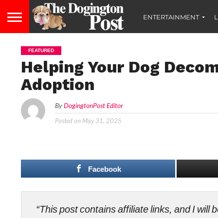
ENTERTAINMENT
L
FEATURED
Helping Your Dog Decom
Adoption
By
DogingtonPost Editor
Posted on
May 31, 2025
Facebook
“This post contains affiliate links, and I wi