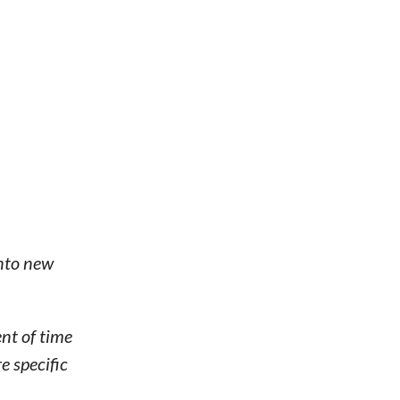
into new
nt of time
e specific