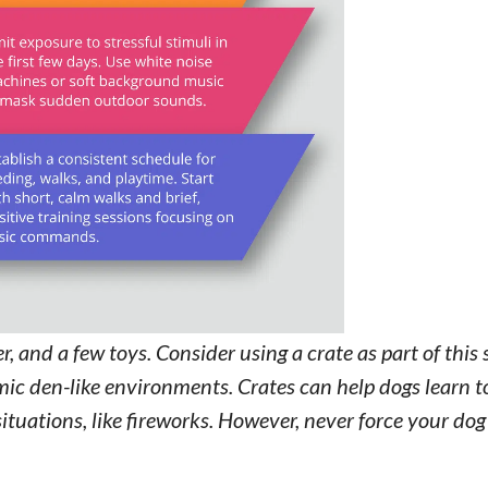
, and a few toys. Consider using a crate as part of this 
ic den-like environments. Crates can help dogs learn to
situations, like fireworks. However, never force your dog