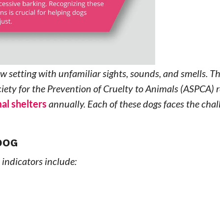
 setting with unfamiliar sights, sounds, and smells. Th
ety for the Prevention of Cruelty to Animals (ASPCA) r
al shelters
annually. Each of these dogs faces the chal
DOG
 indicators include: