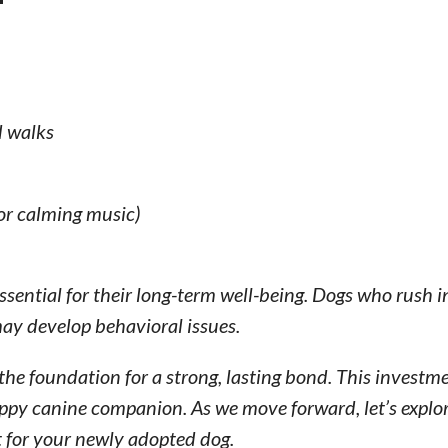
d walks
 or calming music)
 essential for their long-term well-being. Dogs who rush 
ay develop behavioral issues.
the foundation for a strong, lasting bond. This investme
ppy canine companion. As we move forward, let’s explor
 for your newly adopted dog.