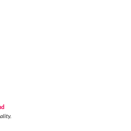
nd
ality.