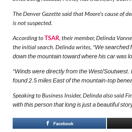
The Denver Gazette said that Moore’s cause of dea
is not suspected.
According to
TSAR
, their member, Delinda Vanne
the initial search. Delinda writes,
“We searched f
down the mountain toward where his car was lo
“Winds were directly from the West/Soutwest. I
found 2.5 miles East of the mountain-top bene
Speaking to Business Insider, Delinda also said F
with this person that long is just a beautiful stor
Facebook