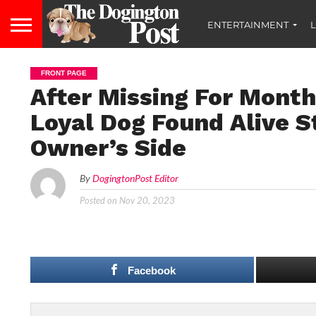
ENTERTAINMENT
L
FRONT PAGE
After Missing For Month
Loyal Dog Found Alive S
Owner’s Side
By
DogingtonPost Editor
Posted on
Nov 20, 2023
Facebook