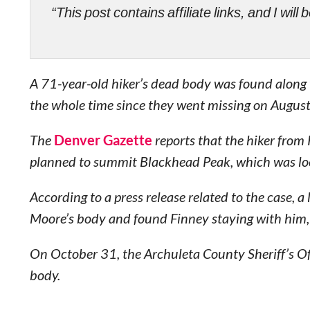
“This post contains affiliate links, and I wi
A 71-year-old hiker’s dead body was found along wi
the whole time since they went missing on August
The
Denver Gazette
reports that the hiker from
planned to summit Blackhead Peak, which was loc
According to a press release related to the case, 
Moore’s body and found Finney staying with him,
On October 31, the Archuleta County Sheriff’s Of
body.