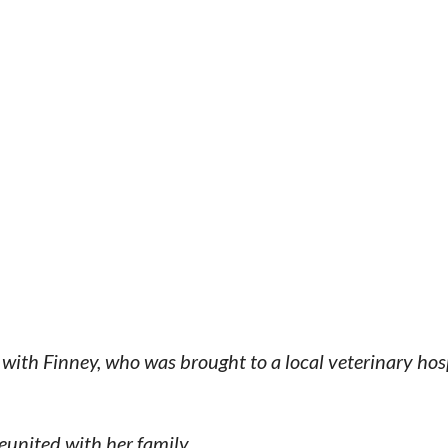
with Finney, who was brought to a local veterinary hosp
eunited with her family.