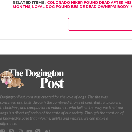
RELATED ITEMS:
COLORADO HIKER FOUND DEAD AFTER MI
MONTHS
,
LOYAL DOG FOUND BESIDE DEAD OWNER'S BODY I
DogingtonPost.com was created for the love of dogs. The site was
conceived and built through the combined efforts of contributing bloggers,
technicians, and compassioned volunteers who believe the way we treat our
dogs is a direct reflection of the state of our society. Through the creation of
a knowledge base that informs, uplifts and inspires, we can make a
difference.