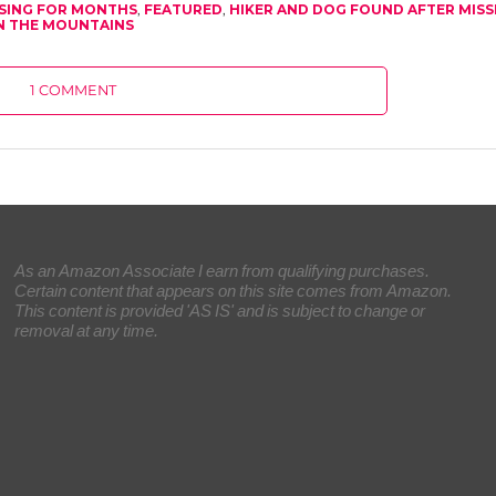
SSING FOR MONTHS
,
FEATURED
,
HIKER AND DOG FOUND AFTER MISS
N THE MOUNTAINS
1 COMMENT
As an Amazon Associate I earn from qualifying purchases.
Certain content that appears on this site comes from Amazon.
This content is provided 'AS IS' and is subject to change or
removal at any time.