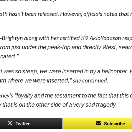
th hasn’t been released. However, officials noted that 
-Brightyn along with her certified K9 AkioYodasan res
rom just under the peak-top and directly West, sear
cated.”
t was so steep, we were inserted in by a helicopter.
ath where we were inserted,”
she continued.
inney’s
“loyalty and the testament to the fact that this
y that is on the other side of a very sad tragedy.”
Twitter
Subscribe