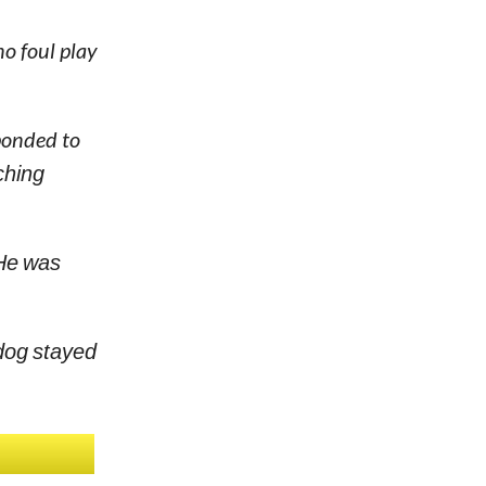
no foul play
ponded to
ching
 He was
 dog stayed