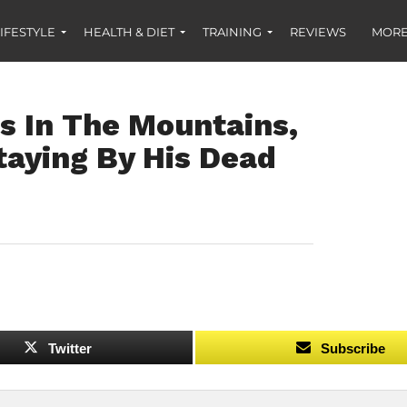
IFESTYLE
HEALTH & DIET
TRAINING
REVIEWS
MORE
s In The Mountains,
taying By His Dead
Twitter
Subscribe