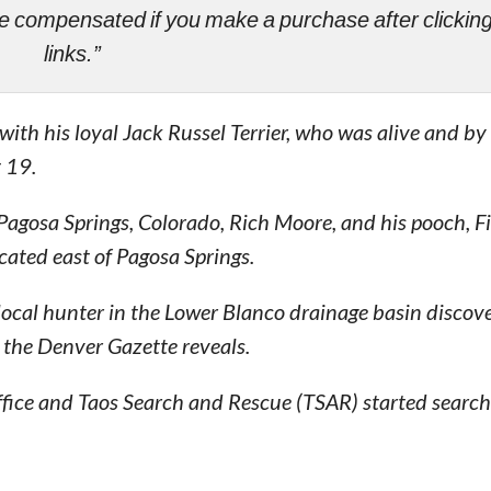
ll be compensated if you make a purchase after clicki
links.”
th his loyal Jack Russel Terrier, who was alive and by 
 19.
 Pagosa Springs, Colorado, Rich Moore, and his pooch, F
ated east of Pagosa Springs.
a local hunter in the Lower Blanco drainage basin discov
 the Denver Gazette reveals.
fice and Taos Search and Rescue (TSAR) started searchi