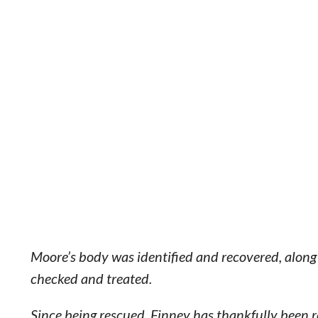
Moore’s body was identified and recovered, along 
checked and treated.
Since being rescued, Finney has thankfully been r