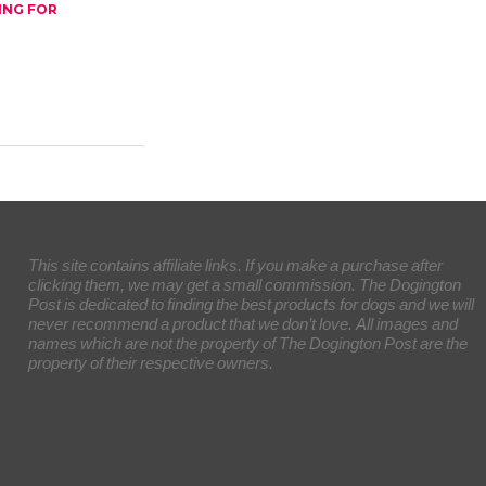
ING FOR
This site contains affiliate links. If you make a purchase after
clicking them, we may get a small commission. The Dogington
Post is dedicated to finding the best products for dogs and we will
never recommend a product that we don’t love. All images and
names which are not the property of The Dogington Post are the
property of their respective owners.