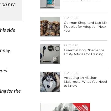
ng on my
FEATURED
German Shepherd Lab Mix
Puppies for Adoption Near
his side
You
FEATURED
inney,
Essential Dog Obedience
Utility Articles for Training
ered
FEATURED
Adopting an Alaskan
Malamute: What You Need
to Know
ng for the