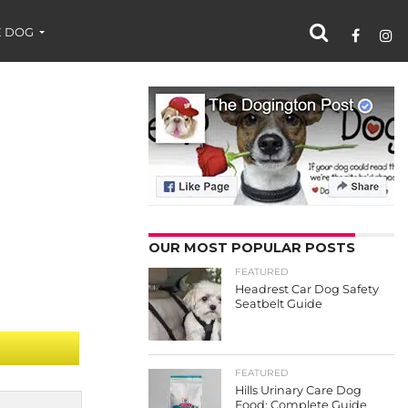
 DOG
OUR MOST POPULAR POSTS
FEATURED
Headrest Car Dog Safety
Seatbelt Guide
FEATURED
Hills Urinary Care Dog
Food: Complete Guide