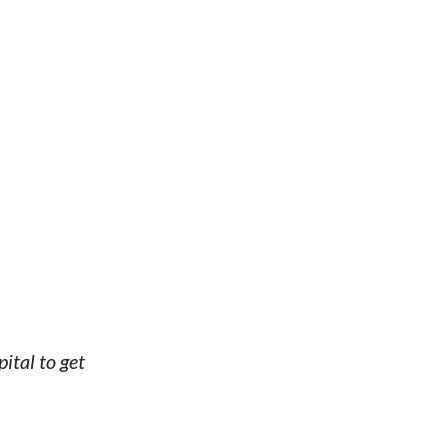
ital to get