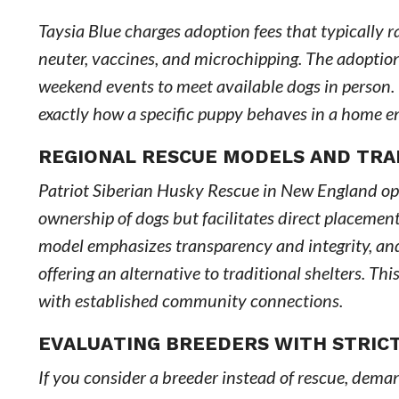
Taysia Blue charges adoption fees that typically 
neuter, vaccines, and microchipping. The adoptio
weekend events to meet available dogs in person.
exactly how a specific puppy behaves in a home env
REGIONAL RESCUE MODELS AND TR
Patriot Siberian Husky Rescue in New England oper
ownership of dogs but facilitates direct placeme
model emphasizes transparency and integrity, and
offering an alternative to traditional shelters. Th
with established community connections.
EVALUATING BREEDERS WITH STRIC
If you consider a breeder instead of rescue, dem