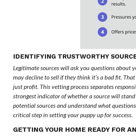
IDENTIFYING TRUSTWORTHY SOURC
Legitimate sources will ask you questions about y
may decline to sell if they think it’s a bad fit. T
just profit. This vetting process separates respon
strongest indicator of whether a source will stan
potential sources and understand what questions 
critical step in setting your puppy up for success.
GETTING YOUR HOME READY FOR A