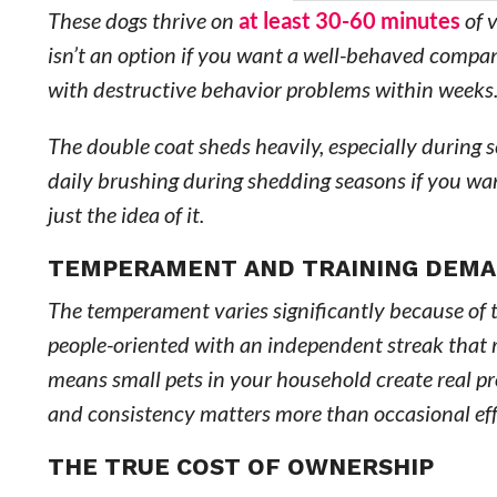
These dogs thrive on
at least 30-60 minutes
of v
isn’t an option if you want a well-behaved comp
with destructive behavior problems within weeks
The double coat sheds heavily, especially during 
daily brushing during shedding seasons if you wan
just the idea of it.
TEMPERAMENT AND TRAINING DEM
The temperament varies significantly because of t
people-oriented with an independent streak that r
means small pets in your household create real pr
and consistency matters more than occasional eff
THE TRUE COST OF OWNERSHIP