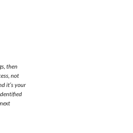
gs, then
cess, not
d it’s your
identified
 next