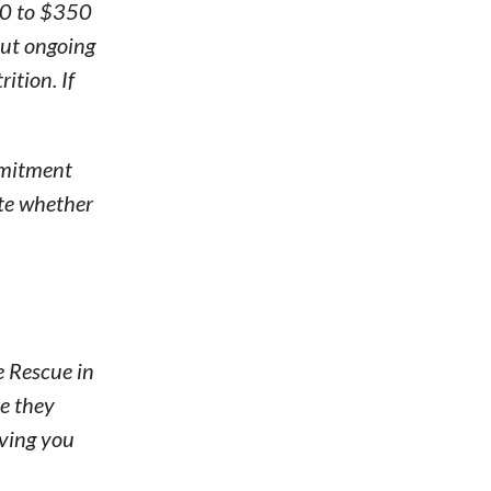
50 to $350
but ongoing
ition. If
ommitment
ate whether
e Rescue in
re they
iving you