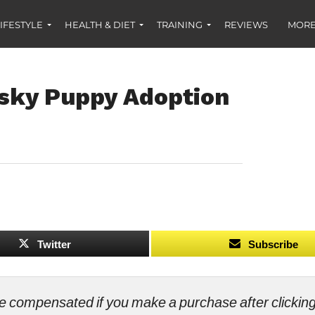
IFESTYLE
HEALTH & DIET
TRAINING
REVIEWS
MORE
sky Puppy Adoption
Twitter
Subscribe
ll be compensated if you make a purchase after clicki