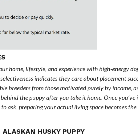
ES
our home, lifestyle, and experience with high-energy do
hat selectiveness indicates they care about placement suc
sible breeders from those motivated purely by income, an
d behind the puppy after you take it home. Once you’ve 
to ask, preparing your actual living space becomes the
N ALASKAN HUSKY PUPPY