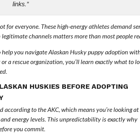
links.”
not for everyone. These high-energy athletes demand se
legitimate channels matters more than most people rea
to help you navigate Alaskan Husky puppy adoption wit
r a rescue organization, you’ll learn exactly what to l
ed.
LASKAN HUSKIES BEFORE ADOPTING
Y
ed according to the AKC, which means you’re looking at
 and energy levels. This unpredictability is exactly why
before you commit.