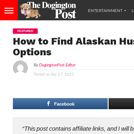
ENTERTAINMENT
L
FEATURED
How to Find Alaskan Hu
Options
By
DogingtonPost Editor
Posted on
Dec 27, 2025
Facebook
“This post contains affiliate links, and I wi