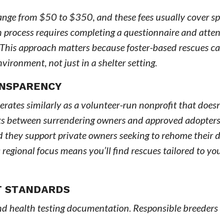
range from $50 to $350, and these fees usually cover sp
n process requires completing a questionnaire and atte
 This approach matters because foster-based rescues ca
ironment, not just in a shelter setting.
ANSPARENCY
ates similarly as a volunteer-run nonprofit that doesn
nts between surrendering owners and approved adopters
 they support private owners seeking to rehome their d
is regional focus means you’ll find rescues tailored to yo
T STANDARDS
and health testing documentation. Responsible breeders