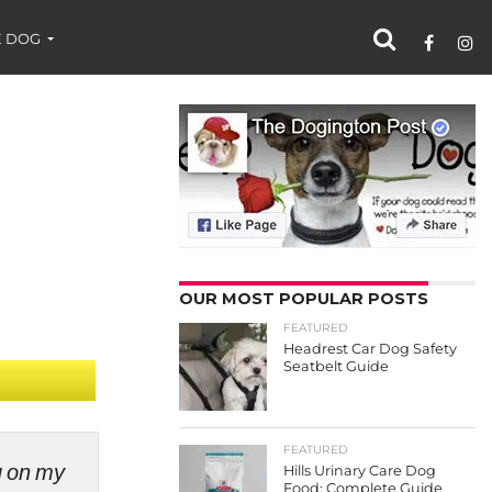
 DOG
OUR MOST POPULAR POSTS
FEATURED
Headrest Car Dog Safety
Seatbelt Guide
FEATURED
ng on my
Hills Urinary Care Dog
Food: Complete Guide