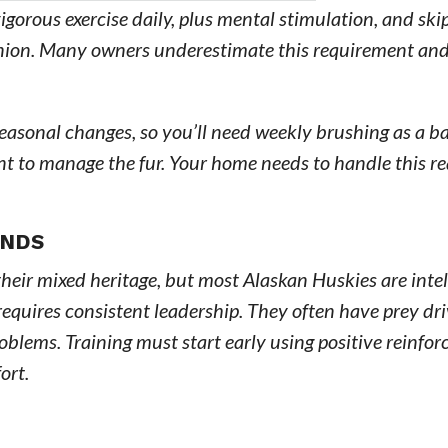
igorous exercise daily, plus mental stimulation, and ski
anion. Many owners underestimate this requirement an
.
seasonal changes, so you’ll need weekly brushing as a b
t to manage the fur. Your home needs to handle this rea
ANDS
heir mixed heritage, but most Alaskan Huskies are intel
equires consistent leadership. They often have prey dr
oblems. Training must start early using positive reinfo
ort.