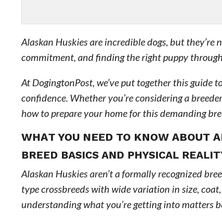
Alaskan Huskies are incredible dogs, but they’re 
commitment, and finding the right puppy through 
At DogingtonPost, we’ve put together this guide 
confidence. Whether you’re considering a breeder o
how to prepare your home for this demanding bre
WHAT YOU NEED TO KNOW ABOUT A
BREED BASICS AND PHYSICAL REALIT
Alaskan Huskies aren’t a formally recognized bre
type crossbreeds with wide variation in size, coat,
understanding what you’re getting into matters 