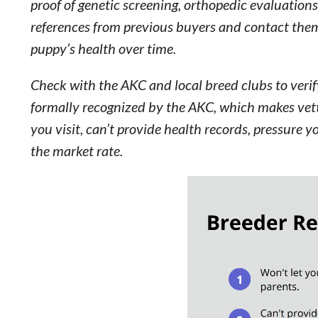
proof of genetic screening, orthopedic evaluations
references from previous buyers and contact them
puppy’s health over time.
Check with the AKC and local breed clubs to veri
formally recognized by the AKC, which makes vetti
you visit, can’t provide health records, pressure y
the market rate.