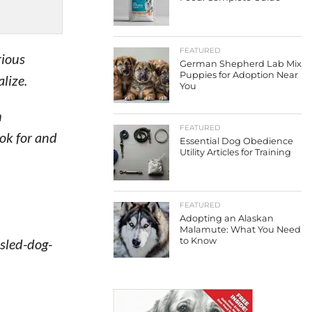
FEATURED
rious
German Shepherd Lab Mix
Puppies for Adoption Near
lize.
You
h
FEATURED
ook for and
Essential Dog Obedience
Utility Articles for Training
FEATURED
Adopting an Alaskan
Malamute: What You Need
 sled-dog-
to Know