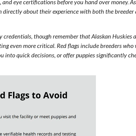
, and eye certifications before you hand over money. As
 directly about their experience with both the breeder
fy credentials, though remember that Alaskan Huskies a
ng even more critical. Red flags include breeders who 
ou into quick decisions, or offer puppies significantly c