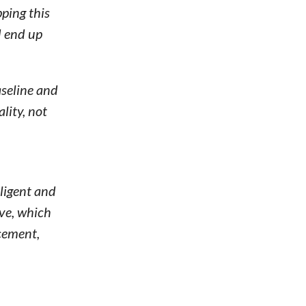
pping this
d end up
aseline and
lity, not
ligent and
ive, which
rcement,