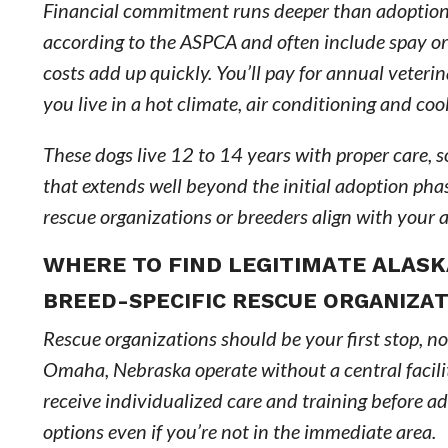
Financial commitment runs deeper than adoption 
according to the ASPCA and often include spay or
costs add up quickly. You’ll pay for annual veterin
you live in a hot climate, air conditioning and coo
These dogs live 12 to 14 years with proper care, 
that extends well beyond the initial adoption ph
rescue organizations or breeders align with your a
WHERE TO FIND LEGITIMATE ALAS
BREED-SPECIFIC RESCUE ORGANIZAT
Rescue organizations should be your first stop, not
Omaha, Nebraska operate without a central facilit
receive individualized care and training before ad
options even if you’re not in the immediate area.