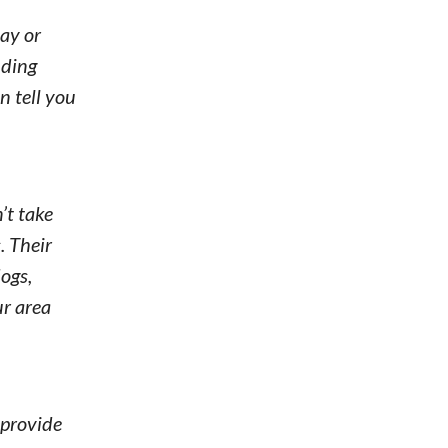
ay or
nding
n tell you
’t take
. Their
ogs,
ur area
 provide