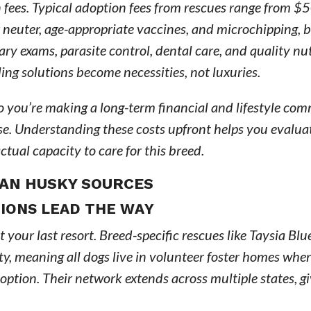
fees. Typical adoption fees from rescues range from $
 neuter, age-appropriate vaccines, and microchipping, 
ary exams, parasite control, dental care, and quality nutr
ling solutions become necessities, not luxuries.
so you’re making a long-term financial and lifestyle c
ase. Understanding these costs upfront helps you evalu
ctual capacity to care for this breed.
KAN HUSKY SOURCES
IONS LEAD THE WAY
 your last resort. Breed-specific rescues like Taysia Blu
y, meaning all dogs live in volunteer foster homes whe
option. Their network extends across multiple states, g