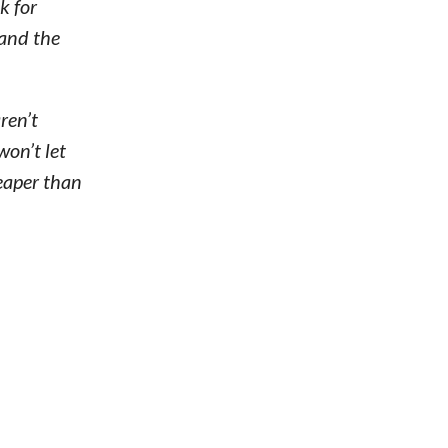
k for
 and the
ren’t
won’t let
heaper than