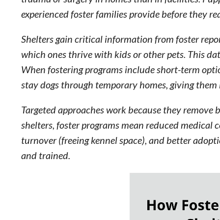
experienced foster families provide before they r
Shelters gain critical information from foster re
which ones thrive with kids or other pets. This d
When fostering programs include short-term opti
stay dogs through temporary homes, giving them b
Targeted approaches work because they remove barr
shelters, foster programs mean reduced medical co
turnover (freeing kennel space), and better adopti
and trained.