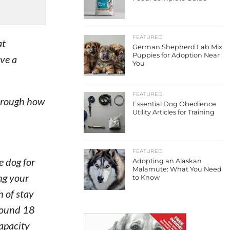
FEATURED
at
German Shepherd Lab Mix
Puppies for Adoption Near
ive a
You
FEATURED
through how
Essential Dog Obedience
Utility Articles for Training
FEATURED
e dog for
Adopting an Alaskan
Malamute: What You Need
ing your
to Know
h of stay
around 18
capacity