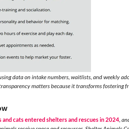
using data on intake numbers, waitlists, and weekly ad
s transparency matters because it transforms fostering 
NOW
gs and cats entered shelters and rescues in 2024
, an
 animals receive space and resources. Shelter Animals C