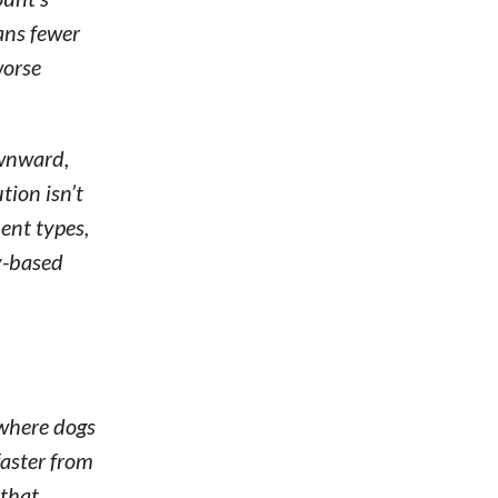
ans fewer
worse
ownward,
ion isn’t
ent types,
y-based
 where dogs
faster from
 that