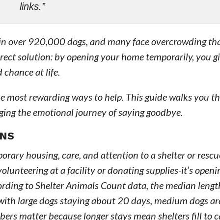
links.”
ke in over 920,000 dogs, and many face overcrowding th
direct solution: by opening your home temporarily, you g
 chance at life.
the most rewarding ways to help. This guide walks you 
aging the emotional journey of saying goodbye.
ANS
orary housing, care, and attention to a shelter or rescu
olunteering at a facility or donating supplies-it’s open
cording to Shelter Animals Count data, the median lengt
es, with large dogs staying about 20 days, medium dogs 
ers matter because longer stays mean shelters fill to 