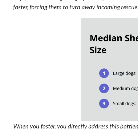
faster, forcing them to turn away incoming rescue
When you foster, you directly address this bottle