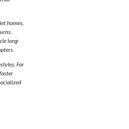
uiet homes,
urns.
le long-
pters.
styles. For
faster
socialized