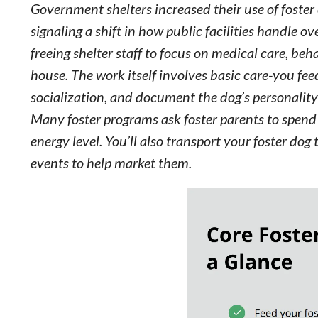
Government shelters increased their use of fost
signaling a shift in how public facilities handle 
freeing shelter staff to focus on medical care, be
house. The work itself involves basic care-you fee
socialization, and document the dog’s personality
Many foster programs ask foster parents to spend 
energy level. You’ll also transport your foster d
events to help market them.