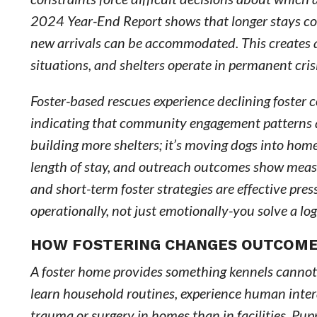
2024 Year-End Report shows that longer stays co
new arrivals can be accommodated. This creates a 
situations, and shelters operate in permanent cri
Foster-based rescues experience declining foster 
indicating that community engagement patterns ar
building more shelters; it’s moving dogs into hom
length of stay, and outreach outcomes show mea
and short-term foster strategies are effective press
operationally, not just emotionally-you solve a lo
HOW FOSTERING CHANGES OUTCOME
A foster home provides something kennels cannot
learn household routines, experience human inter
trauma or surgery in homes than in facilities. Pup