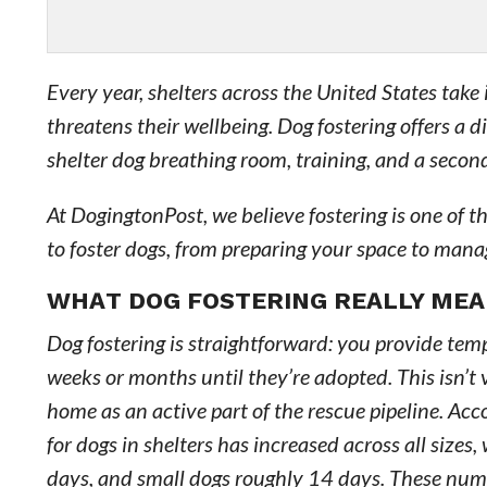
Every year, shelters across the United States ta
threatens their wellbeing. Dog fostering offers a 
shelter dog breathing room, training, and a second
At DogingtonPost, we believe fostering is one of 
to foster dogs, from preparing your space to man
WHAT DOG FOSTERING REALLY ME
Dog fostering is straightforward: you provide temp
weeks or months until they’re adopted. This isn’t v
home as an active part of the rescue pipeline. Ac
for dogs in shelters has increased across all siz
days, and small dogs roughly 14 days. These numb