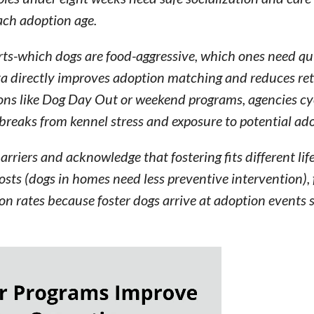
each adoption age.
ports-which dogs are food-aggressive, which ones need q
ata directly improves adoption matching and reduces ret
ons like Dog Day Out or weekend programs, agencies cyc
reaks from kennel stress and exposure to potential ado
iers and acknowledge that fostering fits different life
sts (dogs in homes need less preventive intervention), 
on rates because foster dogs arrive at adoption events 