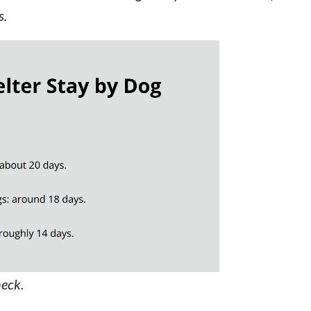
s.
neck.