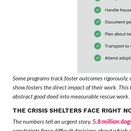
Some programs track foster outcomes rigorously, 
show fosters the direct impact of their work. Thi
abstract good deed into measurable rescue work.
THE CRISIS SHELTERS FACE RIGHT 
The numbers tell an urgent story.
5.8 million do
constraints force difficult decisions about which