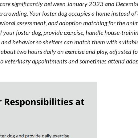
er care significantly between January 2023 and Decemb
overcrowding. Your foster dog occupies a home instead of 
havioral assessment, and adoption matching for the animal
d your foster dog, provide exercise, handle house-traini
 and behavior so shelters can match them with suitable
about two hours daily on exercise and play, adjusted fo
og to veterinary appointments and sometimes attend ado