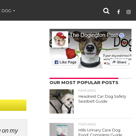
 DOG
OUR MOST POPULAR POSTS
FEATURED
Headrest Car Dog Safety
Seatbelt Guide
FEATURED
ng on my
Hills Urinary Care Dog
Food: Complete Guide