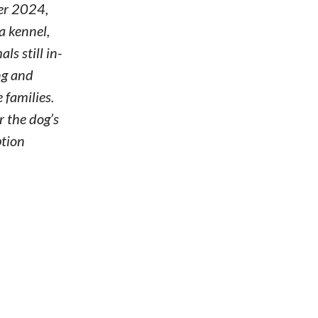
er 2024,
a kennel,
s still in-
ng and
 families.
r the dog’s
ption