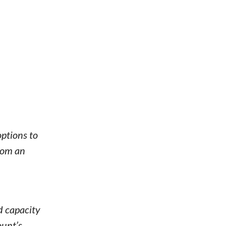
options to
from an
d capacity
ount’s