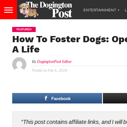
ENTERTAINMENT
L
FEATURED
How To Foster Dogs: Op
A Life
By
DogingtonPost Editor
Posted on
Feb 6, 2026
Facebook
“This post contains affiliate links, and I wi