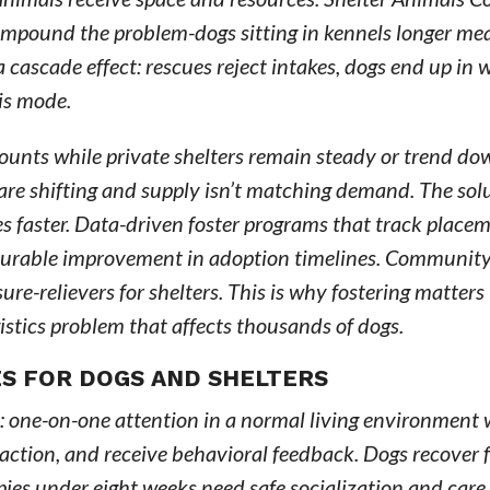
mpound the problem-dogs sitting in kennels longer me
cascade effect: rescues reject intakes, dogs end up in 
sis mode.
counts while private shelters remain steady or trend d
e shifting and supply isn’t matching demand. The solut
es faster. Data-driven foster programs that track placem
surable improvement in adoption timelines. Communit
ure-relievers for shelters. This is why fostering matters
gistics problem that affects thousands of dogs.
S FOR DOGS AND SHELTERS
: one-on-one attention in a normal living environment
action, and receive behavioral feedback. Dogs recover 
pies under eight weeks need safe socialization and care