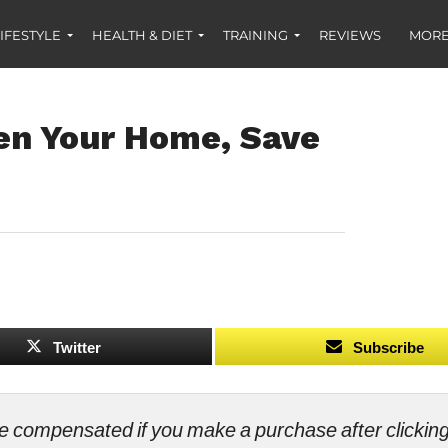
IFESTYLE
HEALTH & DIET
TRAINING
REVIEWS
MORE
en Your Home, Save
Twitter
Subscribe
ll be compensated if you make a purchase after clicki