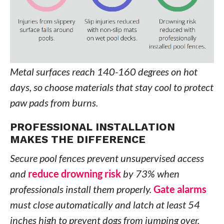
Metal surfaces reach 140-160 degrees on hot
days, so choose materials that stay cool to protect
paw pads from burns.
PROFESSIONAL INSTALLATION
MAKES THE DIFFERENCE
Secure pool fences prevent unsupervised access
and
reduce drowning risk
by 73% when
professionals install them properly.
Gate alarms
must close automatically and latch at least 54
inches high to prevent dogs from jumping over.