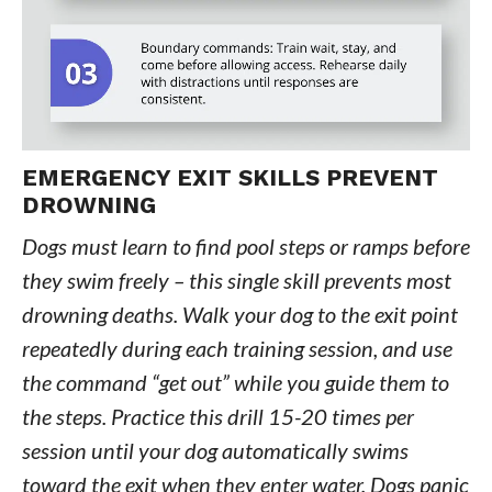
EMERGENCY EXIT SKILLS PREVENT
DROWNING
Dogs must learn to find pool steps or ramps before
they swim freely – this single skill prevents most
drowning deaths. Walk your dog to the exit point
repeatedly during each training session, and use
the command “get out” while you guide them to
the steps. Practice this drill 15-20 times per
session until your dog automatically swims
toward the exit when they enter water. Dogs panic