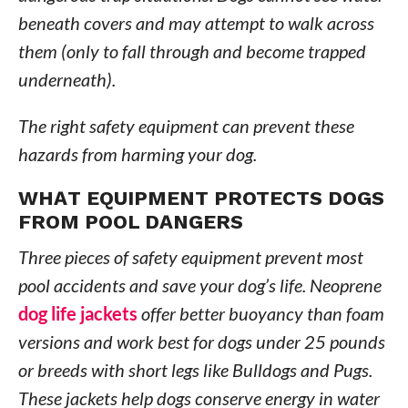
beneath covers and may attempt to walk across
them (only to fall through and become trapped
underneath).
The right safety equipment can prevent these
hazards from harming your dog.
WHAT EQUIPMENT PROTECTS DOGS
FROM POOL DANGERS
Three pieces of safety equipment prevent most
pool accidents and save your dog’s life. Neoprene
dog life jackets
offer better buoyancy than foam
versions and work best for dogs under 25 pounds
or breeds with short legs like Bulldogs and Pugs.
These jackets help dogs conserve energy in water