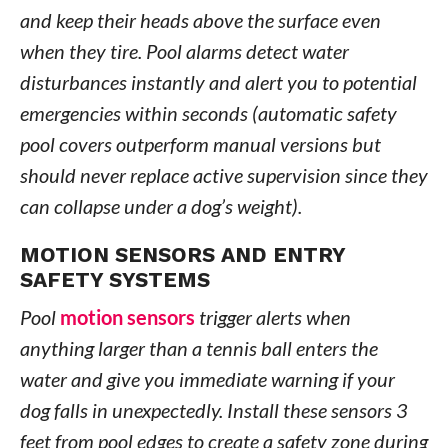
and keep their heads above the surface even
when they tire. Pool alarms detect water
disturbances instantly and alert you to potential
emergencies within seconds (automatic safety
pool covers outperform manual versions but
should never replace active supervision since they
can collapse under a dog’s weight).
MOTION SENSORS AND ENTRY
SAFETY SYSTEMS
Pool
motion sensors
trigger alerts when
anything larger than a tennis ball enters the
water and give you immediate warning if your
dog falls in unexpectedly. Install these sensors 3
feet from pool edges to create a safety zone during