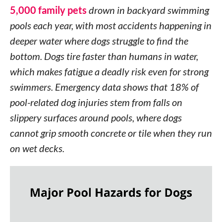
5,000 family pets
drown in backyard swimming
pools each year, with most accidents happening in
deeper water where dogs struggle to find the
bottom. Dogs tire faster than humans in water,
which makes fatigue a deadly risk even for strong
swimmers. Emergency data shows that 18% of
pool-related dog injuries stem from falls on
slippery surfaces around pools, where dogs
cannot grip smooth concrete or tile when they run
on wet decks.