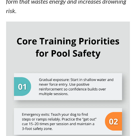
form that wastes energy and increases drowning
risk.