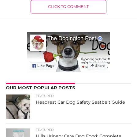
CLICK TO COMMENT
OUR MOST POPULAR POSTS
FEATURED
Headrest Car Dog Safety Seatbelt Guide
FEATURED
Hills Urinary Care Dog Food: Complete