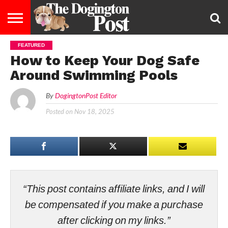
FEATURED
ENTERTAINMENT
LIFESTYLE
STAYING
FOOD
BREEDS
ADOPTION
PUPPIES
BUSINESS
DOG
CONTACT
ABOUT
How to Keep Your Dog Safe
HEALTHY
&
LAW
US
US
DIET
Around Swimming Pools
By
DogingtonPost Editor
Posted on
Nov 18, 2025
“This post contains affiliate links, and I will
be compensated if you make a purchase
after clicking on my links.”