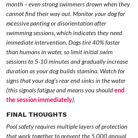
month – even strong swimmers drown when they
cannot find their way out. Monitor your dog for
excessive panting or disorientation after
swimming sessions, which indicates they need
immediate intervention. Dogs tire 40% faster
than humans in water, so limit initial swim
sessions to 5-10 minutes and gradually increase
duration as your dog builds stamina. Watch for
signs that your dog’s rear end sinks in the water
(this signals fatigue and means you should
end
the session immediately
).
FINAL THOUGHTS
Pool safety requires multiple layers of protection
that work together to prevent the 5,000 annual