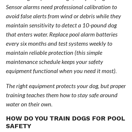
Sensor alarms need professional calibration to
avoid false alerts from wind or debris while they
maintain sensitivity to detect a 10-pound dog
that enters water. Replace pool alarm batteries
every six months and test systems weekly to
maintain reliable protection (this simple
maintenance schedule keeps your safety
equipment functional when you need it most).
The right equipment protects your dog, but proper
training teaches them how to stay safe around
water on their own.
HOW DO YOU TRAIN DOGS FOR POOL
SAFETY