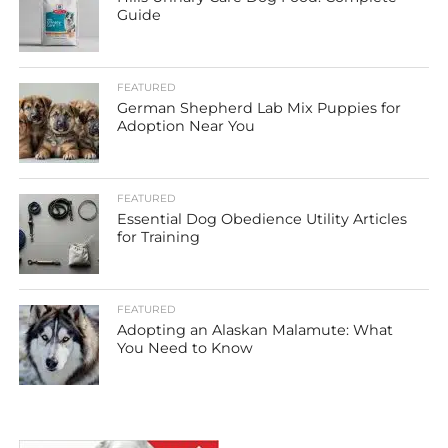
Guide
FEATURED
German Shepherd Lab Mix Puppies for
Adoption Near You
FEATURED
Essential Dog Obedience Utility Articles
for Training
FEATURED
Adopting an Alaskan Malamute: What
You Need to Know