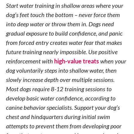
Start water training in shallow areas where your
dog’s feet touch the bottom – never force them
into deep water or throw them in. Dogs need
gradual exposure to build confidence, and panic
from forced entry creates water fear that makes
future training nearly impossible. Use positive
reinforcement with
high-value treats
when your
dog voluntarily steps into shallow water, then
slowly increase depth over multiple sessions.
Most dogs require 8-12 training sessions to
develop basic water confidence, according to
canine behavior specialists. Support your dog’s
chest and hindquarters during initial swim
attempts to prevent them from developing poor