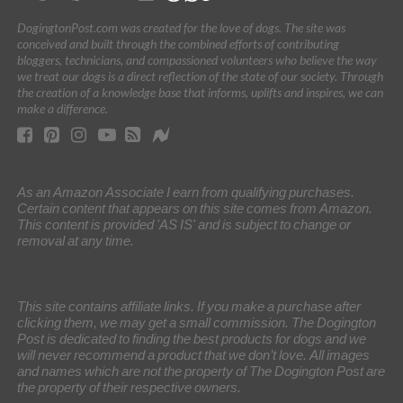
DogingtonPost.com was created for the love of dogs. The site was
conceived and built through the combined efforts of contributing
bloggers, technicians, and compassioned volunteers who believe the way
we treat our dogs is a direct reflection of the state of our society. Through
the creation of a knowledge base that informs, uplifts and inspires, we can
make a difference.
As an Amazon Associate I earn from qualifying purchases.
Certain content that appears on this site comes from Amazon.
This content is provided 'AS IS' and is subject to change or
removal at any time.
This site contains affiliate links. If you make a purchase after
clicking them, we may get a small commission. The Dogington
Post is dedicated to finding the best products for dogs and we
will never recommend a product that we don’t love. All images
and names which are not the property of The Dogington Post are
the property of their respective owners.