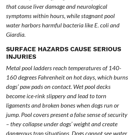
that cause liver damage and neurological
symptoms within hours, while stagnant pool
water harbors harmful bacteria like E. coli and
Giardia.
SURFACE HAZARDS CAUSE SERIOUS
INJURIES
Metal pool ladders reach temperatures of 140-
160 degrees Fahrenheit on hot days, which burns
dogs’ paw pads on contact. Wet pool decks
become ice-rink slippery and lead to torn
ligaments and broken bones when dogs run or
jump. Pool covers present a false sense of security
– they collapse under dogs’ weight and create
dangerous trap situations. Dogs cannot see water