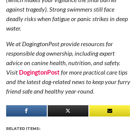
against tragedy). Strong swimmers still face
deadly risks when fatigue or panic strikes in deep
water.
We at DogingtonPost provide resources for
responsible dog ownership, including expert
advice on canine health, nutrition, and safety.
Visit
DogingtonPost
for more practical care tips
and the latest dog-related news to keep your furry
friend safe and healthy year-round.
RELATED ITEMS: