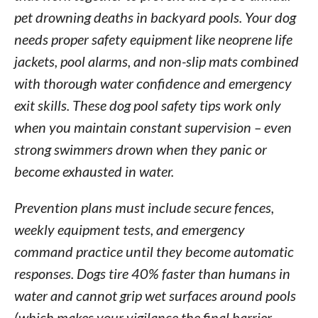
pet drowning deaths in backyard pools. Your dog
needs proper safety equipment like neoprene life
jackets, pool alarms, and non-slip mats combined
with thorough water confidence and emergency
exit skills. These dog pool safety tips work only
when you maintain constant supervision – even
strong swimmers drown when they panic or
become exhausted in water.
Prevention plans must include secure fences,
weekly equipment tests, and emergency
command practice until they become automatic
responses. Dogs tire 40% faster than humans in
water and cannot grip wet surfaces around pools
(which makes your vigilance the final barrier