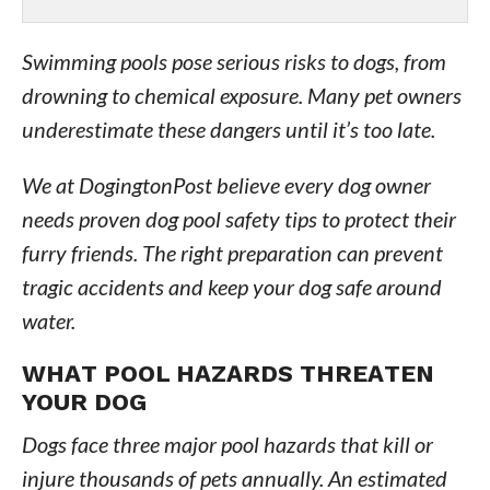
Swimming pools pose serious risks to dogs, from
drowning to chemical exposure. Many pet owners
underestimate these dangers until it’s too late.
We at DogingtonPost believe every dog owner
needs proven dog pool safety tips to protect their
furry friends. The right preparation can prevent
tragic accidents and keep your dog safe around
water.
WHAT POOL HAZARDS THREATEN
YOUR DOG
Dogs face three major pool hazards that kill or
injure thousands of pets annually. An estimated