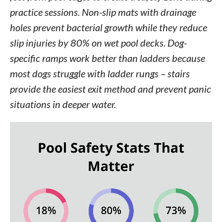
practice sessions. Non-slip mats with drainage
holes prevent bacterial growth while they reduce
slip injuries by 80% on wet pool decks. Dog-
specific ramps work better than ladders because
most dogs struggle with ladder rungs – stairs
provide the easiest exit method and prevent panic
situations in deeper water.