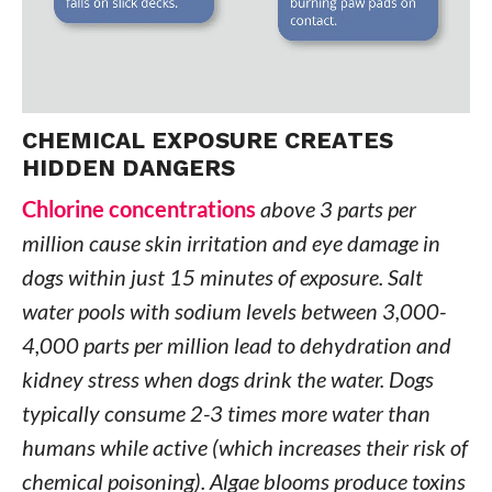
CHEMICAL EXPOSURE CREATES
HIDDEN DANGERS
Chlorine concentrations
above 3 parts per
million cause skin irritation and eye damage in
dogs within just 15 minutes of exposure. Salt
water pools with sodium levels between 3,000-
4,000 parts per million lead to dehydration and
kidney stress when dogs drink the water. Dogs
typically consume 2-3 times more water than
humans while active (which increases their risk of
chemical poisoning). Algae blooms produce toxins