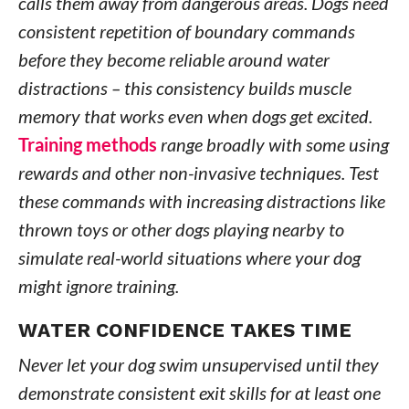
calls them away from dangerous areas. Dogs need
consistent repetition of boundary commands
before they become reliable around water
distractions – this consistency builds muscle
memory that works even when dogs get excited.
Training methods
range broadly with some using
rewards and other non-invasive techniques. Test
these commands with increasing distractions like
thrown toys or other dogs playing nearby to
simulate real-world situations where your dog
might ignore training.
WATER CONFIDENCE TAKES TIME
Never let your dog swim unsupervised until they
demonstrate consistent exit skills for at least one