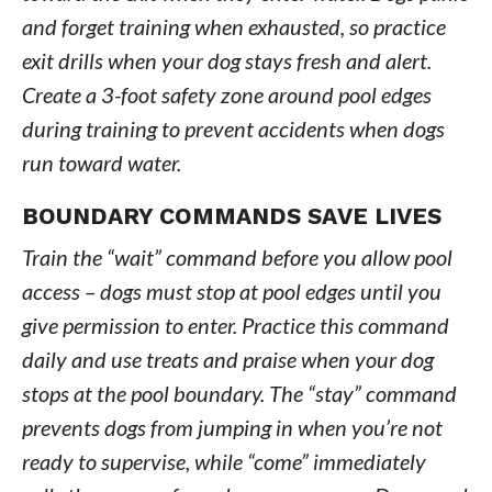
and forget training when exhausted, so practice
exit drills when your dog stays fresh and alert.
Create a 3-foot safety zone around pool edges
during training to prevent accidents when dogs
run toward water.
BOUNDARY COMMANDS SAVE LIVES
Train the “wait” command before you allow pool
access – dogs must stop at pool edges until you
give permission to enter. Practice this command
daily and use treats and praise when your dog
stops at the pool boundary. The “stay” command
prevents dogs from jumping in when you’re not
ready to supervise, while “come” immediately