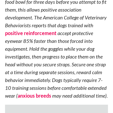
food bowl for three days before you attempt to fit
them, this allows positive association
development. The American College of Veterinary
Behaviorists reports that dogs trained with
positive reinforcement
accept protective
eyewear 85% faster than those forced into
equipment. Hold the goggles while your dog
investigates, then progress to place them on the
head without you secure straps. Secure one strap
at a time during separate sessions, reward calm
behavior immediately. Dogs typically require 7-
10 training sessions before comfortable extended
wear (
anxious breeds
may need additional time).