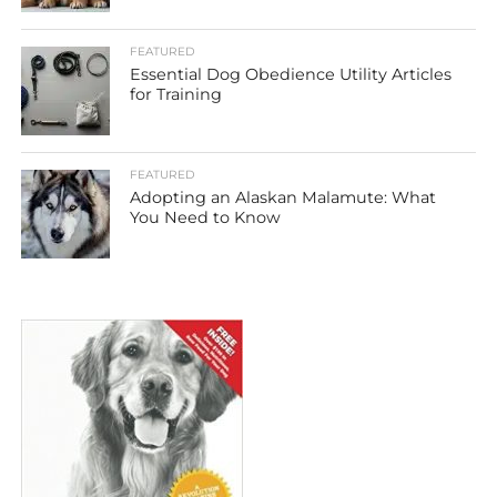
FEATURED
Essential Dog Obedience Utility Articles
for Training
FEATURED
Adopting an Alaskan Malamute: What
You Need to Know