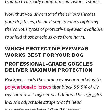
trauma to already compromised vision systems.
Now that you understand the serious threats
your dog faces, the next step involves exploring
the various types of protective eyewear available
to shield those precious eyes from harm.
WHICH PROTECTIVE EYEWEAR
WORKS BEST FOR YOUR DOG
PROFESSIONAL-GRADE GOGGLES
DELIVER MAXIMUM PROTECTION
Rex Specs leads the canine eyewear market with
polycarbonate lenses
that block 99.9% of UV
rays and resist high-impact debris. These goggles
include adjustable straps that fit head
circumferences from 10 to 25 inches,