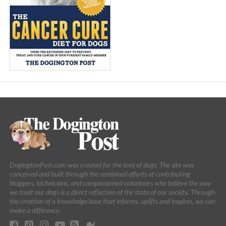
DogingtonPost.com was created for the love of dogs. The site was
conceived and built through the combined efforts of contributing
bloggers, technicians, and compassioned volunteers who believe the way
we treat our dogs is a direct reflection of the state of our society. Through
the creation of a knowledge base that informs, uplifts and inspires, we can
make a difference.