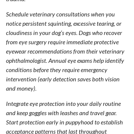
Schedule veterinary consultations when you
notice persistent squinting, excessive tearing, or
cloudiness in your dog’s eyes. Dogs who recover
from eye surgery require immediate protective
eyewear recommendations from their veterinary
ophthalmologist. Annual eye exams help identify
conditions before they require emergency
intervention (early detection saves both vision
and money).
Integrate eye protection into your daily routine
and keep goggles with leashes and travel gear.
Start protection early in puppyhood to establish
acceptance patterns that last throughout