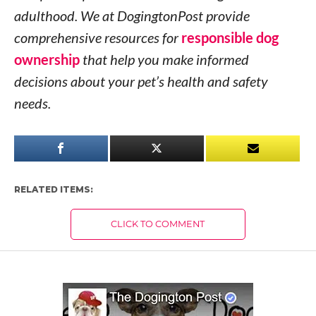
adulthood. We at DogingtonPost provide
comprehensive resources for
responsible dog
ownership
that help you make informed
decisions about your pet’s health and safety
needs.
RELATED ITEMS:
CLICK TO COMMENT