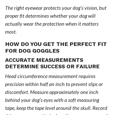
The right eyewear protects your dog’s vision, but
proper fit determines whether your dog will
actually wear the protection when it matters
most.
HOW DO YOU GET THE PERFECT FIT
FOR DOG GOGGLES
ACCURATE MEASUREMENTS
DETERMINE SUCCESS OR FAILURE
Head circumference measurement requires
precision within half an inch to prevent slips or
discomfort. Measure approximately one inch
behind your dog’s eyes with a soft measuring
tape, keep the tape level around the skull. Record