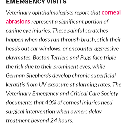
EMERGENCY VISITS
Veterinary ophthalmologists report that
corneal
abrasions
represent a significant portion of
canine eye injuries. These painful scratches
happen when dogs run through brush, stick their
heads out car windows, or encounter aggressive
playmates. Boston Terriers and Pugs face triple
the risk due to their prominent eyes, while
German Shepherds develop chronic superficial
keratitis from UV exposure at alarming rates. The
Veterinary Emergency and Critical Care Society
documents that 40% of corneal injuries need
surgical intervention when owners delay
treatment beyond 24 hours.