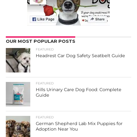
OUR MOST POPULAR POSTS
FEATURED
Headrest Car Dog Safety Seatbelt Guide
FEATURED
Hills Urinary Care Dog Food: Complete
Guide
FEATURED
German Shepherd Lab Mix Puppies for
Adoption Near You