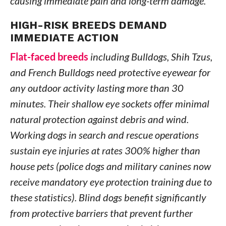
causing immediate pain and long-term damage.
HIGH-RISK BREEDS DEMAND
IMMEDIATE ACTION
Flat-faced breeds
including Bulldogs, Shih Tzus,
and French Bulldogs need protective eyewear for
any outdoor activity lasting more than 30
minutes. Their shallow eye sockets offer minimal
natural protection against debris and wind.
Working dogs in search and rescue operations
sustain eye injuries at rates 300% higher than
house pets (police dogs and military canines now
receive mandatory eye protection training due to
these statistics). Blind dogs benefit significantly
from protective barriers that prevent further