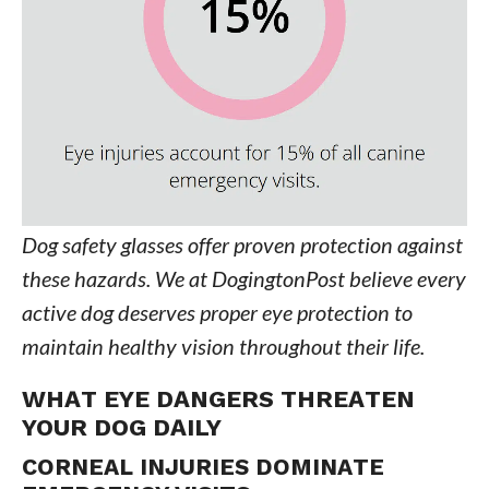
Dog safety glasses offer proven protection against
these hazards. We at DogingtonPost believe every
active dog deserves proper eye protection to
maintain healthy vision throughout their life.
WHAT EYE DANGERS THREATEN
YOUR DOG DAILY
CORNEAL INJURIES DOMINATE