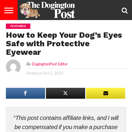
FEATURED
ENTERTAINMENT
LIFESTYLE
STAYING
FOOD
BREEDS
ADOPTION
PUPPIES
BUSINESS
DOG
CONTACT
ABOUT
How to Keep Your Dog’s Eyes
HEALTHY
&
LAW
US
US
DIET
Safe with Protective
Eyewear
By
DogingtonPost Editor
Posted on
Oct 5, 2025
“This post contains affiliate links, and I will
be compensated if you make a purchase