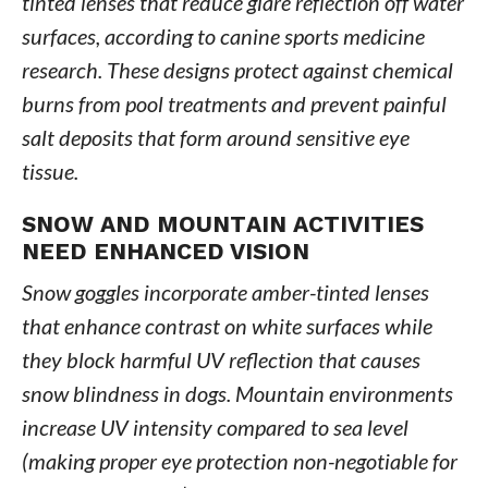
tinted lenses that reduce glare reflection off water
surfaces, according to canine sports medicine
research. These designs protect against chemical
burns from pool treatments and prevent painful
salt deposits that form around sensitive eye
tissue.
SNOW AND MOUNTAIN ACTIVITIES
NEED ENHANCED VISION
Snow goggles incorporate amber-tinted lenses
that enhance contrast on white surfaces while
they block harmful UV reflection that causes
snow blindness in dogs. Mountain environments
increase UV intensity compared to sea level
(making proper eye protection non-negotiable for