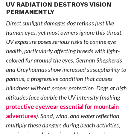
UV RADIATION DESTROYS VISION
PERMANENTLY
Direct sunlight damages dog retinas just like
human eyes, yet most owners ignore this threat.
UV exposure poses serious risks to canine eye
health, particularly affecting breeds with light-
colored fur around the eyes. German Shepherds
and Greyhounds show increased susceptibility to
pannus, a progressive condition that causes
blindness without proper protection. Dogs at high
altitudes face double the UV intensity (making
protective eyewear essential for mountain
adventures
). Sand, wind, and water reflection
multiply these dangers during beach activities,