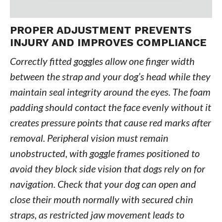
PROPER ADJUSTMENT PREVENTS
INJURY AND IMPROVES COMPLIANCE
Correctly fitted goggles allow one finger width
between the strap and your dog’s head while they
maintain seal integrity around the eyes. The foam
padding should contact the face evenly without it
creates pressure points that cause red marks after
removal. Peripheral vision must remain
unobstructed, with goggle frames positioned to
avoid they block side vision that dogs rely on for
navigation. Check that your dog can open and
close their mouth normally with secured chin
straps, as restricted jaw movement leads to