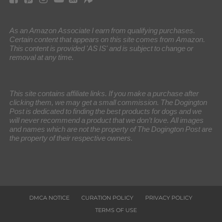
As an Amazon Associate I earn from qualifying purchases.
Certain content that appears on this site comes from Amazon.
This content is provided 'AS IS' and is subject to change or
removal at any time.
This site contains affiliate links. If you make a purchase after
clicking them, we may get a small commission. The Dogington
Post is dedicated to finding the best products for dogs and we
will never recommend a product that we don’t love. All images
and names which are not the property of The Dogington Post are
the property of their respective owners.
DMCA NOTICE
CURATION POLICY
PRIVACY POLICY
TERMS OF USE