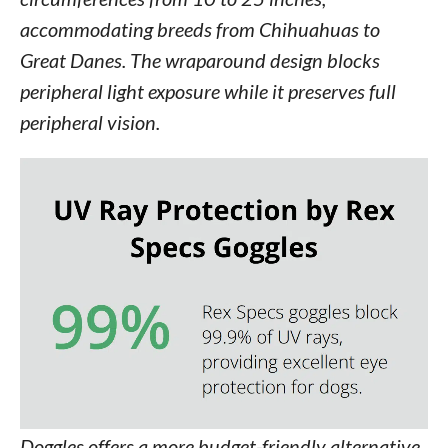
accommodating breeds from Chihuahuas to
Great Danes. The wraparound design blocks
peripheral light exposure while it preserves full
peripheral vision.
Doggles offers a more budget-friendly alternative