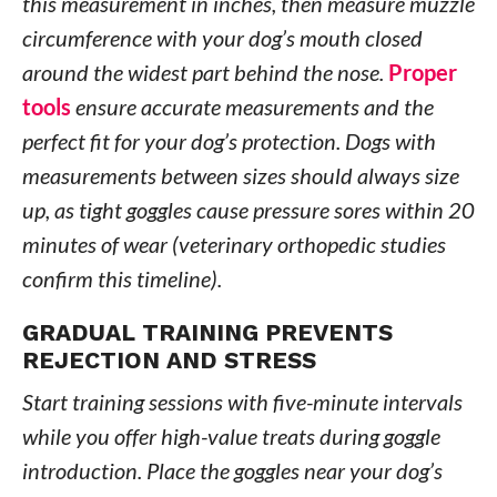
this measurement in inches, then measure muzzle
circumference with your dog’s mouth closed
around the widest part behind the nose.
Proper
tools
ensure accurate measurements and the
perfect fit for your dog’s protection. Dogs with
measurements between sizes should always size
up, as tight goggles cause pressure sores within 20
minutes of wear (veterinary orthopedic studies
confirm this timeline).
GRADUAL TRAINING PREVENTS
REJECTION AND STRESS
Start training sessions with five-minute intervals
while you offer high-value treats during goggle
introduction. Place the goggles near your dog’s