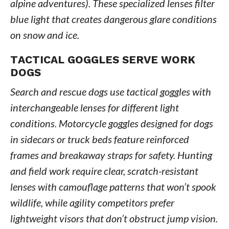
alpine adventures). These specialized lenses filter
blue light that creates dangerous glare conditions
on snow and ice.
TACTICAL GOGGLES SERVE WORK
DOGS
Search and rescue dogs use tactical goggles with
interchangeable lenses for different light
conditions. Motorcycle goggles designed for dogs
in sidecars or truck beds feature reinforced
frames and breakaway straps for safety. Hunting
and field work require clear, scratch-resistant
lenses with camouflage patterns that won’t spook
wildlife, while agility competitors prefer
lightweight visors that don’t obstruct jump vision.