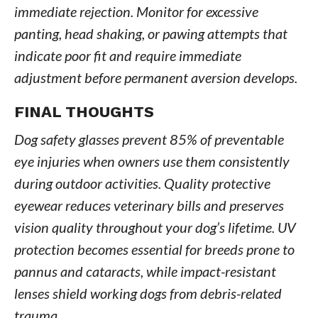
immediate rejection. Monitor for excessive
panting, head shaking, or pawing attempts that
indicate poor fit and require immediate
adjustment before permanent aversion develops.
FINAL THOUGHTS
Dog safety glasses prevent 85% of preventable
eye injuries when owners use them consistently
during outdoor activities. Quality protective
eyewear reduces veterinary bills and preserves
vision quality throughout your dog’s lifetime. UV
protection becomes essential for breeds prone to
pannus and cataracts, while impact-resistant
lenses shield working dogs from debris-related
trauma.