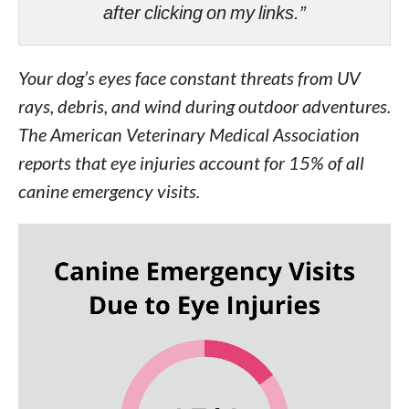
after clicking on my links.”
Your dog’s eyes face constant threats from UV
rays, debris, and wind during outdoor adventures.
The American Veterinary Medical Association
reports that eye injuries account for 15% of all
canine emergency visits.