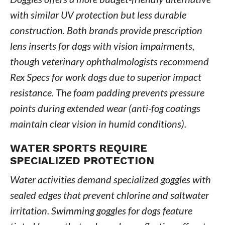
with similar UV protection but less durable
construction. Both brands provide prescription
lens inserts for dogs with vision impairments,
though veterinary ophthalmologists recommend
Rex Specs for work dogs due to superior impact
resistance. The foam padding prevents pressure
points during extended wear (anti-fog coatings
maintain clear vision in humid conditions).
WATER SPORTS REQUIRE
SPECIALIZED PROTECTION
Water activities demand specialized goggles with
sealed edges that prevent chlorine and saltwater
irritation. Swimming goggles for dogs feature